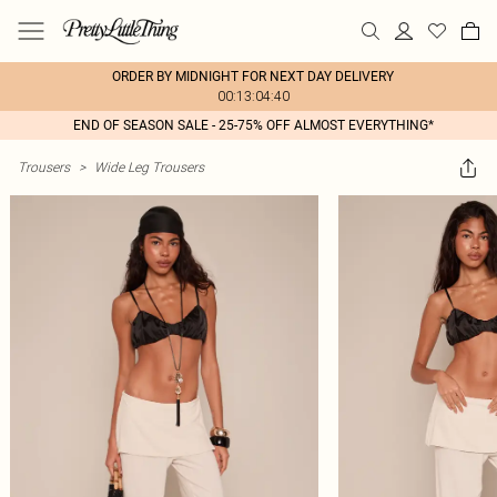
ORDER BY MIDNIGHT FOR NEXT DAY DELIVERY
00:13:04:40
END OF SEASON SALE - 25-75% OFF ALMOST EVERYTHING*
Trousers
>
Wide Leg Trousers