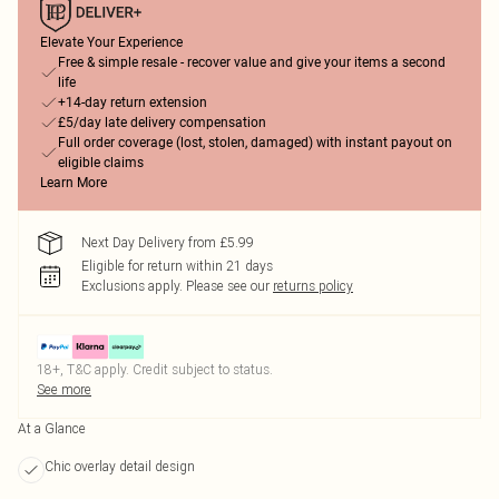
Elevate Your Experience
Free & simple resale - recover value and give your items a second
life
+14-day return extension
£5/day late delivery compensation
Full order coverage (lost, stolen, damaged) with instant payout on
eligible claims
Learn More
Next Day Delivery from £5.99
Eligible for return within 21 days
Exclusions apply.
Please see our
returns policy
18+, T&C apply. Credit subject to status.
See more
At a Glance
Chic overlay detail design