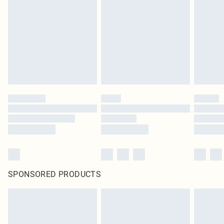
SPONSORED PRODUCTS