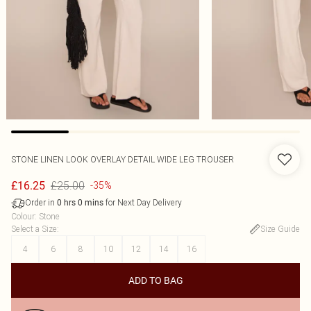
STONE LINEN LOOK OVERLAY DETAIL WIDE LEG TROUSER
£25.00
£16.25
-35%
Order in
for Next Day Delivery
0
hrs
0
mins
Colour
:
Stone
Select a Size
:
Size Guide
4
6
8
10
12
14
16
ADD TO BAG