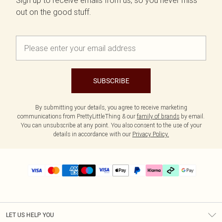
Sign up to receive emails from us, so you never miss
out on the good stuff.
SUBSCRIBE
By submitting your details, you agree to receive marketing
communications from PrettyLittleThing & our
family of brands
by email.
You can unsubscribe at any point. You also consent to the use of your
details in accordance with our
Privacy Policy.
LET US HELP YOU