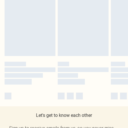
Let's get to know each other