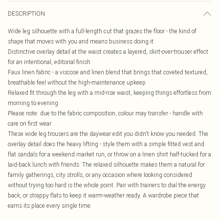
DESCRIPTION
Wide leg silhouette with a full-length cut that grazes the floor - the kind of
shape that moves with you and means business doing it
Distinctive overlay detail at the waist creates a layered, skirt-over-trouser effect
for an intentional, editorial finish
Faux linen fabric - a viscose and linen blend that brings that coveted textured,
breathable feel without the high-maintenance upkeep
Relaxed fit through the leg with a mid-rise waist, keeping things effortless from
morning to evening
Please note: due to the fabric composition, colour may transfer - handle with
care on first wear
These wide leg trousers are the daywear edit you didn't know you needed. The
overlay detail does the heavy lifting - style them with a simple fitted vest and
flat sandals for a weekend market run, or throw on a linen shirt half-tucked for a
laid-back lunch with friends. The relaxed silhouette makes them a natural for
family gatherings, city strolls, or any occasion where looking considered
without trying too hard is the whole point. Pair with trainers to dial the energy
back, or strappy flats to keep it warm-weather ready. A wardrobe piece that
earns its place every single time.