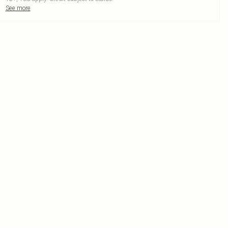
See more