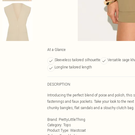
At a Glance
Sleeveless tailored silhouette
Versatile sage kh
Longline tailored length
DESCRIPTION
Introducing the perfect blend of poise and polish, this
fastenings and faux pockets. Take your look to the next
chunky bangles, flat sandals and a slouchy clutch bag.
Brand
:
PrettyLittleThing
Category
:
Tops
Product Type
:
Waistcoat