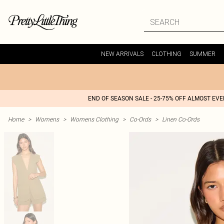
NEW ARRIVALS
CLOTHING
SUMMER
END OF SEASON SALE - 25-75% OFF ALMOST EV
Home
>
Womens
>
Womens Clothing
>
Co-Ords
>
Linen Co-Ords