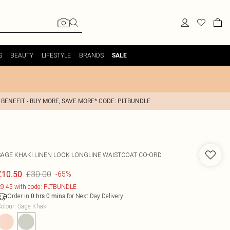
S
BEAUTY
LIFESTYLE
BRANDS
SALE
 BENEFIT - BUY MORE, SAVE MORE* CODE: PLTBUNDLE
SAGE KHAKI LINEN LOOK LONGLINE WAISTCOAT CO-ORD
£30.00
£10.50
-65%
9.45 with code: PLTBUNDLE
Order in
for Next Day Delivery
0
hrs
0
mins
olour
:
Sage Khaki