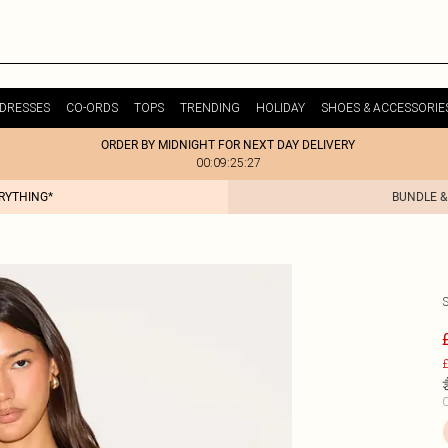
DRESSES
CO-ORDS
TOPS
TRENDING
HOLIDAY
SHOES & ACCESSORIE
ORDER BY MIDNIGHT FOR NEXT DAY DELIVERY
00:09:25:27
ERYTHING*
BUNDLE &
£
C