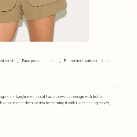
aki shade
Faux pocket detailing
Button-front waistcoat design
 sage khaki longline waistcoat has a sleeveless design with button
 level no matter the occasion by teaming it with the matching shorts,