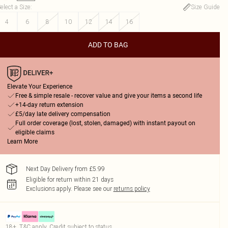
elect a Size
:
Size Guide
4
6
8
10
12
14
16
ADD TO BAG
Elevate Your Experience
Free & simple resale - recover value and give your items a second life
+14-day return extension
£5/day late delivery compensation
Full order coverage (lost, stolen, damaged) with instant payout on
eligible claims
Learn More
Next Day Delivery from £5.99
Eligible for return within 21 days
Exclusions apply.
Please see our
returns policy
18+, T&C apply. Credit subject to status.