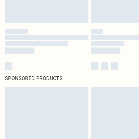
SPONSORED PRODUCTS