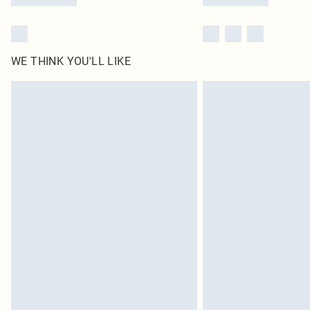
WE THINK YOU'LL LIKE