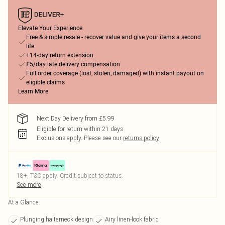
Elevate Your Experience
Free & simple resale - recover value and give your items a second
life
+14-day return extension
£5/day late delivery compensation
Full order coverage (lost, stolen, damaged) with instant payout on
eligible claims
Learn More
Next Day Delivery from £5.99
Eligible for return within 21 days
Exclusions apply.
Please see our
returns policy
18+, T&C apply. Credit subject to status.
See more
At a Glance
Plunging halterneck design
Airy linen-look fabric