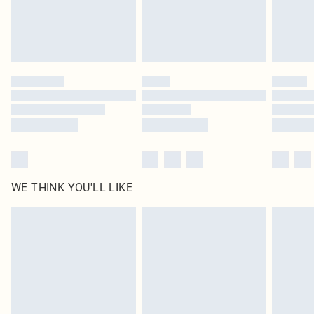
Delivered in 5 - 7 working days
Royalty - unlimited free delivery for a year with Royalty Delivery for £9.99
Find out more
Please note, some delivery methods are not available for products delivered
by our brand partners & they may have longer delivery times
Find out more
WE THINK YOU'LL LIKE