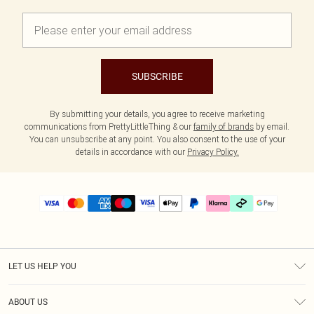
SUBSCRIBE
By submitting your details, you agree to receive marketing
communications from PrettyLittleThing & our
family of brands
by email.
You can unsubscribe at any point. You also consent to the use of your
details in accordance with our
Privacy Policy.
LET US HELP YOU
Help
ABOUT US
Returns