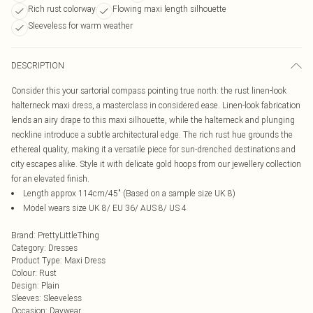
Rich rust colorway
Flowing maxi length silhouette
Sleeveless for warm weather
DESCRIPTION
Consider this your sartorial compass pointing true north: the rust linen-look
halterneck maxi dress, a masterclass in considered ease. Linen-look fabrication
lends an airy drape to this maxi silhouette, while the halterneck and plunging
neckline introduce a subtle architectural edge. The rich rust hue grounds the
ethereal quality, making it a versatile piece for sun-drenched destinations and
city escapes alike. Style it with delicate gold hoops from our jewellery collection
for an elevated finish.
Length approx 114cm/45" (Based on a sample size UK 8)
Model wears size UK 8/ EU 36/ AUS 8/ US 4
Brand
:
PrettyLittleThing
Category
:
Dresses
Product Type
:
Maxi Dress
Colour
:
Rust
Design
:
Plain
Sleeves
:
Sleeveless
Occasion
:
Daywear