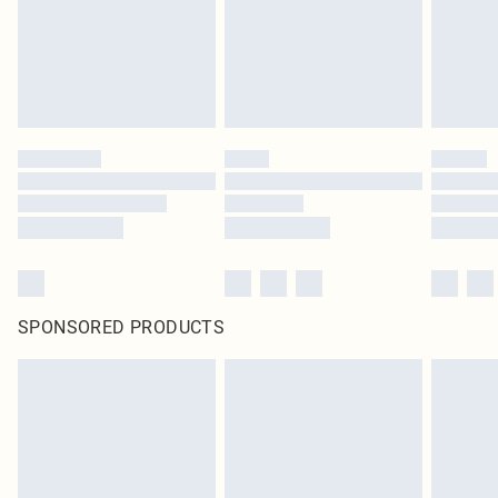
SPONSORED PRODUCTS