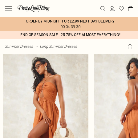
ORDER BY MIDNIGHT FOR £2.99 NEXT DAY DELIVERY
00:04:39:30
END OF SEASON SALE - 25-75% OFF ALMOST EVERYTHING*
Summer Dresses
>
Long Summer Dresses