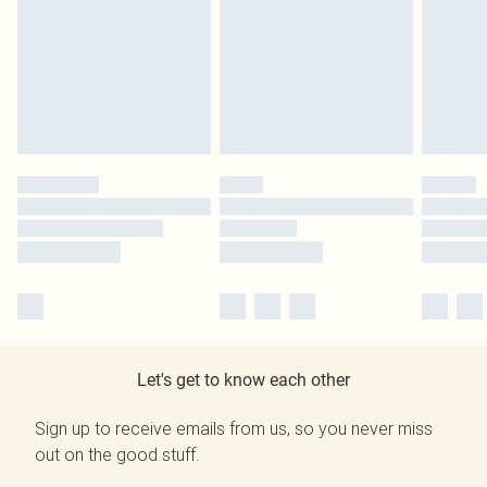
Let's get to know each other
Sign up to receive emails from us, so you never miss
out on the good stuff.