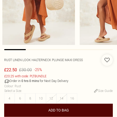
RUST LINEN LOOK HALTERNECK PLUNGE MAXI DRESS
£30.00
£22.50
-25%
£20.25 with code: PLTBUNDLE
Order in
for Next Day Delivery
0
hrs
0
mins
Colour
:
Rust
Select a Size
:
Size Guide
4
6
8
10
12
14
16
ADD TO BAG