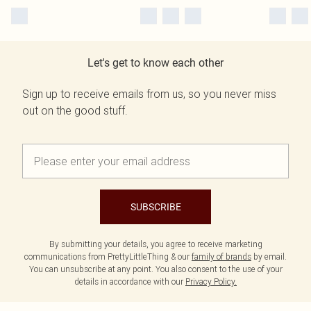
Let's get to know each other
Sign up to receive emails from us, so you never miss
out on the good stuff.
SUBSCRIBE
By submitting your details, you agree to receive marketing
communications from PrettyLittleThing & our
family of brands
by email.
You can unsubscribe at any point. You also consent to the use of your
details in accordance with our
Privacy Policy.