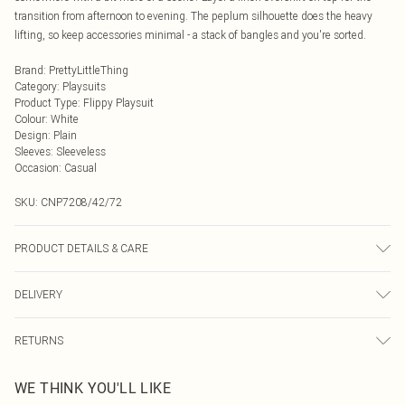
transition from afternoon to evening. The peplum silhouette does the heavy
lifting, so keep accessories minimal - a stack of bangles and you're sorted.
Brand
:
PrettyLittleThing
Category
:
Playsuits
Product Type
:
Flippy Playsuit
Colour
:
White
Design
:
Plain
Sleeves
:
Sleeveless
Occasion
:
Casual
SKU:
CNP7208/42/72
PRODUCT DETAILS & CARE
90% Cotton, 10% Linen Please note: due to fabric used, colour may transfer.
DELIVERY
Next Day Delivery
£5.99
RETURNS
Order by Midnight
Something not quite right? You have 21 days from the day you receive it, to
UK Standard Delivery
£3.99
WE THINK YOU'LL LIKE
send something back.
Usually Delivered Within 4 Working Days Mon - Sat