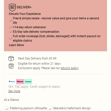
Elevate Your Experience
Free & simple resale - recover value and give your items a second
life
+14-day return extension
£5/day late delivery compensation
Full order coverage (lost, stolen, damaged) with instant payout on
eligible claims
Learn More
Next Day Delivery from £5.99
Eligible for return within 21 days
Exclusions apply.
Please see our
returns policy
18+, T&C apply. Credit subject to status.
See more
At a Glance
Flattering peplum silhouette
Sleeveless halterneck design