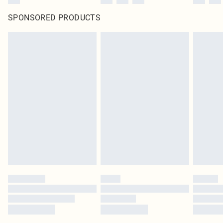
SPONSORED PRODUCTS