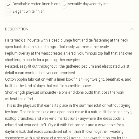
Breathable cotton-linen blend
Versatile daywear styling
Elegant white finish
DESCRIPTION
Halterneck silhouette with a deep plunge front and tie fastening at the neck -
open back design keeps things effortlessly warm-weather ready
Peplum overlay at the waist creates a tiered, voluminous top half that sits over
short-length shorts for a put-together one-piece finish
Relaxed, easy-fit cut throughout - the gathered peplum and elasticated waist
detail mean comfort is never compromised
Cotton poplin fabrication with a linen look finish - lightweight, breathable, and
built for the kind of days that call for something easy
Short-length playsuit silhouette - a one-and-done outfit that does the work
without the effort
This is the playsuit that earns its place in the summer rotation without trying
too hard. The halterneck tie and open back make it a natural fit for beach days,
rooftop brunches, and weekend market runs - anywhere the dress code is
relaxed but your edit isn't. Style it with flat sandals and a woven tote for a
daytime look that reads considered rather than thrown together. Heading
somewhere with a bit more of a scene? Layer a linen overshirt on top for the