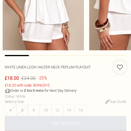
WHITE LINEN LOOK HALTER NECK PEPLUM PLAYSUIT
£24.00
£18.00
-25%
£16.20 with code: BONUS10
Order in
for Next Day Delivery
0
hrs
0
mins
Colour
:
White
Select a Size
:
Size Guide
4
6
8
10
12
14
16
OUT OF STOCK