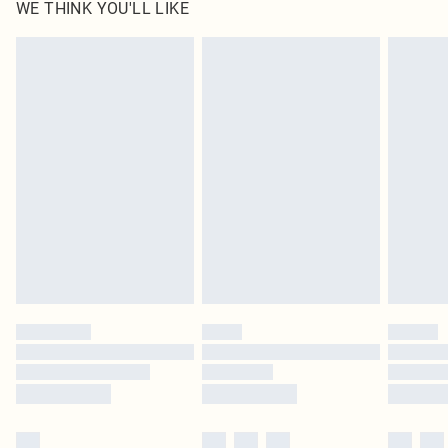
WE THINK YOU'LL LIKE