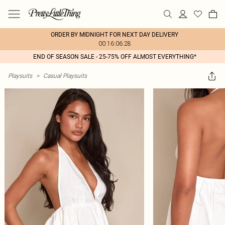
ORDER BY MIDNIGHT FOR NEXT DAY DELIVERY
00:16:06:28
END OF SEASON SALE - 25-75% OFF ALMOST EVERYTHING*
Playsuits
>
Casual Playsuits