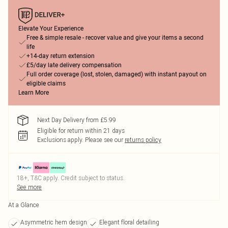
Elevate Your Experience
Free & simple resale - recover value and give your items a second
life
+14-day return extension
£5/day late delivery compensation
Full order coverage (lost, stolen, damaged) with instant payout on
eligible claims
Learn More
Next Day Delivery from £5.99
Eligible for return within 21 days
Exclusions apply.
Please see our
returns policy
18+, T&C apply. Credit subject to status.
See more
At a Glance
Asymmetric hem design
Elegant floral detailing