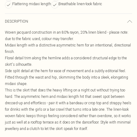
Flattering midaxi length
Breathable linen-look fabric
DESCRIPTION
Woven jacquard construction in an 80% rayon, 20% linen blend - please note:
due to the fabric used, colour may transfer.
Midaxi length with a distinctive asymmetric hem for an intentional, directional
finish.
Floral detail trim along the hemline adds a considered structural edge to the
skirt's silhouette.
Side split detail at the hem for ease of movement and a subtly editorial feel.
Fitted through the waist and hip, skimming the body into a sleek, elongating
midaxi shape.
This is the skirt that does the heavy lifting on a night out without trying too
hard. The asymmetric hem and midaxi length hit that sweet spot between
dressed-up and effortless - pair it with a bandeau or crop top and strappy heels
for drinks with the girls or a bar crawl that turns into a late one. The linen-look
woven fabric keeps things feeling considered rather than overdone, so it works
just as well at a rooftop terrace as it does on the dancefloor. Style with minimal
jewellery and a clutch to let the skirt speak for itself.