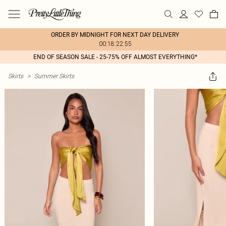
ORDER BY MIDNIGHT FOR NEXT DAY DELIVERY
00:18:22:55
END OF SEASON SALE - 25-75% OFF ALMOST EVERYTHING*
Skirts
>
Summer Skirts