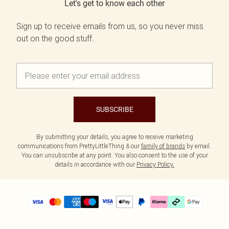
Let's get to know each other
Sign up to receive emails from us, so you never miss
out on the good stuff.
SUBSCRIBE
By submitting your details, you agree to receive marketing
communications from PrettyLittleThing & our
family of brands
by email.
You can unsubscribe at any point. You also consent to the use of your
details in accordance with our
Privacy Policy.