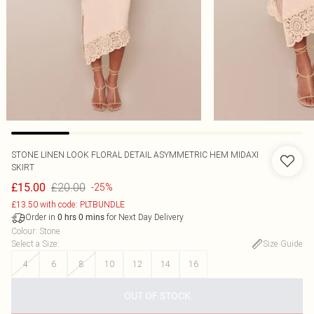
STONE LINEN LOOK FLORAL DETAIL ASYMMETRIC HEM MIDAXI
SKIRT
£20.00
£15.00
-25%
£13.50 with code: PLTBUNDLE
Order in
for Next Day Delivery
0
hrs
0
mins
Colour
:
Stone
Select a Size
:
Size Guide
4
6
8
10
12
14
16
OUT OF STOCK