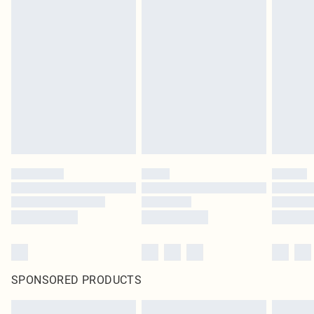
SPONSORED PRODUCTS