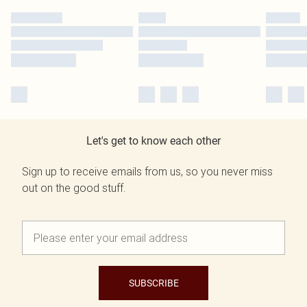
Let's get to know each other
Sign up to receive emails from us, so you never miss
out on the good stuff.
SUBSCRIBE