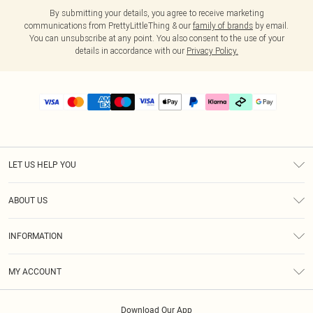
By submitting your details, you agree to receive marketing
communications from PrettyLittleThing & our
family of brands
by email.
You can unsubscribe at any point. You also consent to the use of your
details in accordance with our
Privacy Policy.
LET US HELP YOU
Help
ABOUT US
Returns
About Us
Delivery
INFORMATION
Diversity
Size Guide
Terms & Conditions
Graduate & Student Discount
Royalty
MY ACCOUNT
Privacy Policy
Student Beans
Gift Cards
Order History
App Info
Modern Slavery Statement
Clearpay
Download Our App