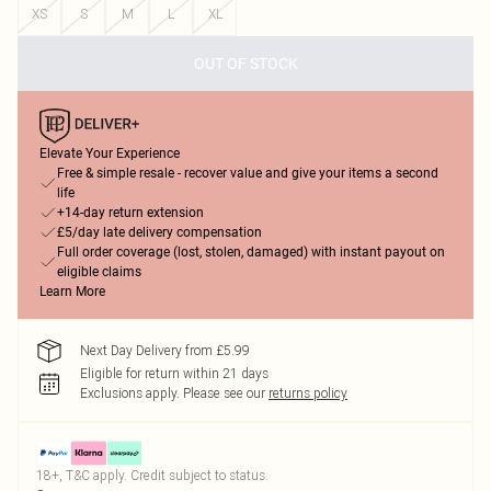
XS
S
M
L
XL
OUT OF STOCK
Elevate Your Experience
Free & simple resale - recover value and give your items a second
life
+14-day return extension
£5/day late delivery compensation
Full order coverage (lost, stolen, damaged) with instant payout on
eligible claims
Learn More
Next Day Delivery from £5.99
Eligible for return within 21 days
Exclusions apply.
Please see our
returns policy
18+, T&C apply. Credit subject to status.