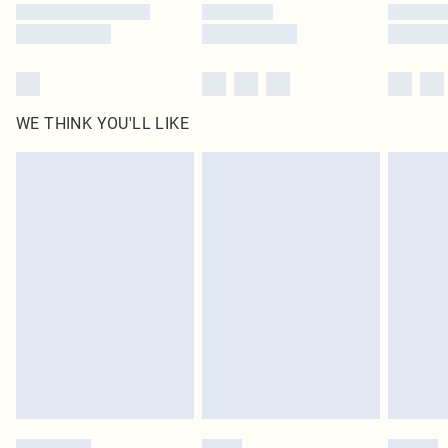
WE THINK YOU'LL LIKE