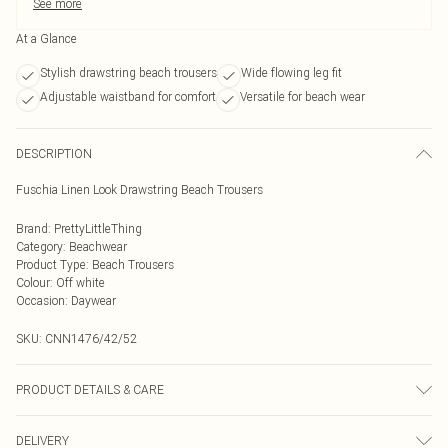
See more
At a Glance
Stylish drawstring beach trousers
Wide flowing leg fit
Adjustable waistband for comfort
Versatile for beach wear
DESCRIPTION
Fuschia Linen Look Drawstring Beach Trousers
Brand
:
PrettyLittleThing
Category
:
Beachwear
Product Type
:
Beach Trousers
Colour
:
Off white
Occasion
:
Daywear
SKU:
CNN1476/42/52
PRODUCT DETAILS & CARE
100% Polyester Please note: due to fabric used, colour may transfer.
DELIVERY