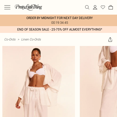
ORDER BY MIDNIGHT FOR NEXT DAY DELIVERY
00:19:34:45
END OF SEASON SALE - 25-75% OFF ALMOST EVERYTHING*
Co-Ords
>
Linen Co-Ords