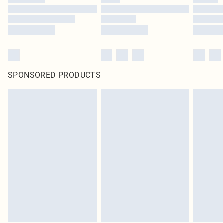
SPONSORED PRODUCTS