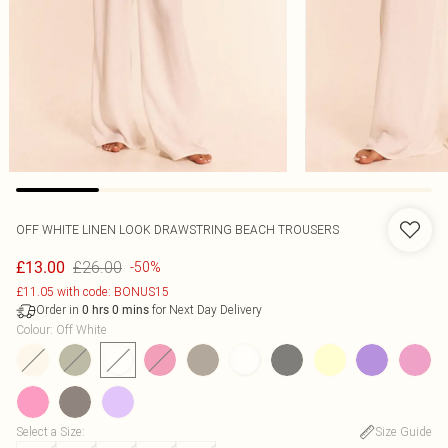
OFF WHITE LINEN LOOK DRAWSTRING BEACH TROUSERS
£26.00
£13.00
-50%
£11.05 with code: BONUS15
Order in
for Next Day Delivery
0
hrs
0
mins
Colour
:
Off White
Select a Size
:
Size Guide