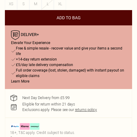
XS
S
M
L
XL
ADD TO BAG
Elevate Your Experience
Free & simple resale - recover value and give your items a second
life
+14-day return extension
£5/day late delivery compensation
Full order coverage (lost, stolen, damaged) with instant payout on
eligible claims
Learn More
Next Day Delivery from £5.99
Eligible for return within 21 days
Exclusions apply.
Please see our
returns policy
18+, T&C apply. Credit subject to status.