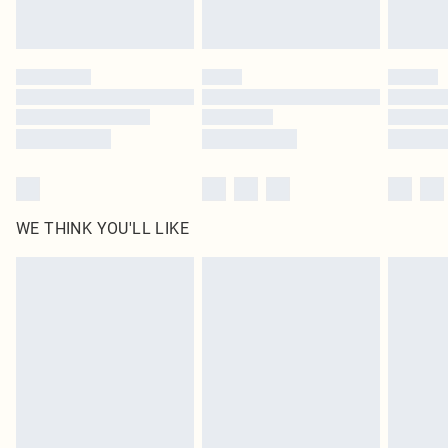
Royalty - unlimited free delivery for a year with Royalty Delivery for £9.99
Find out more
Please note, some delivery methods are not available for products delivered
by our brand partners & they may have longer delivery times
Find out more
WE THINK YOU'LL LIKE