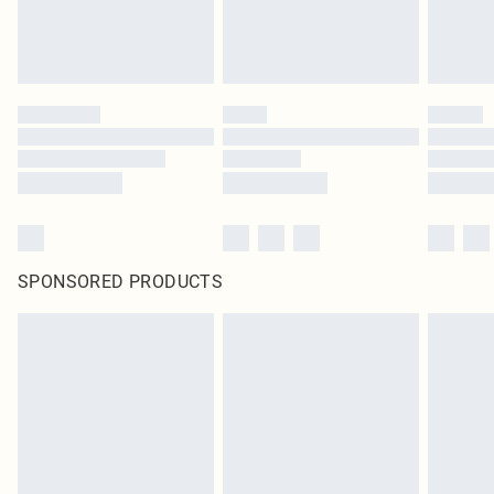
SPONSORED PRODUCTS