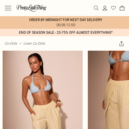
ORDER BY MIDNIGHT FOR NEXT DAY DELIVERY
00:05:12:50
END OF SEASON SALE - 25-75% OFF ALMOST EVERYTHING*
Co-Ords
>
Linen Co-Ords