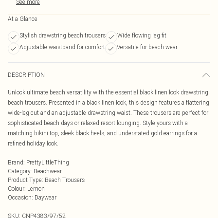
See more
At a Glance
Stylish drawstring beach trousers
Wide flowing leg fit
Adjustable waistband for comfort
Versatile for beach wear
DESCRIPTION
Unlock ultimate beach versatility with the essential black linen look drawstring
beach trousers. Presented in a black linen look, this design features a flattering
wide-leg cut and an adjustable drawstring waist. These trousers are perfect for
sophisticated beach days or relaxed resort lounging. Style yours with a
matching bikini top, sleek black heels, and understated gold earrings for a
refined holiday look.
Brand
:
PrettyLittleThing
Category
:
Beachwear
Product Type
:
Beach Trousers
Colour
:
Lemon
Occasion
:
Daywear
SKU:
CNP4383/97/52