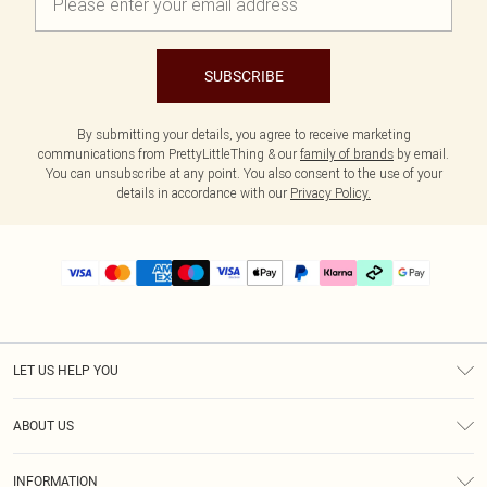
SUBSCRIBE
By submitting your details, you agree to receive marketing
communications from PrettyLittleThing & our
family of brands
by email.
You can unsubscribe at any point. You also consent to the use of your
details in accordance with our
Privacy Policy.
LET US HELP YOU
Help
ABOUT US
Returns
About Us
Delivery
INFORMATION