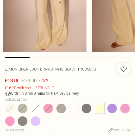
LEMON LINEN LOOK DRAWSTRING BEACH TROUSERS
£24.00
£18.00
-25%
£16.20 with code: PLTBUNDLE
Order in
for Next Day Delivery
0
hrs
0
mins
Colour
:
Lemon
Select a Size
:
Size Guide