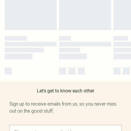
Let's get to know each other
Sign up to receive emails from us, so you never miss
out on the good stuff.