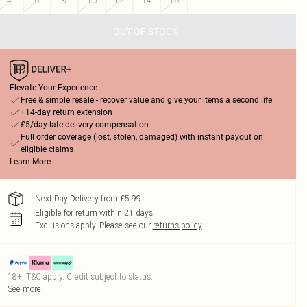
4
6
8
10
12
14
16
OUT OF STOCK
Elevate Your Experience
Free & simple resale - recover value and give your items a second life
+14-day return extension
£5/day late delivery compensation
Full order coverage (lost, stolen, damaged) with instant payout on
eligible claims
Learn More
Next Day Delivery from £5.99
Eligible for return within 21 days
Exclusions apply.
Please see our
returns policy
18+, T&C apply. Credit subject to status.
See more