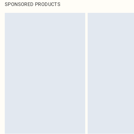
SPONSORED PRODUCTS