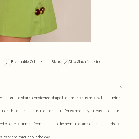
tte
Breathable Cotton-Linen Blend
Chic Slash Neckline
veless cut - a sharp, considered shape that means business without trying
tion - breathable, structured, and built for warmer days. Please note: due
d closures running from the hip to the hem - the kind of detail that does
ds its shape throughout the day.