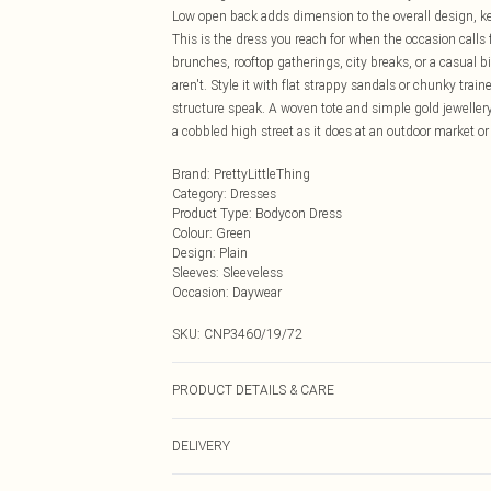
Low open back adds dimension to the overall design, ke
This is the dress you reach for when the occasion calls
brunches, rooftop gatherings, city breaks, or a casual 
aren't. Style it with flat strappy sandals or chunky tr
structure speak. A woven tote and simple gold jewellery 
a cobbled high street as it does at an outdoor market or
Brand
:
PrettyLittleThing
Category
:
Dresses
Product Type
:
Bodycon Dress
Colour
:
Green
Design
:
Plain
Sleeves
:
Sleeveless
Occasion
:
Daywear
SKU:
CNP3460/19/72
PRODUCT DETAILS & CARE
85% Cotton, 15% Linen Please note: due to fabric used, 
DELIVERY