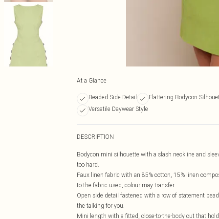
At a Glance
Beaded Side Detail
Flattering Bodycon Silhoue
Versatile Daywear Style
DESCRIPTION
Bodycon mini silhouette with a slash neckline and slee
too hard.
Faux linen fabric with an 85% cotton, 15% linen composi
to the fabric used, colour may transfer.
Open side detail fastened with a row of statement beade
the talking for you.
Mini length with a fitted, close-to-the-body cut that hol