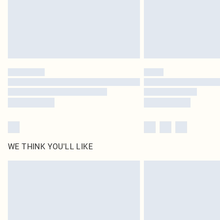
WE THINK YOU'LL LIKE