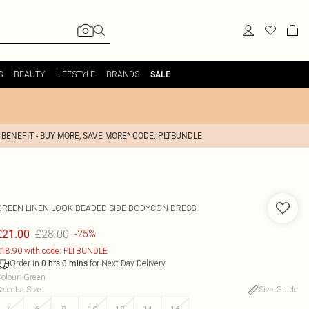
S
BEAUTY
LIFESTYLE
BRANDS
SALE
 BENEFIT - BUY MORE, SAVE MORE* CODE: PLTBUNDLE
GREEN LINEN LOOK BEADED SIDE BODYCON DRESS
£28.00
£21.00
-25%
18.90 with code: PLTBUNDLE
Order in
for Next Day Delivery
0
hrs
0
mins
olour
:
Green
elect a Size
:
Size Guide