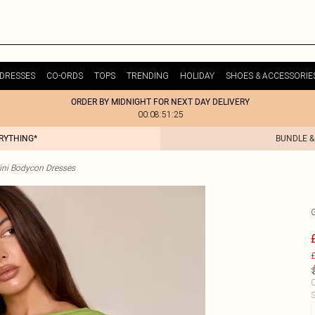
DRESSES
CO-ORDS
TOPS
TRENDING
HOLIDAY
SHOES & ACCESSORIE
ORDER BY MIDNIGHT FOR NEXT DAY DELIVERY
00:08:51:25
ERYTHING*
BUNDLE &
ini Bodycon Dresses
£
C
S