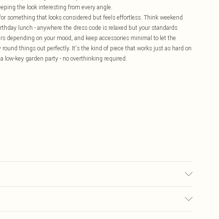
eping the look interesting from every angle.
 for something that looks considered but feels effortless. Think weekend
birthday lunch - anywhere the dress code is relaxed but your standards
ainers depending on your mood, and keep accessories minimal to let the
round things out perfectly. It's the kind of piece that works just as hard on
 a low-key garden party - no overthinking required.
colour may transfer.