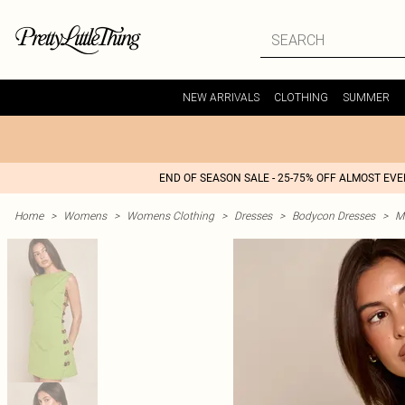
NEW ARRIVALS
CLOTHING
SUMMER
END OF SEASON SALE - 25-75% OFF ALMOST EV
Home
>
Womens
>
Womens Clothing
>
Dresses
>
Bodycon Dresses
>
M