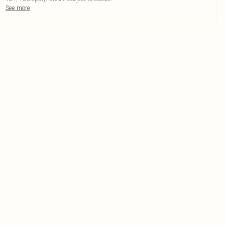
See more