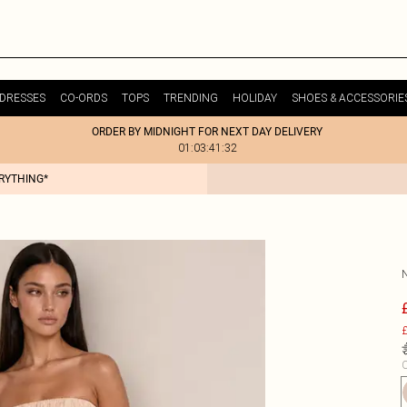
DRESSES
CO-ORDS
TOPS
TRENDING
HOLIDAY
SHOES & ACCESSORIE
ORDER BY MIDNIGHT FOR NEXT DAY DELIVERY
01:03:41:32
ERYTHING*
£
C