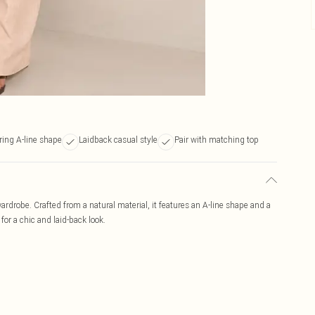
ering A-line shape
Laidback casual style
Pair with matching top
 wardrobe. Crafted from a natural material, it features an A-line shape and a
 for a chic and laid-back look.