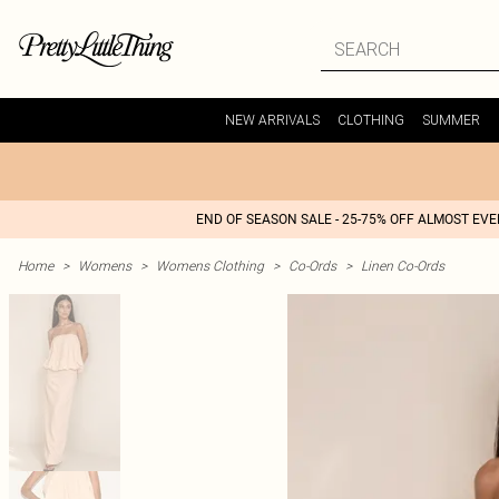
NEW ARRIVALS
CLOTHING
SUMMER
END OF SEASON SALE - 25-75% OFF ALMOST EV
Home
>
Womens
>
Womens Clothing
>
Co-Ords
>
Linen Co-Ords