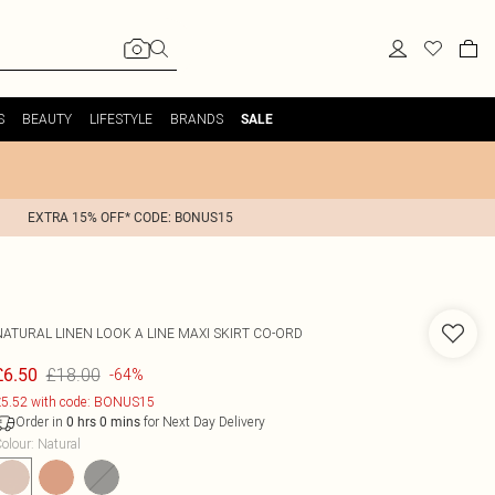
S
BEAUTY
LIFESTYLE
BRANDS
SALE
EXTRA 15% OFF* CODE: BONUS15
NATURAL LINEN LOOK A LINE MAXI SKIRT CO-ORD
£18.00
£6.50
-64%
5.52 with code: BONUS15
Order in
for Next Day Delivery
0
hrs
0
mins
olour
:
Natural