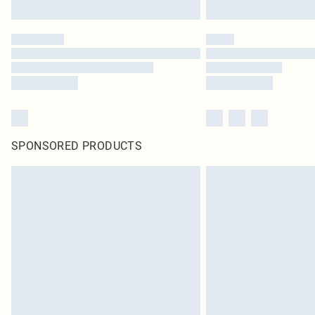
SPONSORED PRODUCTS