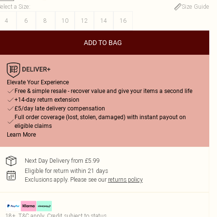
elect a Size
:
Size Guide
4
6
8
10
12
14
16
ADD TO BAG
Elevate Your Experience
Free & simple resale - recover value and give your items a second life
+14-day return extension
£5/day late delivery compensation
Full order coverage (lost, stolen, damaged) with instant payout on
eligible claims
Learn More
Next Day Delivery from £5.99
Eligible for return within 21 days
Exclusions apply.
Please see our
returns policy
18+, T&C apply. Credit subject to status.