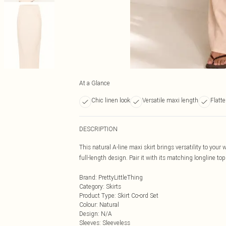
At a Glance
Chic linen look
Versatile maxi length
Flatt
DESCRIPTION
This natural A-line maxi skirt brings versatility to your
full-length design. Pair it with its matching longline top
Brand
:
PrettyLittleThing
Category
:
Skirts
Product Type
:
Skirt Co-ord Set
Colour
:
Natural
Design
:
N/A
Sleeves
:
Sleeveless