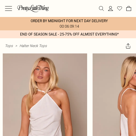
ORDER BY MIDNIGHT FOR NEXT DAY DELIVERY
00:06:09:14
END OF SEASON SALE - 25-75% OFF ALMOST EVERYTHING*
Tops
>
Halter Neck Tops