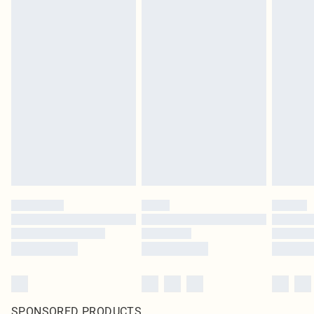
SPONSORED PRODUCTS