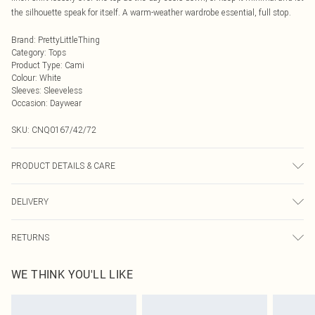
the silhouette speak for itself. A warm-weather wardrobe essential, full stop.
Brand
:
PrettyLittleThing
Category
:
Tops
Product Type
:
Cami
Colour
:
White
Sleeves
:
Sleeveless
Occasion
:
Daywear
SKU:
CNQ0167/42/72
PRODUCT DETAILS & CARE
85% Cotton, 15% Linen Please note: due to fabric used, colour may transfer.
DELIVERY
Next Day Delivery
£5.99
RETURNS
Order by Midnight
Something not quite right? You have 21 days from the day you receive it, to
UK Standard Delivery
£3.99
WE THINK YOU'LL LIKE
send something back.
Usually Delivered Within 4 Working Days Mon - Sat
Please note, we cannot offer refunds on fashion face masks, cosmetics,
24/7 InPost Locker
£3.49
pierced jewellery, adult toys and swimwear or lingerie if the hygiene seal is not