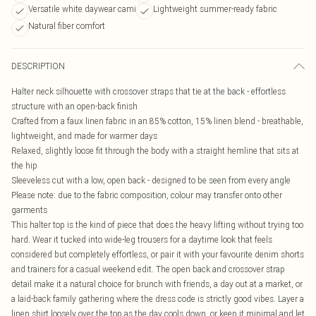
Versatile white daywear cami
Lightweight summer-ready fabric
Natural fiber comfort
DESCRIPTION
Halter neck silhouette with crossover straps that tie at the back - effortless
structure with an open-back finish
Crafted from a faux linen fabric in an 85% cotton, 15% linen blend - breathable,
lightweight, and made for warmer days
Relaxed, slightly loose fit through the body with a straight hemline that sits at
the hip
Sleeveless cut with a low, open back - designed to be seen from every angle
Please note: due to the fabric composition, colour may transfer onto other
garments
This halter top is the kind of piece that does the heavy lifting without trying too
hard. Wear it tucked into wide-leg trousers for a daytime look that feels
considered but completely effortless, or pair it with your favourite denim shorts
and trainers for a casual weekend edit. The open back and crossover strap
detail make it a natural choice for brunch with friends, a day out at a market, or
a laid-back family gathering where the dress code is strictly good vibes. Layer a
linen shirt loosely over the top as the day cools down, or keep it minimal and let