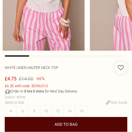
WHITE LINEN HALTER NECK TOP
£14.00
£4.75
-66%
£4.28 with code: BONUS10
Order in
for Next Day Delivery
0
hrs
0
mins
Colour
:
White
Select a Size
:
Size Guide
4
6
8
10
12
14
16
ADD TO BAG