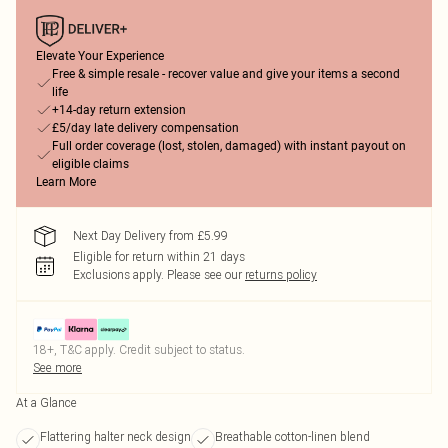
Elevate Your Experience
Free & simple resale - recover value and give your items a second
life
+14-day return extension
£5/day late delivery compensation
Full order coverage (lost, stolen, damaged) with instant payout on
eligible claims
Learn More
Next Day Delivery from £5.99
Eligible for return within 21 days
Exclusions apply.
Please see our
returns policy
18+, T&C apply. Credit subject to status.
See more
At a Glance
Flattering halter neck design
Breathable cotton-linen blend