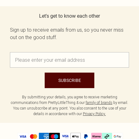
Let's get to know each other
Sign up to receive emails from us, so you never miss
out on the good stuff.
SUBSCRIBE
By submitting your details, you agree to receive marketing
communications from PrettyLittleThing & our
family of brands
by email.
You can unsubscribe at any point. You also consent to the use of your
details in accordance with our
Privacy Policy.