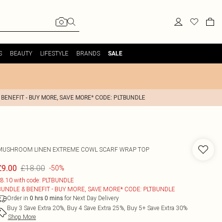
S
BEAUTY
LIFESTYLE
BRANDS
SALE
 BENEFIT - BUY MORE, SAVE MORE* CODE: PLTBUNDLE
MUSHROOM LINEN EXTREME COWL SCARF WRAP TOP
£18.00
£9.00
-50%
8.10 with code: PLTBUNDLE
BUNDLE & BENEFIT - BUY MORE, SAVE MORE* CODE: PLTBUNDLE
Order in
for Next Day Delivery
0
hrs
0
mins
Buy 3 Save Extra 20%, Buy 4 Save Extra 25%, Buy 5+ Save Extra 30%
Shop More