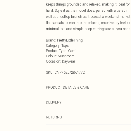
keeps things grounded and relaxed, making it ideal fo
hard. Style it as the model does, paired with a tiered mi
well at a rooftop brunch as it does at a weekend market 
flat sandals to lean into the relaxed, resort-ready feel, o
minimal tote and simple hoop earrings are all you need 
Brand
:
PrettyLittleThing
Category
:
Tops
Product Type
:
Cami
Colour
:
Mushroom
Occasion
:
Daywear
SKU:
CNP7625/2861/72
PRODUCT DETAILS & CARE
100% Polyester Please note: due to fabric used, colour 
DELIVERY
Next Day Delivery
RETURNS
Order by Midnight
Something not quite right? You have 21 days from the d
UK Standard Delivery