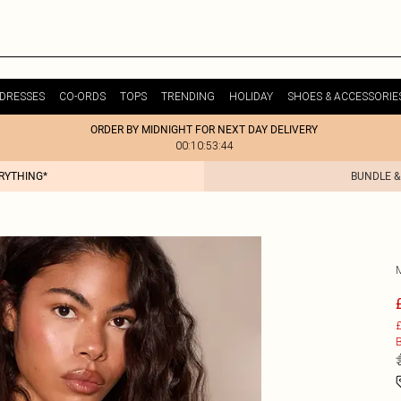
DRESSES
CO-ORDS
TOPS
TRENDING
HOLIDAY
SHOES & ACCESSORIE
ORDER BY MIDNIGHT FOR NEXT DAY DELIVERY
00:10:53:44
ERYTHING*
BUNDLE &
£