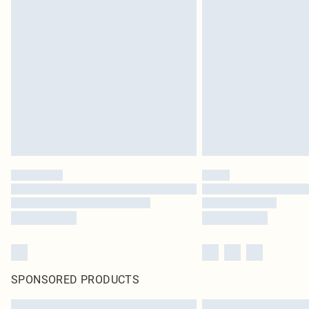
SPONSORED PRODUCTS