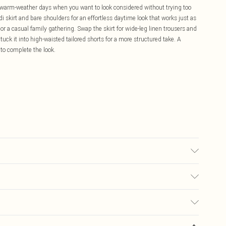
r warm-weather days when you want to look considered without trying too
di skirt and bare shoulders for an effortless daytime look that works just as
or a casual family gathering. Swap the skirt for wide-leg linen trousers and
r tuck it into high-waisted tailored shorts for a more structured take. A
to complete the look.
may transfer.
£5.99
ay you receive it, to send something back.
£3.99