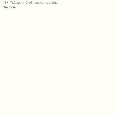
18+, T&C apply. Credit subject to status.
See more