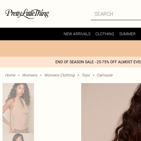
NEW ARRIVALS
CLOTHING
SUMMER
END OF SEASON SALE - 25-75% OFF ALMOST EV
Home
>
Womens
>
Womens Clothing
>
Tops
>
Camisole