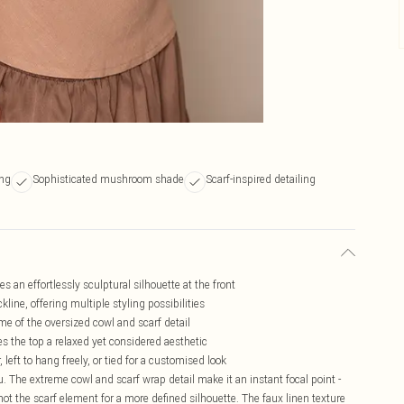
ing
Sophisticated mushroom shade
Scarf-inspired detailing
 an effortlessly sculptural silhouette at the front
kline, offering multiple styling possibilities
me of the oversized cowl and scarf detail
ves the top a relaxed yet considered aesthetic
left to hang freely, or tied for a customised look
ou. The extreme cowl and scarf wrap detail make it an instant focal point -
 knot the scarf element for a more defined silhouette. The faux linen texture