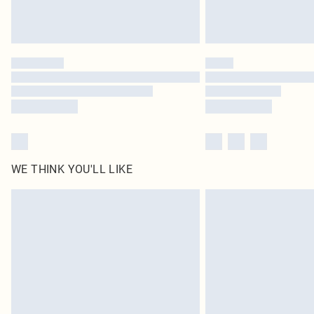
WE THINK YOU'LL LIKE