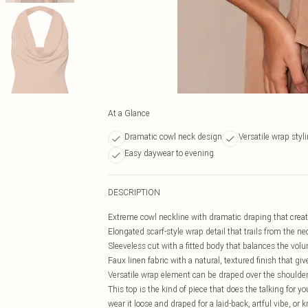
At a Glance
Dramatic cowl neck design
Versatile wrap styl
Easy daywear to evening
DESCRIPTION
Extreme cowl neckline with dramatic draping that creates
Elongated scarf-style wrap detail that trails from the nec
Sleeveless cut with a fitted body that balances the volu
Faux linen fabric with a natural, textured finish that gi
Versatile wrap element can be draped over the shoulder, 
This top is the kind of piece that does the talking for y
wear it loose and draped for a laid-back, artful vibe, or