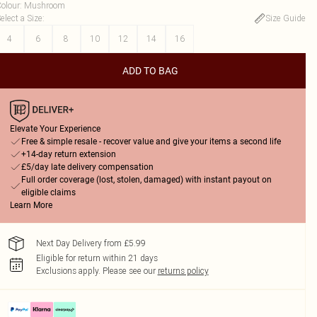
olour
:
Mushroom
elect a Size
:
Size Guide
4
6
8
10
12
14
16
ADD TO BAG
Elevate Your Experience
Free & simple resale - recover value and give your items a second life
+14-day return extension
£5/day late delivery compensation
Full order coverage (lost, stolen, damaged) with instant payout on
eligible claims
Learn More
Next Day Delivery from £5.99
Eligible for return within 21 days
Exclusions apply.
Please see our
returns policy