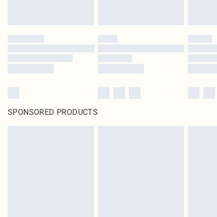
SPONSORED PRODUCTS