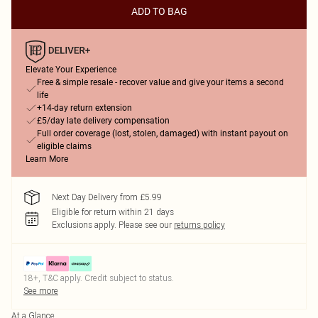
ADD TO BAG
Elevate Your Experience
Free & simple resale - recover value and give your items a second
life
+14-day return extension
£5/day late delivery compensation
Full order coverage (lost, stolen, damaged) with instant payout on
eligible claims
Learn More
Next Day Delivery from £5.99
Eligible for return within 21 days
Exclusions apply.
Please see our
returns policy
18+, T&C apply. Credit subject to status.
See more
At a Glance