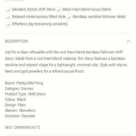
Elevated stylish shift dress
Black linen-blend luxury fabric
Relaxed contemporary fitted style
Bandeau neckline fold-over detail
Effortless day-to-evening versatility
DESCRIPTION
Opt for a clean silhouette with the rust linen-blend bandeau fold over shift
dress. Made from a rust linen-blend material, this dress features a bandeau
neckline and relaxed shape for a lightweight, minimal vibe. Style with slip-on
heels and gold jewellery for a refined casual finish.
Brand
:
PrettyLittleThing
Category
:
Dresses
Product Type
:
Shift Dress
Colour
:
Black
Design
:
Plain
Sleeves
:
Sleeveless
Occasion
:
Daywear
SKU:
CNM3545/4/72