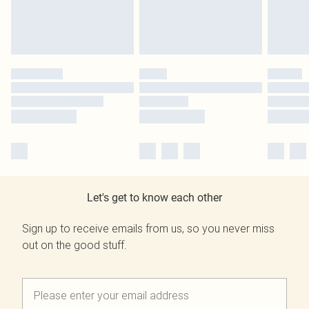
Let's get to know each other
Sign up to receive emails from us, so you never miss
out on the good stuff.