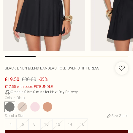
BLACK LINEN-BLEND BANDEAU FOLD OVER SHIFT DRESS
£30.00
£19.50
-35%
£17.55 with code: PLTBUNDLE
Order in
for Next Day Delivery
0
hrs
0
mins
Colour
:
Black
Select a Size
:
Size Guide
4
6
8
10
12
14
16