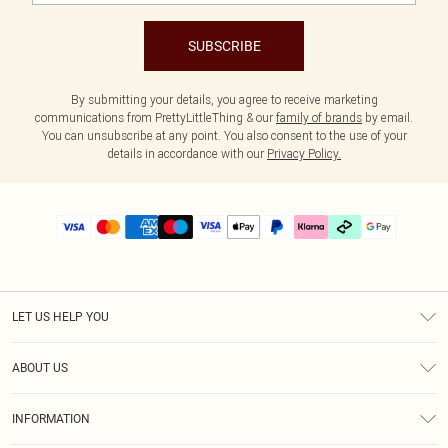
SUBSCRIBE
By submitting your details, you agree to receive marketing
communications from PrettyLittleThing & our
family of brands
by email.
You can unsubscribe at any point. You also consent to the use of your
details in accordance with our
Privacy Policy.
LET US HELP YOU
Help
ABOUT US
Returns
About Us
Delivery
INFORMATION
Diversity
Size Guide