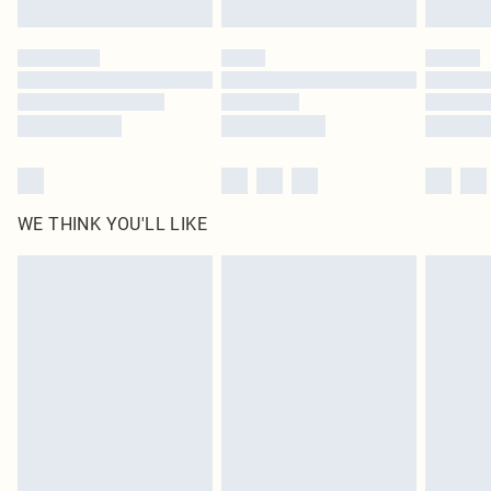
Find out more
Please note, some delivery methods are not available for products delivered
by our brand partners & they may have longer delivery times
Find out more
WE THINK YOU'LL LIKE