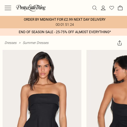
ORDER BY MIDNIGHT FOR £2.99 NEXT DAY DELIVERY
00:01:51:24
END OF SEASON SALE - 25-75% OFF ALMOST EVERYTHING*
Dresses
>
Summer Dresses