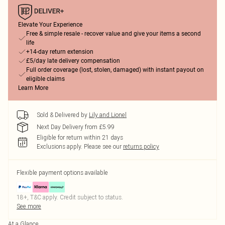
Elevate Your Experience
Free & simple resale - recover value and give your items a second
life
+14-day return extension
£5/day late delivery compensation
Full order coverage (lost, stolen, damaged) with instant payout on
eligible claims
Learn More
Sold & Delivered by
Lily and Lionel
Next Day Delivery from £5.99
Eligible for return within 21 days
Exclusions apply.
Please see our
returns policy
Flexible payment options available
18+, T&C apply. Credit subject to status.
See more
At a Glance