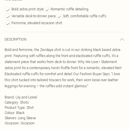
Bold zebra print style
Romantic ruffle detailing
Versatile desk-to-dinner piece
Soft, comfortable ruffle cuffs
Feminine, elevated occasion shirt
DESCRIPTION
Bold and feminine, the Zendaya shirt is cut in our striking black based zebra
print. Featuring soft ruffles along the front and elasticated ruffle cuffs, it’s a
statement piece that works from desk to dinner. Why We Love:• Statement
zebra print for a contemporary twist• Ruffle front for a romantic, elevated feel•
Elasticated ruffle cuffs for comfort and detail Our Fashion Buyer Says: “I love
this shirt tucked into tailored trousers for work, then worn loose over leather
leggings for evening – the ruffles add instant glamour.”
Brand
:
Lily and Lionel
Category
:
Shirts
Product Type
:
Shirt
Colour
:
Black
Sleeves
:
Long Sleeve
Occasion
:
Occasion