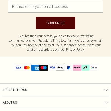
SUBSCRIBE
By submitting your details, you agree to receive marketing
communications from PrettyLittleThing & our
family of brands
by email.
You can unsubscribe at any point. You also consent to the use of your
details in accordance with our
Privacy Policy.
LET US HELP YOU
Help
ABOUT US
Returns