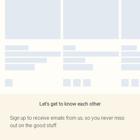
Let's get to know each other
Sign up to receive emails from us, so you never miss
out on the good stuff.