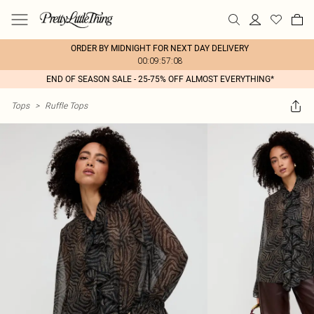
ORDER BY MIDNIGHT FOR NEXT DAY DELIVERY
00:09:57:08
END OF SEASON SALE - 25-75% OFF ALMOST EVERYTHING*
Tops
>
Ruffle Tops