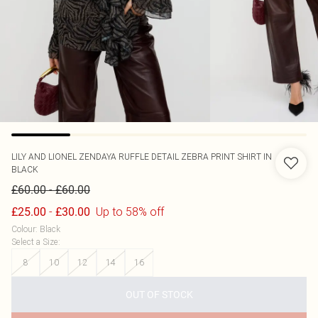
LILY AND LIONEL
ZENDAYA RUFFLE DETAIL ZEBRA PRINT SHIRT IN
BLACK
-
£60.00
£60.00
-
Up to 58% off
£25.00
£30.00
Colour
:
Black
Select a Size
:
8
10
12
14
16
OUT OF STOCK