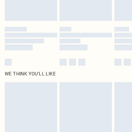
Royalty - unlimited free delivery for a year with Royalty Delivery for £9.99
Find out more
Please note, some delivery methods are not available for products delivered
by our brand partners & they may have longer delivery times
Find out more
WE THINK YOU'LL LIKE