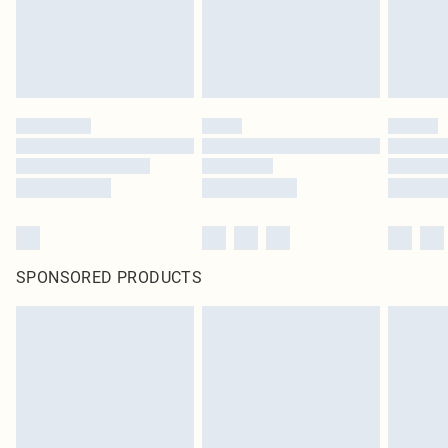
SPONSORED PRODUCTS