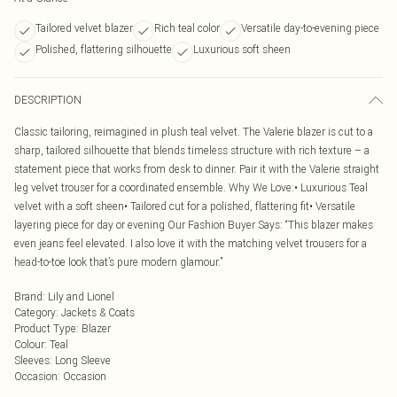
Tailored velvet blazer
Rich teal color
Versatile day-to-evening piece
Polished, flattering silhouette
Luxurious soft sheen
DESCRIPTION
Classic tailoring, reimagined in plush teal velvet. The Valerie blazer is cut to a
sharp, tailored silhouette that blends timeless structure with rich texture – a
statement piece that works from desk to dinner. Pair it with the Valerie straight
leg velvet trouser for a coordinated ensemble. Why We Love:• Luxurious Teal
velvet with a soft sheen• Tailored cut for a polished, flattering fit• Versatile
layering piece for day or evening Our Fashion Buyer Says: “This blazer makes
even jeans feel elevated. I also love it with the matching velvet trousers for a
head-to-toe look that’s pure modern glamour.”
Brand
:
Lily and Lionel
Category
:
Jackets & Coats
Product Type
:
Blazer
Colour
:
Teal
Sleeves
:
Long Sleeve
Occasion
:
Occasion