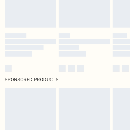
SPONSORED PRODUCTS