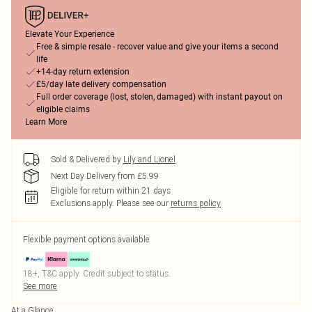
Elevate Your Experience
Free & simple resale - recover value and give your items a second
life
+14-day return extension
£5/day late delivery compensation
Full order coverage (lost, stolen, damaged) with instant payout on
eligible claims
Learn More
Sold & Delivered by
Lily and Lionel
Next Day Delivery from £5.99
Eligible for return within 21 days
Exclusions apply.
Please see our
returns policy
Flexible payment options available
18+, T&C apply. Credit subject to status.
See more
At a Glance