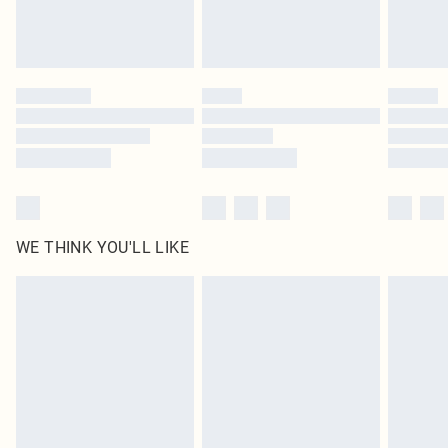
Royalty - unlimited free delivery for a year with Royalty Delivery for £9.99
Find out more
Please note, some delivery methods are not available for products delivered
by our brand partners & they may have longer delivery times
Find out more
WE THINK YOU'LL LIKE