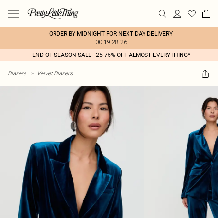
ORDER BY MIDNIGHT FOR NEXT DAY DELIVERY
00:19:28:26
END OF SEASON SALE - 25-75% OFF ALMOST EVERYTHING*
Blazers
>
Velvet Blazers