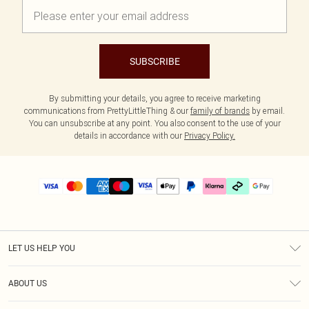
SUBSCRIBE
By submitting your details, you agree to receive marketing
communications from PrettyLittleThing & our
family of brands
by email.
You can unsubscribe at any point. You also consent to the use of your
details in accordance with our
Privacy Policy.
LET US HELP YOU
Help
ABOUT US
Returns