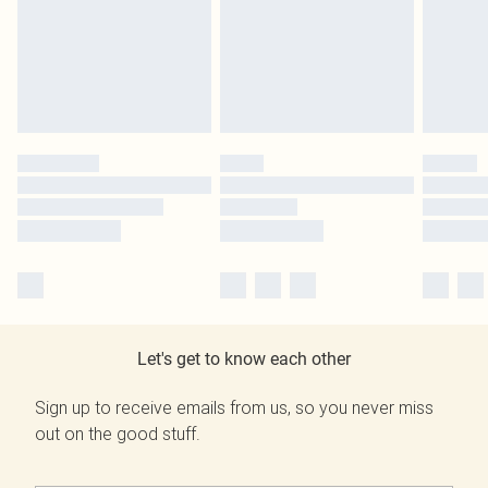
Let's get to know each other
Sign up to receive emails from us, so you never miss
out on the good stuff.