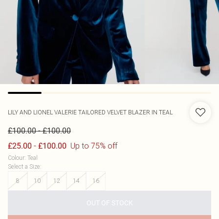
LILY AND LIONEL
VALERIE TAILORED VELVET BLAZER IN TEAL
-
£100.00
£100.00
-
Up to 75% off
£25.00
£100.00
Colour
:
Teal
Select a Size
:
8
10
12
14
16
OUT OF STOCK