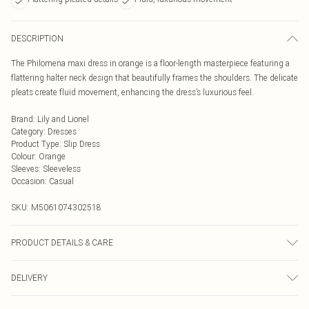
DESCRIPTION
The Philomena maxi dress in orange is a floor-length masterpiece featuring a
flattering halter neck design that beautifully frames the shoulders. The delicate
pleats create fluid movement, enhancing the dress’s luxurious feel.
Brand
:
Lily and Lionel
Category
:
Dresses
Product Type
:
Slip Dress
Colour
:
Orange
Sleeves
:
Sleeveless
Occasion
:
Casual
SKU:
M5061074302518
PRODUCT DETAILS & CARE
Cool Machine Wash, Do Not Bleach, Do Not Tumble Dry, Warm Iron, Do Not Dry
DELIVERY
Clean, Wash & Iron Inside Out
Next Day Delivery
£5.99