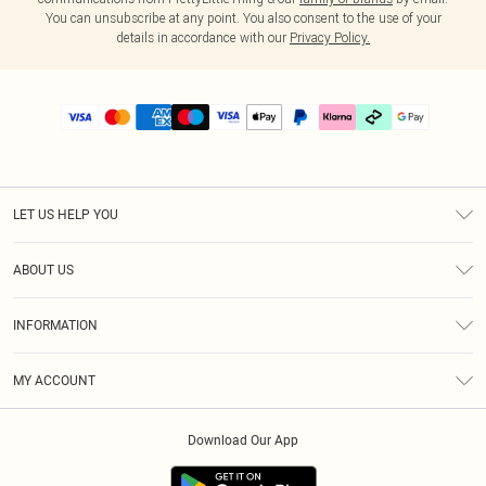
You can unsubscribe at any point. You also consent to the use of your
details in accordance with our
Privacy Policy.
LET US HELP YOU
Help
ABOUT US
Returns
About Us
Delivery
INFORMATION
Diversity
Size Guide
Terms & Conditions
Graduate & Student Discount
Royalty
MY ACCOUNT
Privacy Policy
Student Beans
Gift Cards
Order History
App Info
Modern Slavery Statement
Clearpay
Download Our App
Track My Order
About Cookies
PLT Rewards
Klarna
Refer A Friend
Terms of Use
PayPal