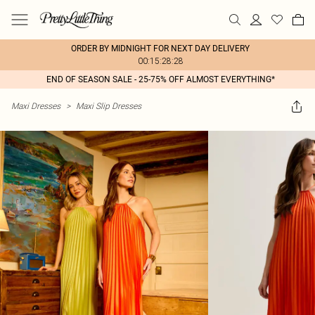
ORDER BY MIDNIGHT FOR NEXT DAY DELIVERY
00:15:28:28
END OF SEASON SALE - 25-75% OFF ALMOST EVERYTHING*
Maxi Dresses
>
Maxi Slip Dresses