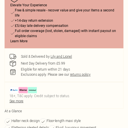
Elevate Your Experience
Free & simple resale - recover value and give your items a second
life
+14-day return extension
£5/day late delivery compensation
Full order coverage (lost, stolen, damaged) with instant payout on
eligible claims
Learn More
Sold & Delivered by
Lily and Lionel
Next Day Delivery from £5.99
Eligible for return within 21 days
Exclusions apply.
Please see our
returns policy
18+, T&C apply. Credit subject to status.
See more
At a Glance
Halter neck design
Floor-length maxi style
Flattering pleated details
Fluid, luxurious movement