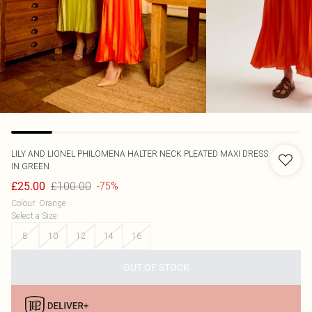
LILY AND LIONEL
PHILOMENA HALTER NECK PLEATED MAXI DRESS
IN GREEN
£100.00
£25.00
-75%
Colour
:
Orange
Select a Size
:
8
10
12
14
16
OUT OF STOCK