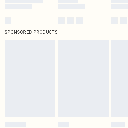
SPONSORED PRODUCTS