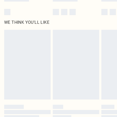
WE THINK YOU'LL LIKE