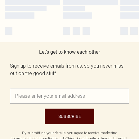
Let's get to know each other
Sign up to receive emails from us, so you never miss
out on the good stuff.
SUBSCRIBE
By submitting your details, you agree to receive marketing
communications from PrettyLittleThing & our
family of brands
by email.