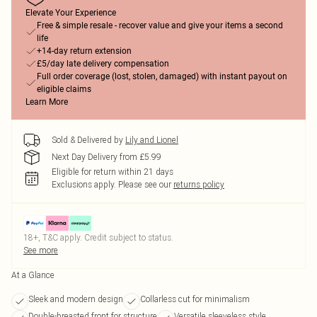
Elevate Your Experience
Free & simple resale - recover value and give your items a second
life
+14-day return extension
£5/day late delivery compensation
Full order coverage (lost, stolen, damaged) with instant payout on
eligible claims
Learn More
Sold & Delivered by
Lily and Lionel
Next Day Delivery from £5.99
Eligible for return within 21 days
Exclusions apply.
Please see our
returns policy
18+, T&C apply. Credit subject to status.
See more
At a Glance
Sleek and modern design
Collarless cut for minimalism
Double-breasted front for structure
Versatile sleeveless style