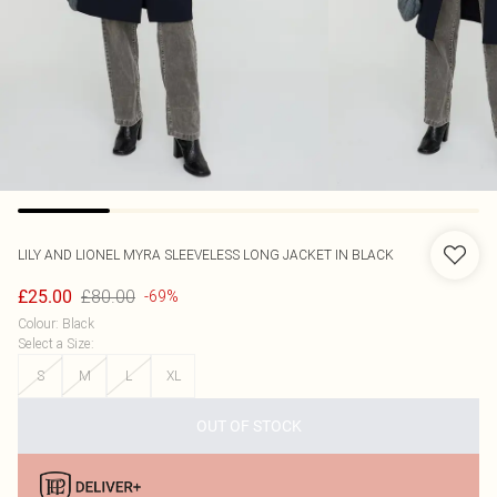
LILY AND LIONEL
MYRA SLEEVELESS LONG JACKET IN BLACK
£80.00
£25.00
-69%
Colour
:
Black
Select a Size
:
S
M
L
XL
OUT OF STOCK