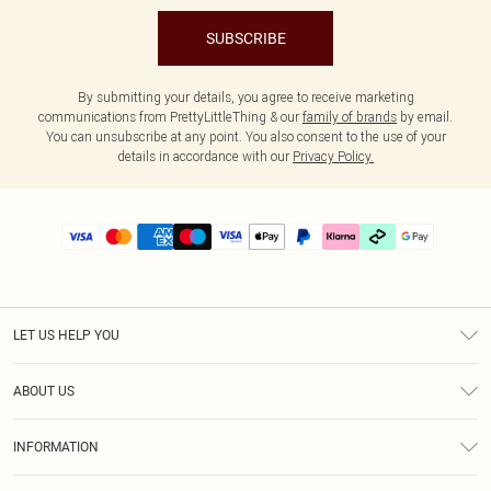
SUBSCRIBE
By submitting your details, you agree to receive marketing
communications from PrettyLittleThing & our
family of brands
by email.
You can unsubscribe at any point. You also consent to the use of your
details in accordance with our
Privacy Policy.
LET US HELP YOU
Help
ABOUT US
Returns
About Us
Delivery
INFORMATION
Diversity
Size Guide
Terms & Conditions
Graduate & Student Discount
Royalty