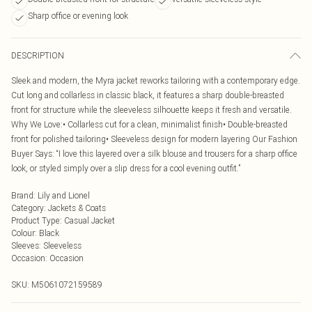
Sharp office or evening look
DESCRIPTION
Sleek and modern, the Myra jacket reworks tailoring with a contemporary edge.
Cut long and collarless in classic black, it features a sharp double-breasted
front for structure while the sleeveless silhouette keeps it fresh and versatile.
Why We Love:• Collarless cut for a clean, minimalist finish• Double-breasted
front for polished tailoring• Sleeveless design for modern layering Our Fashion
Buyer Says: “I love this layered over a silk blouse and trousers for a sharp office
look, or styled simply over a slip dress for a cool evening outfit.”
Brand
:
Lily and Lionel
Category
:
Jackets & Coats
Product Type
:
Casual Jacket
Colour
:
Black
Sleeves
:
Sleeveless
Occasion
:
Occasion
SKU:
M5061072159589