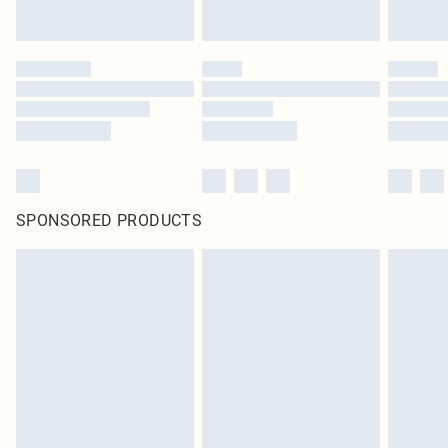
SPONSORED PRODUCTS