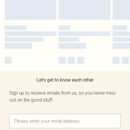
Let's get to know each other
Sign up to receive emails from us, so you never miss
out on the good stuff.