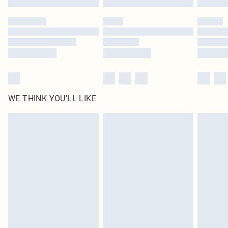
Please note, some delivery methods are not available for products delivered
by our brand partners & they may have longer delivery times
Find out more
WE THINK YOU'LL LIKE