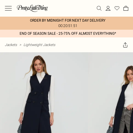
ORDER BY MIDNIGHT FOR NEXT DAY DELIVERY
00:20:51:51
END OF SEASON SALE - 25-75% OFF ALMOST EVERYTHING*
Jackets
>
Lightweight Jackets