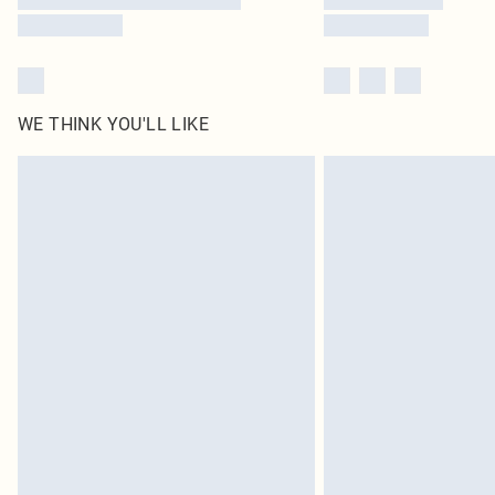
WE THINK YOU'LL LIKE