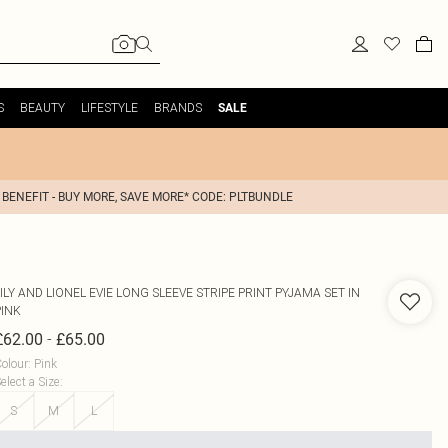
S
BEAUTY
LIFESTYLE
BRANDS
SALE
 BENEFIT - BUY MORE, SAVE MORE* CODE: PLTBUNDLE
ILY AND LIONEL
EVIE LONG SLEEVE STRIPE PRINT PYJAMA SET IN
PINK
-
£62.00
£65.00
olour
:
Pink
elect a Size
:
S
M
L