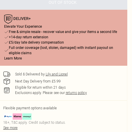
OUT OF STOCK
Elevate Your Experience
Free & simple resale - recover value and give your items a second life
+14-day return extension
£5/day late delivery compensation
Full order coverage (lost, stolen, damaged) with instant payout on
eligible claims
Learn More
Sold & Delivered by
Lily and Lionel
Next Day Delivery from £5.99
Eligible for return within 21 days
Exclusions apply.
Please see our
returns policy
Flexible payment options available
18+, T&C apply. Credit subject to status.
See more