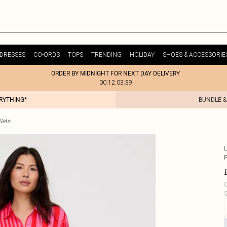
DRESSES
CO-ORDS
TOPS
TRENDING
HOLIDAY
SHOES & ACCESSORIE
ORDER BY MIDNIGHT FOR NEXT DAY DELIVERY
00:12:03:39
ERYTHING*
BUNDLE &
Sets
L
C
S