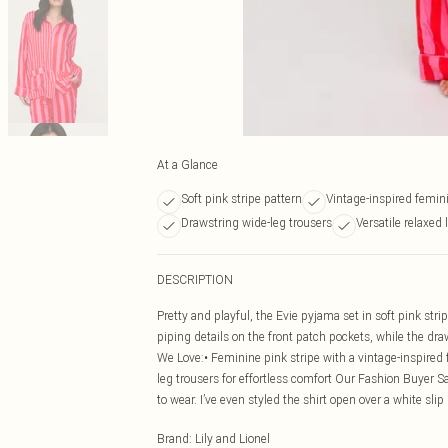
At a Glance
Soft pink stripe pattern
Vintage-inspired femin
Drawstring wide-leg trousers
Versatile relaxed
DESCRIPTION
Pretty and playful, the Evie pyjama set in soft pink stri
piping details on the front patch pockets, while the draw
We Love:• Feminine pink stripe with a vintage-inspired f
leg trousers for effortless comfort Our Fashion Buyer Sa
to wear. I’ve even styled the shirt open over a white slip
Brand
:
Lily and Lionel