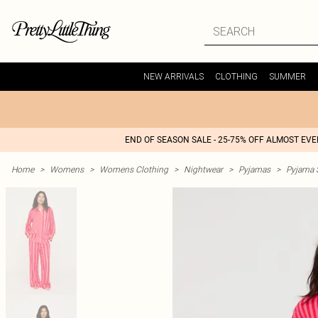
NEW ARRIVALS
CLOTHING
SUMMER
END OF SEASON SALE - 25-75% OFF ALMOST EV
Home
>
Womens
>
Womens Clothing
>
Nightwear
>
Pyjamas
>
Pyjama 