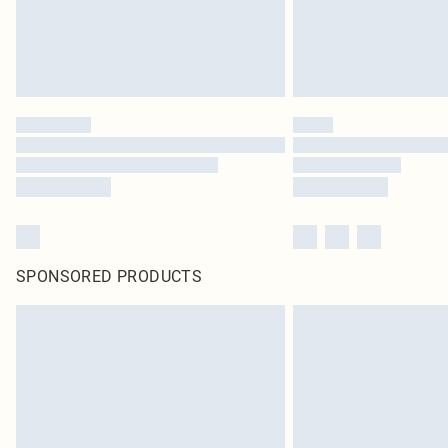
SPONSORED PRODUCTS