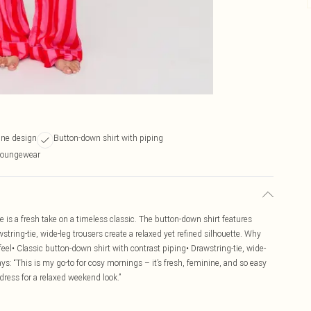
ine design
Button-down shirt with piping
 loungewear
pe is a fresh take on a timeless classic. The button-down shirt features
string-tie, wide-leg trousers create a relaxed yet refined silhouette. Why
eel• Classic button-down shirt with contrast piping• Drawstring-tie, wide-
ys: “This is my go-to for cosy mornings – it’s fresh, feminine, and so easy
 dress for a relaxed weekend look.”