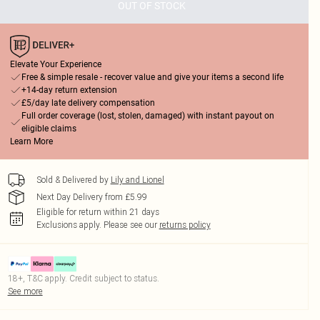
OUT OF STOCK
Elevate Your Experience
Free & simple resale - recover value and give your items a second life
+14-day return extension
£5/day late delivery compensation
Full order coverage (lost, stolen, damaged) with instant payout on
eligible claims
Learn More
Sold & Delivered by
Lily and Lionel
Next Day Delivery from £5.99
Eligible for return within 21 days
Exclusions apply.
Please see our
returns policy
18+, T&C apply. Credit subject to status.
See more