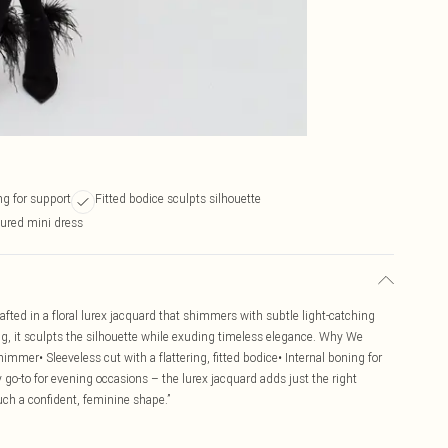
ng for support
Fitted bodice sculpts silhouette
tured mini dress
afted in a floral lurex jacquard that shimmers with subtle light-catching
ing, it sculpts the silhouette while exuding timeless elegance. Why We
shimmer• Sleeveless cut with a flattering, fitted bodice• Internal boning for
go-to for evening occasions – the lurex jacquard adds just the right
uch a confident, feminine shape.”