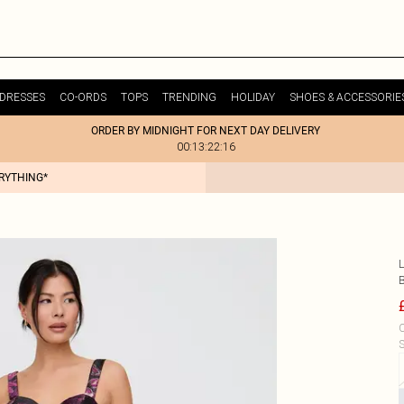
DRESSES
CO-ORDS
TOPS
TRENDING
HOLIDAY
SHOES & ACCESSORIE
ORDER BY MIDNIGHT FOR NEXT DAY DELIVERY
00:13:22:16
ERYTHING*
L
C
S