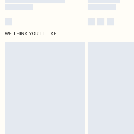
WE THINK YOU'LL LIKE