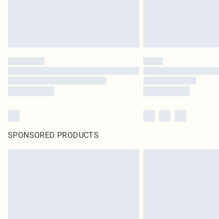
SPONSORED PRODUCTS