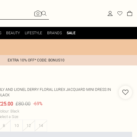
S
BEAUTY
LIFESTYLE
BRANDS
SALE
EXTRA 10% OFF* CODE: BONUS10
ILY AND LIONEL
DERRY FLORAL LUREX JACQUARD MINI DRESS IN
BLACK
£80.00
£25.00
-69%
olour
:
Black
elect a Size
:
8
10
12
14