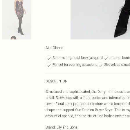
At a Glance
Shimmering floral lurex jacquard
Internal boni
Perfect for evening occasions
Sleeveless struc
DESCRIPTION
Structured and sophisticated, the Derry mini dress is cr
detail. Sleeveless with a fitted bodice and internal bon
Love:• Floral lurex jacquard for texture with a touch of 
shape and support Our Fashion Buyer Says: “This is my 
amount of sparkle, and the structured bodice creates s
Brand
:
Lily and Lionel