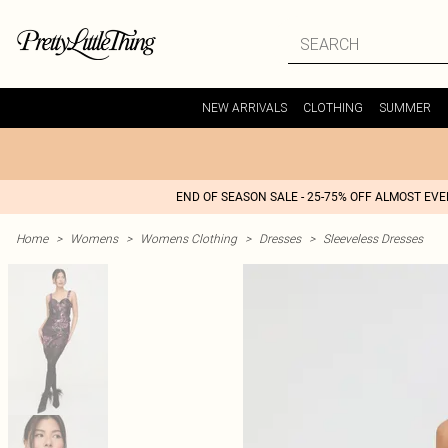
NEW ARRIVALS
CLOTHING
SUMMER
END OF SEASON SALE - 25-75% OFF ALMOST EV
Home
>
Womens
>
Womens Clothing
>
Dresses
>
Sleeveless Dresses