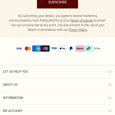
SUBSCRIBE
By submitting your details, you agree to receive marketing
communications from PrettyLittleThing & our
family of brands
by email.
You can unsubscribe at any point. You also consent to the use of your
details in accordance with our
Privacy Policy.
LET US HELP YOU
Help
ABOUT US
Returns
About Us
Delivery
INFORMATION
Diversity
Size Guide
Terms & Conditions
Graduate & Student Discount
Royalty
MY ACCOUNT
Privacy Policy
Student Beans
Gift Cards