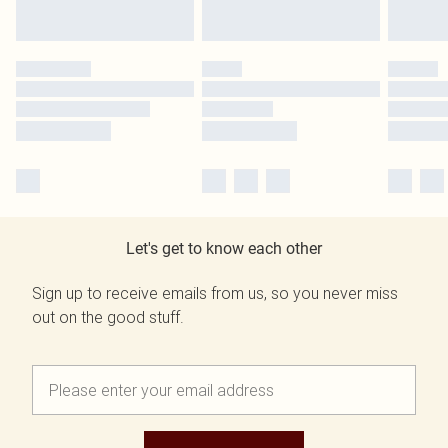
Let's get to know each other
Sign up to receive emails from us, so you never miss
out on the good stuff.