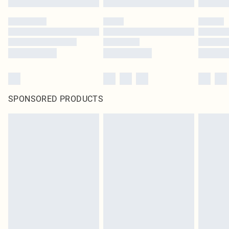
SPONSORED PRODUCTS