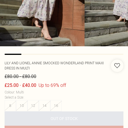
LILY AND LIONEL
ANNIE SMOCKED WONDERLAND PRINT MAXI
DRESS IN MULTI
-
£80.00
£80.00
-
Up to 69% off
£25.00
£40.00
Colour
:
Multi
Select a Size
:
8
10
12
14
16
OUT OF STOCK