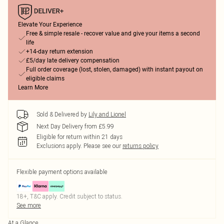
Elevate Your Experience
Free & simple resale - recover value and give your items a second
life
+14-day return extension
£5/day late delivery compensation
Full order coverage (lost, stolen, damaged) with instant payout on
eligible claims
Learn More
Sold & Delivered by
Lily and Lionel
Next Day Delivery from £5.99
Eligible for return within 21 days
Exclusions apply.
Please see our
returns policy
Flexible payment options available
18+, T&C apply. Credit subject to status.
See more
At a Glance