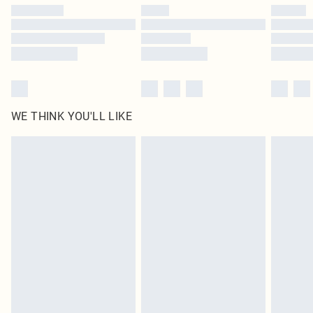
by our brand partners & they may have longer delivery times
Find out more
WE THINK YOU'LL LIKE