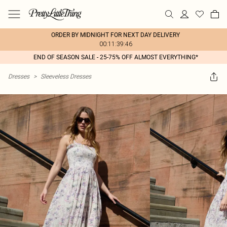
ORDER BY MIDNIGHT FOR NEXT DAY DELIVERY
00:11:39:46
END OF SEASON SALE - 25-75% OFF ALMOST EVERYTHING*
Dresses
>
Sleeveless Dresses