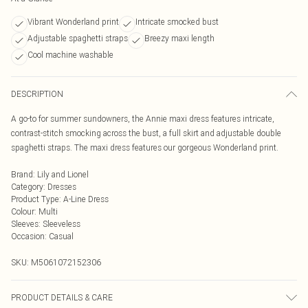
Vibrant Wonderland print
Intricate smocked bust
Adjustable spaghetti straps
Breezy maxi length
Cool machine washable
DESCRIPTION
A go-to for summer sundowners, the Annie maxi dress features intricate,
contrast-stitch smocking across the bust, a full skirt and adjustable double
spaghetti straps. The maxi dress features our gorgeous Wonderland print.
Brand
:
Lily and Lionel
Category
:
Dresses
Product Type
:
A-Line Dress
Colour
:
Multi
Sleeves
:
Sleeveless
Occasion
:
Casual
SKU:
M5061072152306
PRODUCT DETAILS & CARE