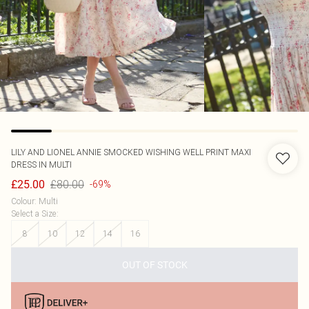
LILY AND LIONEL
ANNIE SMOCKED WISHING WELL PRINT MAXI
DRESS IN MULTI
£80.00
£25.00
-69%
Colour
:
Multi
Select a Size
:
8
10
12
14
16
OUT OF STOCK