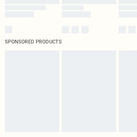
SPONSORED PRODUCTS