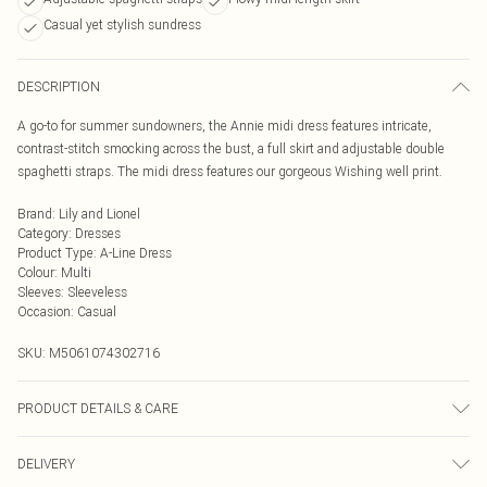
Casual yet stylish sundress
DESCRIPTION
A go-to for summer sundowners, the Annie midi dress features intricate,
contrast-stitch smocking across the bust, a full skirt and adjustable double
spaghetti straps. The midi dress features our gorgeous Wishing well print.
Brand
:
Lily and Lionel
Category
:
Dresses
Product Type
:
A-Line Dress
Colour
:
Multi
Sleeves
:
Sleeveless
Occasion
:
Casual
SKU:
M5061074302716
PRODUCT DETAILS & CARE
Cool Machine Wash, Do Not Bleach, Do Not Tumble Dry, Warm Iron, Do Not Dry
DELIVERY
Clean, Wash & Iron Inside Out