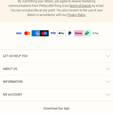
By submitting your details, you agree to receive marketing
communications from PrettyLittleThing & our
family of brands
by email.
You can unsubscribe at any point. You also consent to the use of your
details in accordance with our
Privacy Policy.
LET US HELP YOU
Help
ABOUT US
Returns
About Us
Delivery
INFORMATION
Diversity
Size Guide
Terms & Conditions
Graduate & Student Discount
Royalty
MY ACCOUNT
Privacy Policy
Student Beans
Gift Cards
Order History
App Info
Modern Slavery Statement
Clearpay
Download Our App
Track My Order
About Cookies
PLT Rewards
Klarna