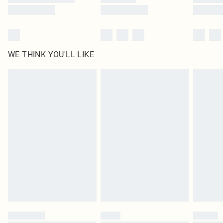
WE THINK YOU'LL LIKE