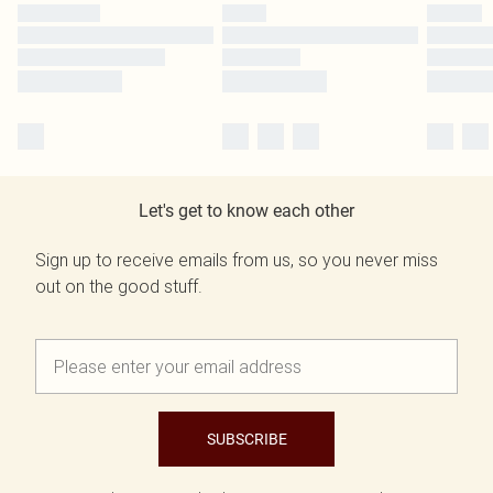
Let's get to know each other
Sign up to receive emails from us, so you never miss
out on the good stuff.
SUBSCRIBE