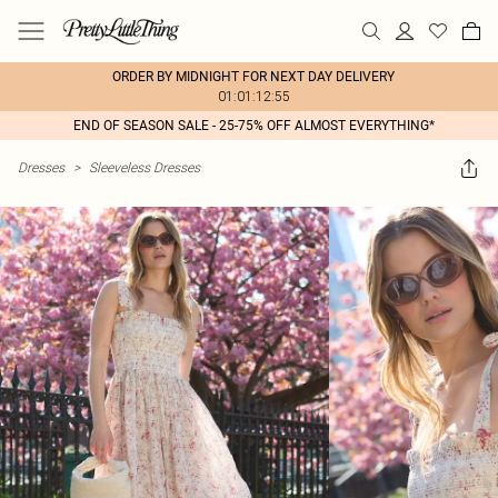
ORDER BY MIDNIGHT FOR NEXT DAY DELIVERY
01:01:12:55
END OF SEASON SALE - 25-75% OFF ALMOST EVERYTHING*
Dresses
>
Sleeveless Dresses