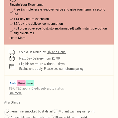
Elevate Your Experience
Free & simple resale - recover value and give your items a second
life
+14-day return extension
£5/day late delivery compensation
Full order coverage (lost, stolen, damaged) with instant payout on
eligible claims
Learn More
Sold & Delivered by
Lily and Lionel
Next Day Delivery from £5.99
Eligible for return within 21 days
Exclusions apply.
Please see our
returns policy
18+, T&C apply. Credit subject to status.
See more
At a Glance
Feminine smocked bust detail
Vibrant wishing well print
Adjustable spaghetti straps
Flowy midi length skirt