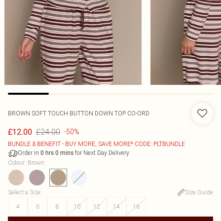
BROWN SOFT TOUCH BUTTON DOWN TOP CO-ORD
£24.00
£12.00
-50%
BUNDLE & BENEFIT - BUY MORE, SAVE MORE* CODE: PLTBUNDLE
Order in
for Next Day Delivery
0
hrs
0
mins
Colour
:
Brown
Select a Size
:
Size Guide
4
6
8
10
12
14
16