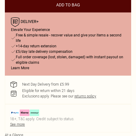
ADD TO BAG
Elevate Your Experience
Free & simple resale - recover value and give your items a second
life
+14-day return extension
£5/day late delivery compensation
Full order coverage (lost, stolen, damaged) with instant payout on
eligible claims
Learn More
Next Day Delivery from £5.99
Eligible for return within 21 days
Exclusions apply.
Please see our
returns policy
18+, T&C apply. Credit subject to status.
See more
At a Glance