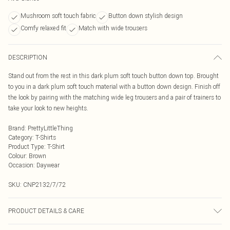
Mushroom soft touch fabric
Button down stylish design
Comfy relaxed fit
Match with wide trousers
DESCRIPTION
Stand out from the rest in this dark plum soft touch button down top. Brought
to you in a dark plum soft touch material with a button down design. Finish off
the look by pairing with the matching wide leg trousers and a pair of trainers to
take your look to new heights.
Brand
:
PrettyLittleThing
Category
:
T-Shirts
Product Type
:
T-Shirt
Colour
:
Brown
Occasion
:
Daywear
SKU:
CNP2132/7/72
PRODUCT DETAILS & CARE
95% Polyester, 5% Elastane Please note: due to fabric used, colour may