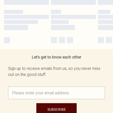
Let's get to know each other
Sign up to receive emails from us, so you never miss
out on the good stuff.
SUBSCRIBE