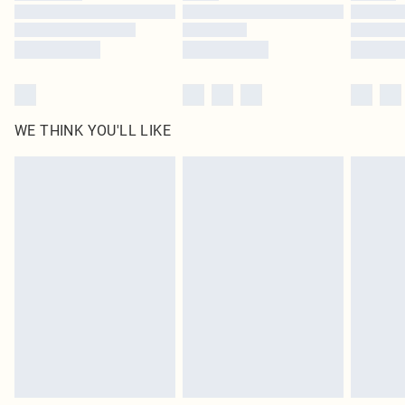
Find out more
WE THINK YOU'LL LIKE