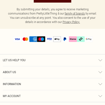
By submitting your details, you agree to receive marketing
communications from PrettyLittleThing & our
family of brands
by email.
You can unsubscribe at any point. You also consent to the use of your
details in accordance with our
Privacy Policy.
LET US HELP YOU
Help
ABOUT US
Returns
About Us
Delivery
INFORMATION
Diversity
Size Guide
Terms & Conditions
Graduate & Student Discount
Royalty
MY ACCOUNT
Privacy Policy
Student Beans
Gift Cards
Order History