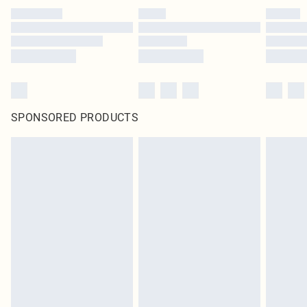
SPONSORED PRODUCTS