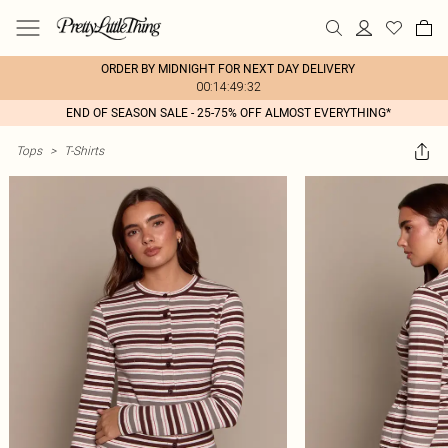
ORDER BY MIDNIGHT FOR NEXT DAY DELIVERY
00:14:49:32
END OF SEASON SALE - 25-75% OFF ALMOST EVERYTHING*
Tops
>
T-Shirts