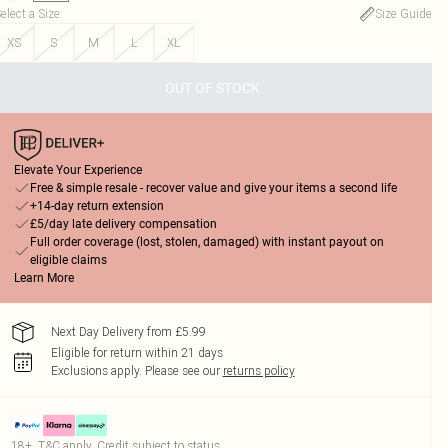
elect a Size
:
Size Guide
XS
S
M
L
XL
OUT OF STOCK
Elevate Your Experience
Free & simple resale - recover value and give your items a second life
+14-day return extension
£5/day late delivery compensation
Full order coverage (lost, stolen, damaged) with instant payout on
eligible claims
Learn More
Next Day Delivery from £5.99
Eligible for return within 21 days
Exclusions apply.
Please see our
returns policy
18+, T&C apply. Credit subject to status.