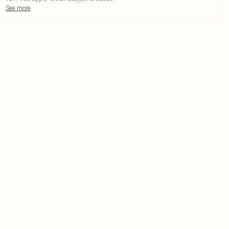
See more