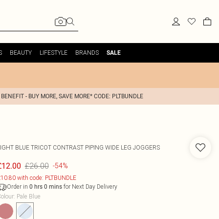
S
BEAUTY
LIFESTYLE
BRANDS
SALE
 BENEFIT - BUY MORE, SAVE MORE* CODE: PLTBUNDLE
LIGHT BLUE TRICOT CONTRAST PIPING WIDE LEG JOGGERS
£26.00
£12.00
-54%
10.80 with code: PLTBUNDLE
Order in
for Next Day Delivery
0
hrs
0
mins
olour
:
Pale Blue