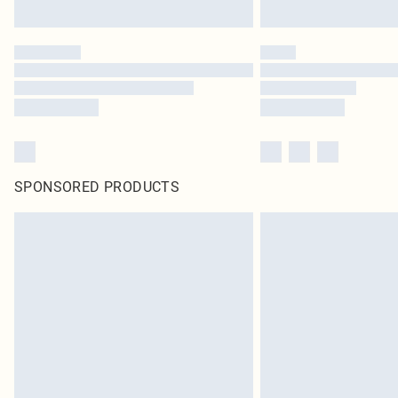
SPONSORED PRODUCTS