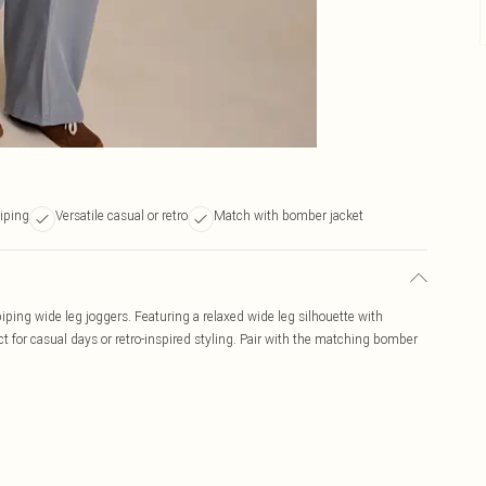
piping
Versatile casual or retro
Match with bomber jacket
 piping wide leg joggers. Featuring a relaxed wide leg silhouette with
ct for casual days or retro-inspired styling. Pair with the matching bomber