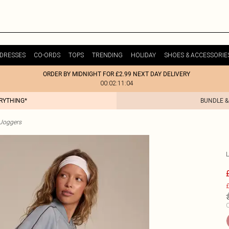
DRESSES
CO-ORDS
TOPS
TRENDING
HOLIDAY
SHOES & ACCESSORIE
ORDER BY MIDNIGHT FOR £2.99 NEXT DAY DELIVERY
00:02:11:04
ERYTHING*
BUNDLE &
Joggers
£
C