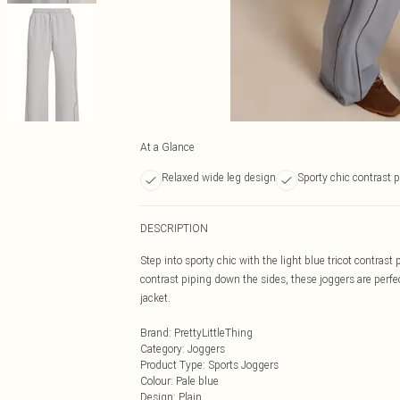
At a Glance
Relaxed wide leg design
Sporty chic contrast 
DESCRIPTION
Step into sporty chic with the light blue tricot contrast
contrast piping down the sides, these joggers are perfe
jacket.
Brand
:
PrettyLittleThing
Category
:
Joggers
Product Type
:
Sports Joggers
Colour
:
Pale blue
Design
:
Plain