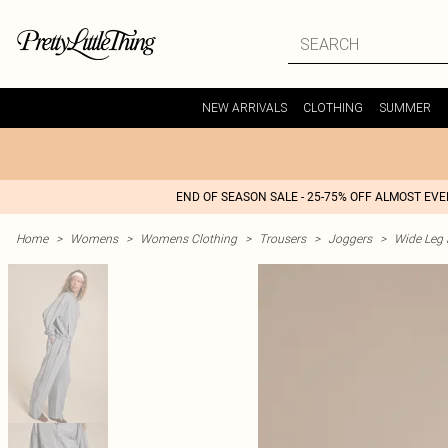
NEW ARRIVALS
CLOTHING
SUMMER
END OF SEASON SALE - 25-75% OFF ALMOST EV
Home
>
Womens
>
Womens Clothing
>
Trousers
>
Joggers
>
Wide Leg 