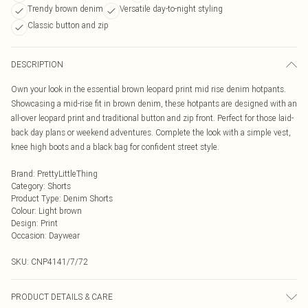
Trendy brown denim
Versatile day-to-night styling
Classic button and zip
DESCRIPTION
Own your look in the essential brown leopard print mid rise denim hotpants.
Showcasing a mid-rise fit in brown denim, these hotpants are designed with an
all-over leopard print and traditional button and zip front. Perfect for those laid-
back day plans or weekend adventures. Complete the look with a simple vest,
knee high boots and a black bag for confident street style.
Brand
:
PrettyLittleThing
Category
:
Shorts
Product Type
:
Denim Shorts
Colour
:
Light brown
Design
:
Print
Occasion
:
Daywear
SKU:
CNP4141/7/72
PRODUCT DETAILS & CARE