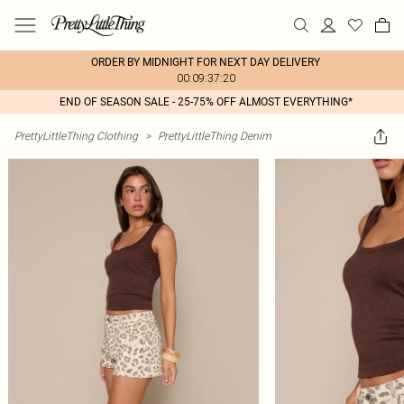
ORDER BY MIDNIGHT FOR NEXT DAY DELIVERY
00:09:37:20
END OF SEASON SALE - 25-75% OFF ALMOST EVERYTHING*
PrettyLittleThing Clothing
>
PrettyLittleThing Denim