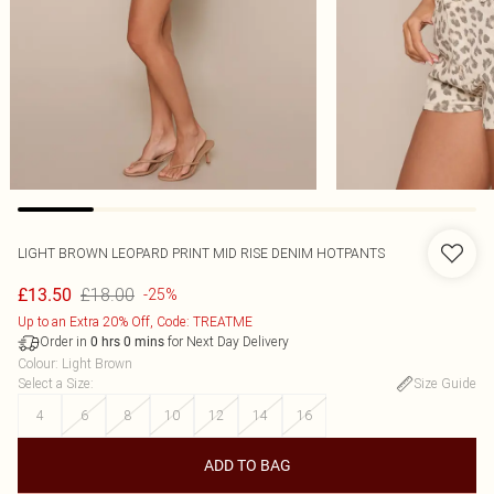
LIGHT BROWN LEOPARD PRINT MID RISE DENIM HOTPANTS
£18.00
£13.50
-25%
Up to an Extra 20% Off, Code: TREATME
Order in
for Next Day Delivery
0
hrs
0
mins
Colour
:
Light Brown
Select a Size
:
Size Guide
4
6
8
10
12
14
16
ADD TO BAG