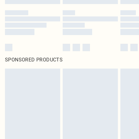
SPONSORED PRODUCTS