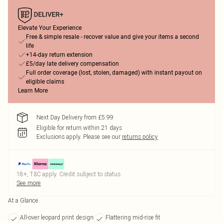
Elevate Your Experience
Free & simple resale - recover value and give your items a second
life
+14-day return extension
£5/day late delivery compensation
Full order coverage (lost, stolen, damaged) with instant payout on
eligible claims
Learn More
Next Day Delivery from £5.99
Eligible for return within 21 days
Exclusions apply.
Please see our
returns policy
18+, T&C apply. Credit subject to status.
See more
At a Glance
All-over leopard print design
Flattering mid-rise fit