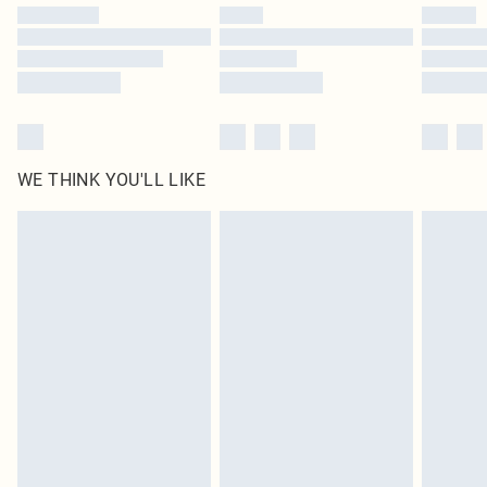
by our brand partners & they may have longer delivery times
Find out more
WE THINK YOU'LL LIKE