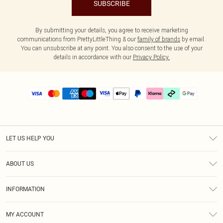
SUBSCRIBE
By submitting your details, you agree to receive marketing
communications from PrettyLittleThing & our
family of brands
by email.
You can unsubscribe at any point. You also consent to the use of your
details in accordance with our
Privacy Policy.
LET US HELP YOU
Help
ABOUT US
Returns
About Us
Delivery
INFORMATION
Diversity
Size Guide
Terms & Conditions
Graduate & Student Discount
Royalty
MY ACCOUNT
Privacy Policy
Student Beans
Gift Cards