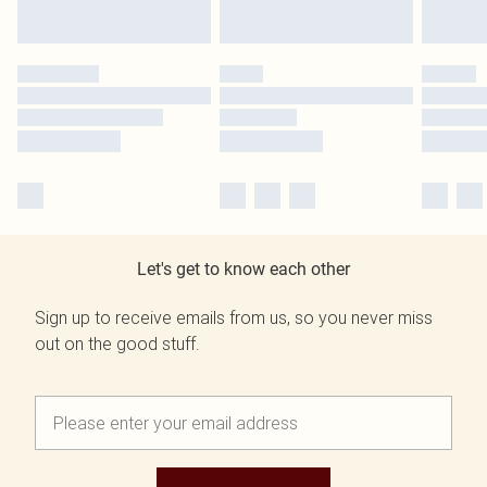
Let's get to know each other
Sign up to receive emails from us, so you never miss
out on the good stuff.