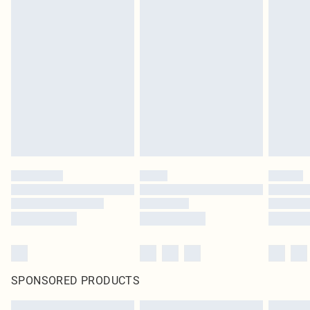
SPONSORED PRODUCTS