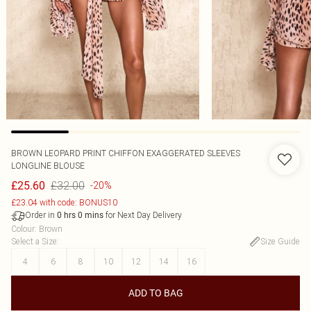
BROWN LEOPARD PRINT CHIFFON EXAGGERATED SLEEVES
LONGLINE BLOUSE
£32.00
£25.60
-20%
£23.04 with code: BONUS10
Order in
for Next Day Delivery
0
hrs
0
mins
Colour
:
Brown
Select a Size
:
Size Guide
4
6
8
10
12
14
16
ADD TO BAG