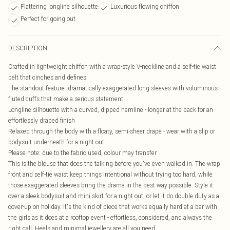
Flattering longline silhouette
Luxurious flowing chiffon
Perfect for going out
DESCRIPTION
Crafted in lightweight chiffon with a wrap-style V-neckline and a self-tie waist
belt that cinches and defines
The standout feature: dramatically exaggerated long sleeves with voluminous
fluted cuffs that make a serious statement
Longline silhouette with a curved, dipped hemline - longer at the back for an
effortlessly draped finish
Relaxed through the body with a floaty, semi-sheer drape - wear with a slip or
bodysuit underneath for a night out
Please note: due to the fabric used, colour may transfer
This is the blouse that does the talking before you've even walked in. The wrap
front and self-tie waist keep things intentional without trying too hard, while
those exaggerated sleeves bring the drama in the best way possible. Style it
over a sleek bodysuit and mini skirt for a night out, or let it do double duty as a
cover-up on holiday. It's the kind of piece that works equally hard at a bar with
the girls as it does at a rooftop event - effortless, considered, and always the
right call. Heels and minimal jewellery are all you need.