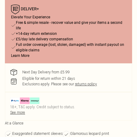
Elevate Your Experience
Free & simple resale - recover value and give your items a second
life
+14-day return extension
£5/day late delivery compensation
Full order coverage (lost, stolen, damaged) with instant payout on
eligible claims
Learn More
Next Day Delivery from £5.99
Eligible for return within 21 days
Exclusions apply.
Please see our
returns policy
18+, T&C apply. Credit subject to status.
See more
At a Glance
Exaggerated statement sleeves
Glamorous leopard print