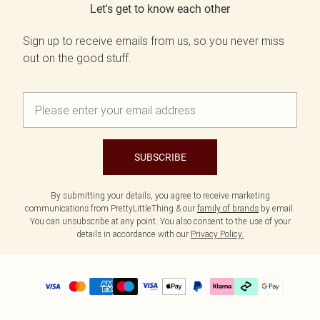
Let's get to know each other
Sign up to receive emails from us, so you never miss
out on the good stuff.
SUBSCRIBE
By submitting your details, you agree to receive marketing
communications from PrettyLittleThing & our
family of brands
by email.
You can unsubscribe at any point. You also consent to the use of your
details in accordance with our
Privacy Policy.