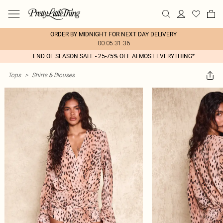
ORDER BY MIDNIGHT FOR NEXT DAY DELIVERY
00:05:31:36
END OF SEASON SALE - 25-75% OFF ALMOST EVERYTHING*
Tops
>
Shirts & Blouses