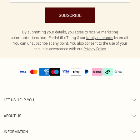
SUBSCRIBE
By submitting your details, you agree to receive marketing
communications from PrettyLittleThing & our
family of brands
by email.
You can unsubscribe at any point. You also consent to the use of your
details in accordance with our
Privacy Policy.
LET US HELP YOU
Help
ABOUT US
Returns
About Us
Delivery
INFORMATION
Diversity
Size Guide