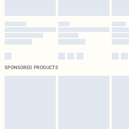
SPONSORED PRODUCTS