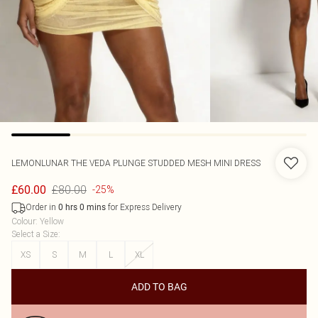
LEMONLUNAR
THE VEDA PLUNGE STUDDED MESH MINI DRESS
£80.00
£60.00
-25%
Order in
for Express Delivery
0
hrs
0
mins
Colour
:
Yellow
Select a Size
:
XS
S
M
L
XL
ADD TO BAG