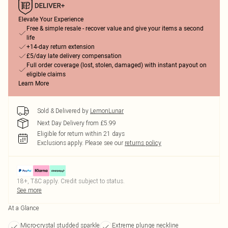
Elevate Your Experience
Free & simple resale - recover value and give your items a second
life
+14-day return extension
£5/day late delivery compensation
Full order coverage (lost, stolen, damaged) with instant payout on
eligible claims
Learn More
Sold & Delivered by
LemonLunar
Next Day Delivery from £5.99
Eligible for return within 21 days
Exclusions apply.
Please see our
returns policy
18+, T&C apply. Credit subject to status.
See more
At a Glance
Micro-crystal studded sparkle
Extreme plunge neckline