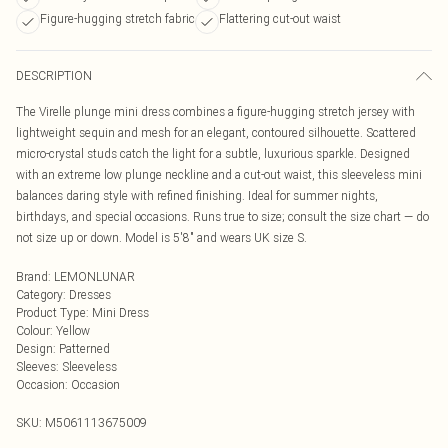
Figure-hugging stretch fabric
Flattering cut-out waist
DESCRIPTION
The Virelle plunge mini dress combines a figure-hugging stretch jersey with
lightweight sequin and mesh for an elegant, contoured silhouette. Scattered
micro-crystal studs catch the light for a subtle, luxurious sparkle. Designed
with an extreme low plunge neckline and a cut-out waist, this sleeveless mini
balances daring style with refined finishing. Ideal for summer nights,
birthdays, and special occasions. Runs true to size; consult the size chart — do
not size up or down. Model is 5'8" and wears UK size S.
Brand
:
LEMONLUNAR
Category
:
Dresses
Product Type
:
Mini Dress
Colour
:
Yellow
Design
:
Patterned
Sleeves
:
Sleeveless
Occasion
:
Occasion
SKU:
M5061113675009