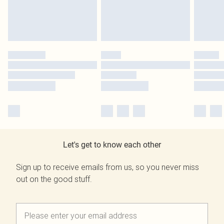
Let's get to know each other
Sign up to receive emails from us, so you never miss
out on the good stuff.