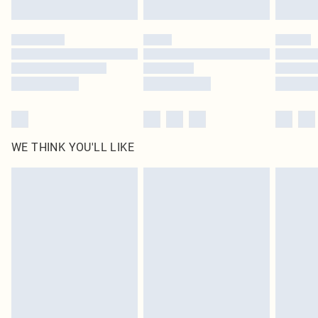
Find out more
Please note, some delivery methods are not available for products delivered
by our brand partners & they may have longer delivery times
Find out more
WE THINK YOU'LL LIKE