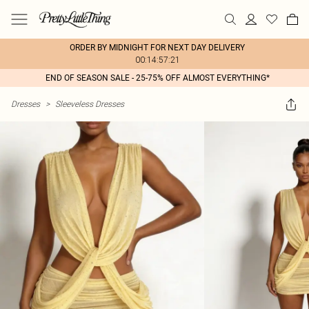
ORDER BY MIDNIGHT FOR NEXT DAY DELIVERY
00:14:57:21
END OF SEASON SALE - 25-75% OFF ALMOST EVERYTHING*
Dresses
>
Sleeveless Dresses