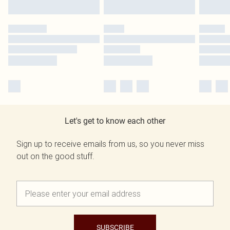
Let's get to know each other
Sign up to receive emails from us, so you never miss
out on the good stuff.
SUBSCRIBE