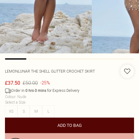
LEMONLUNAR
THE SHELL GLITTER CROCHET SKIRT
£50.00
£37.50
-25%
Order in
for Express Delivery
0
hrs
0
mins
Colour
:
Nude
Select a Size
:
XS
S
M
L
ADD TO BAG