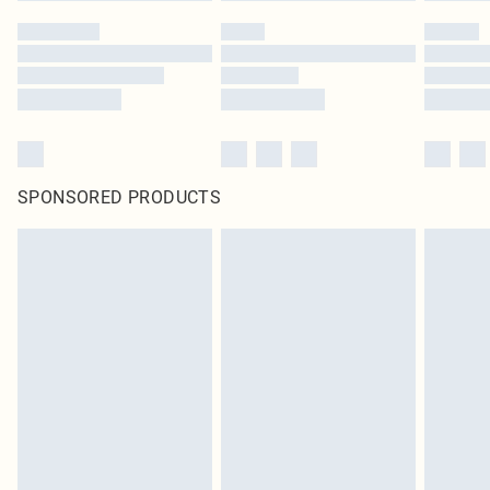
SPONSORED PRODUCTS