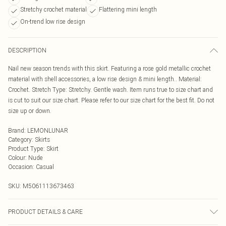
Stretchy crochet material
Flattering mini length
On-trend low rise design
DESCRIPTION
Nail new season trends with this skirt. Featuring a rose gold metallic crochet
material with shell accessories, a low rise design & mini length.. Material:
Crochet. Stretch Type: Stretchy. Gentle wash. Item runs true to size chart and
is cut to suit our size chart. Please refer to our size chart for the best fit. Do not
size up or down.
Brand
:
LEMONLUNAR
Category
:
Skirts
Product Type
:
Skirt
Colour
:
Nude
Occasion
:
Casual
SKU:
M5061113673463
PRODUCT DETAILS & CARE