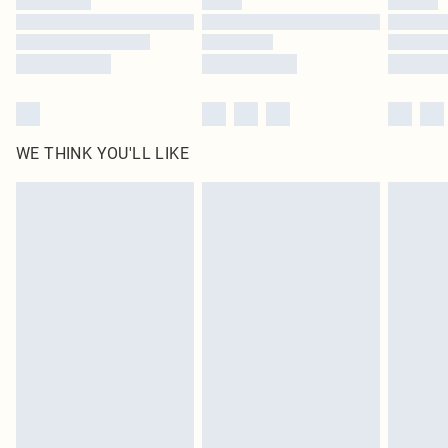
Find out more
WE THINK YOU'LL LIKE