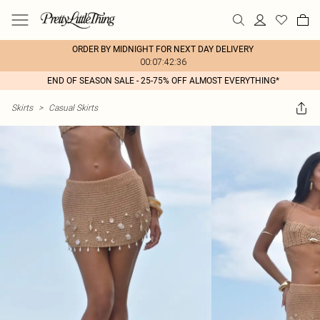
ORDER BY MIDNIGHT FOR NEXT DAY DELIVERY
00:07:42:36
END OF SEASON SALE - 25-75% OFF ALMOST EVERYTHING*
Skirts
>
Casual Skirts