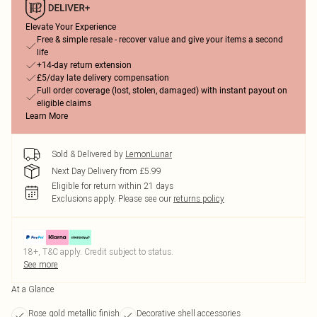
Elevate Your Experience
Free & simple resale - recover value and give your items a second
life
+14-day return extension
£5/day late delivery compensation
Full order coverage (lost, stolen, damaged) with instant payout on
eligible claims
Learn More
Sold & Delivered by
LemonLunar
Next Day Delivery from £5.99
Eligible for return within 21 days
Exclusions apply.
Please see our
returns policy
18+, T&C apply. Credit subject to status.
See more
At a Glance
Rose gold metallic finish
Decorative shell accessories