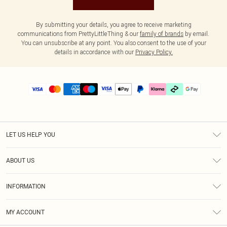
By submitting your details, you agree to receive marketing
communications from PrettyLittleThing & our
family of brands
by email.
You can unsubscribe at any point. You also consent to the use of your
details in accordance with our
Privacy Policy.
LET US HELP YOU
Help
ABOUT US
Returns
About Us
Delivery
INFORMATION
Diversity
Size Guide
Terms & Conditions
Graduate & Student Discount
Royalty
MY ACCOUNT
Privacy Policy
Student Beans
Gift Cards