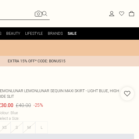
S
BEAUTY
LIFESTYLE
BRANDS
SALE
EXTRA 15% OFF* CODE: BONUS15
LEMONLUNAR
LEMONLUNAR SEQUIN MAXI SKIRT - LIGHT BLUE, HIGH
IDE SLIT
£40.00
£30.00
-25%
olour
:
Blue
elect a Size
:
XS
S
M
L