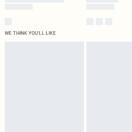
WE THINK YOU'LL LIKE