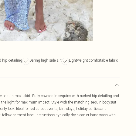
d hip detailing
Daring high side slit
Lightweight comfortable fabric
e sequin maxi skirt. Fully covered in sequins with ruched hip detailing and
ches the light for maximum impact. Style with the matching sequin bodysuit
 party look. Ideal for red carpet events, birthdays, holiday parties and
 follow garment label instructions; typically dry clean or hand wash with