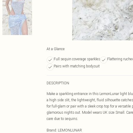
At a Glance
Full sequin coverage sparkles
Flattering ruche
Pairs with matching bodysuit
DESCRIPTION
Make a sparkling entrance in this LemonLunar light blu
a high side slit, the lightweight, fluid silhouette cat
for full-glam or pair with a sleek crop top for a versatile
glamorous nights out. Model wears UK size Small. Care:
care due to sequins.
Brand
:
LEMONLUNAR