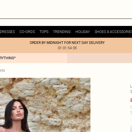
DRESSES
CO-ORDS
TOPS
TRENDING
HOLIDAY
SHOES & ACCESSORIE
ORDER BY MIDNIGHT FOR NEXT DAY DELIVERY
01:01:54:05
ERYTHING*
rts
S
C
S