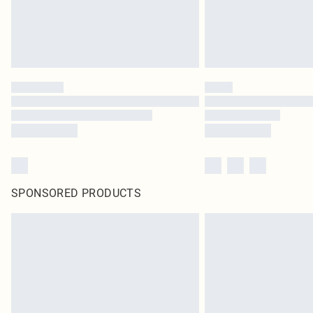
SPONSORED PRODUCTS