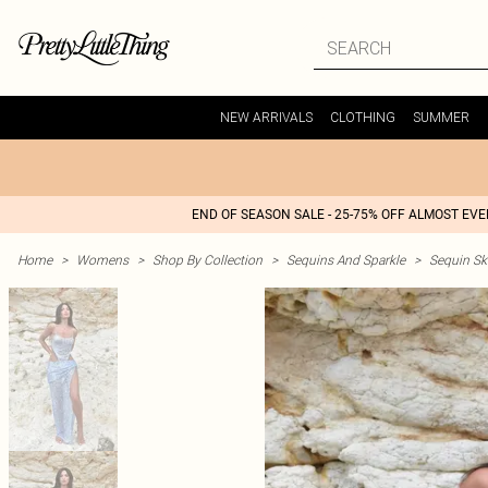
NEW ARRIVALS
CLOTHING
SUMMER
END OF SEASON SALE - 25-75% OFF ALMOST EV
Home
>
Womens
>
Shop By Collection
>
Sequins And Sparkle
>
Sequin Ski