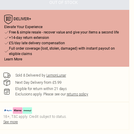
OUT OF STOCK
Elevate Your Experience
Free & simple resale - recover value and give your items a second life
+14-day return extension
£5/day late delivery compensation
Full order coverage (lost, stolen, damaged) with instant payout on
eligible claims
Learn More
Sold & Delivered by
LemonLunar
Next Day Delivery from £5.99
Eligible for return within 21 days
Exclusions apply.
Please see our
returns policy
18+, T&C apply. Credit subject to status.
See more