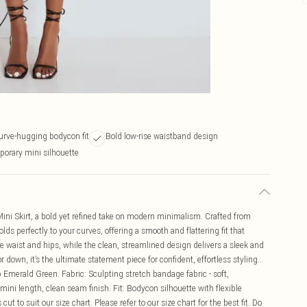
curve-hugging bodycon fit
Bold low-rise waistband design
porary mini silhouette
ni Skirt, a bold yet refined take on modern minimalism. Crafted from
lds perfectly to your curves, offering a smooth and flattering fit that
 waist and hips, while the clean, streamlined design delivers a sleek and
down, it’s the ultimate statement piece for confident, effortless styling..
p Emerald Green. Fabric: Sculpting stretch bandage fabric - soft,
ini length, clean seam finish. Fit: Bodycon silhouette with flexible
cut to suit our size chart. Please refer to our size chart for the best fit. Do