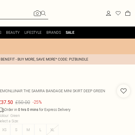
S
BEAUTY
LIFESTYLE
BRANDS
SALE
 BENEFIT - BUY MORE, SAVE MORE* CODE: PLTBUNDLE
LEMONLUNAR
THE SAMIRA BANDAGE MINI SKIRT DEEP GREEN
£50.00
£37.50
-25%
Order in
for Express Delivery
0
hrs
0
mins
olour
:
Green
elect a Size
:
XS
S
M
L
XL