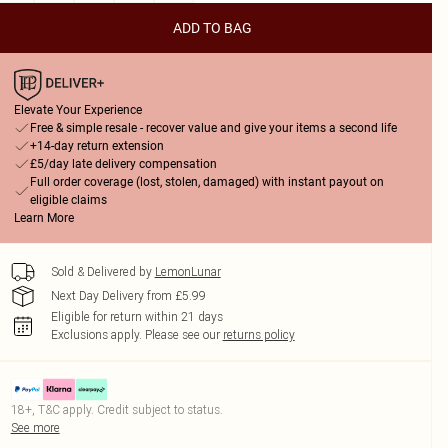
ADD TO BAG
Elevate Your Experience
Free & simple resale - recover value and give your items a second life
+14-day return extension
£5/day late delivery compensation
Full order coverage (lost, stolen, damaged) with instant payout on
eligible claims
Learn More
Sold & Delivered by
LemonLunar
Next Day Delivery from £5.99
Eligible for return within 21 days
Exclusions apply.
Please see our
returns policy
18+, T&C apply. Credit subject to status.
See more