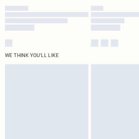
WE THINK YOU'LL LIKE