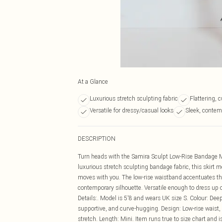
At a Glance
Luxurious stretch sculpting fabric
Flattering, 
Versatile for dressy/casual looks
Sleek, contem
DESCRIPTION
Turn heads with the Samira Sculpt Low-Rise Bandage Mi
luxurious stretch sculpting bandage fabric, this skirt mo
moves with you. The low-rise waistband accentuates the
contemporary silhouette. Versatile enough to dress up or 
Details:. Model is 5'8 and wears UK size S. Colour: Dee
supportive, and curve-hugging. Design: Low-rise waist, m
stretch. Length: Mini. Item runs true to size chart and is 