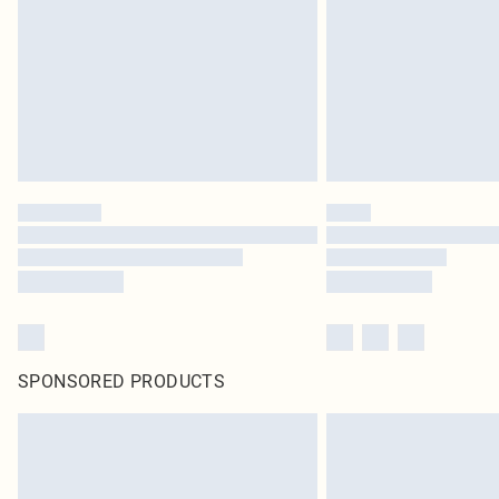
SPONSORED PRODUCTS