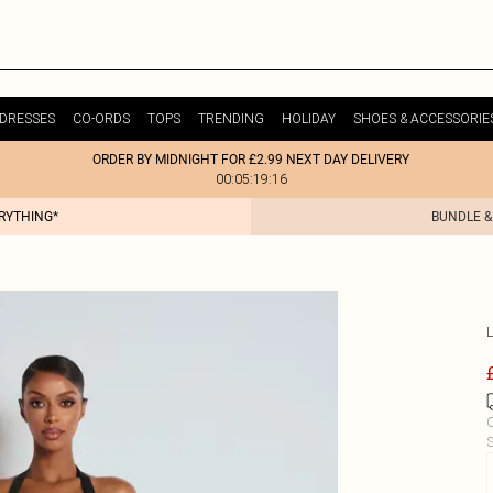
DRESSES
CO-ORDS
TOPS
TRENDING
HOLIDAY
SHOES & ACCESSORIE
ORDER BY MIDNIGHT FOR £2.99 NEXT DAY DELIVERY
00:05:19:16
ERYTHING*
BUNDLE &
C
S