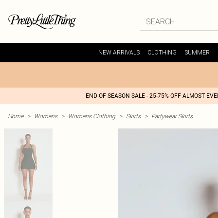
NEW ARRIVALS
CLOTHING
SUMMER
END OF SEASON SALE - 25-75% OFF ALMOST EV
Home
>
Womens
>
Womens Clothing
>
Skirts
>
Partywear Skirts