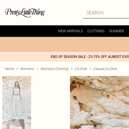
NEW ARRIVALS
CLOTHING
SUMMER
END OF SEASON SALE - 25-75% OFF ALMOST EV
Home
>
Womens
>
Womens Clothing
>
Co-Ords
>
Casual Co-Ords