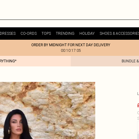
DRESSES
CO-ORDS
TOPS
TRENDING
HOLIDAY
SHOES & ACCESSORIE
ORDER BY MIDNIGHT FOR NEXT DAY DELIVERY
00:10:17:05
ERYTHING*
BUNDLE &
C
S