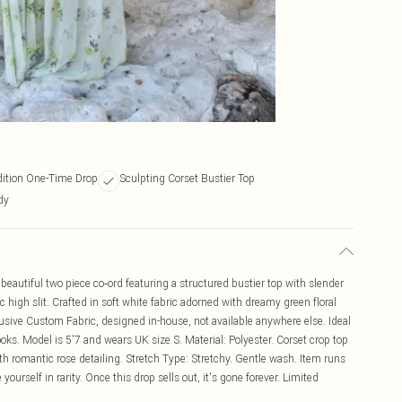
dition One-Time Drop
Sculpting Corset Bustier Top
dy
a beautiful two piece co‑ord featuring a structured bustier top with slender
 high slit. Crafted in soft white fabric adorned with dreamy green floral
lusive Custom Fabric, designed in-house, not available anywhere else. Ideal
oks. Model is 5'7 and wears UK size S. Material: Polyester. Corset crop top
with romantic rose detailing. Stretch Type: Stretchy. Gentle wash. Item runs
e yourself in rarity. Once this drop sells out, it's gone forever. Limited