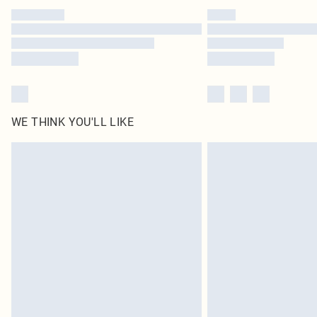
WE THINK YOU'LL LIKE