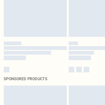
SPONSORED PRODUCTS