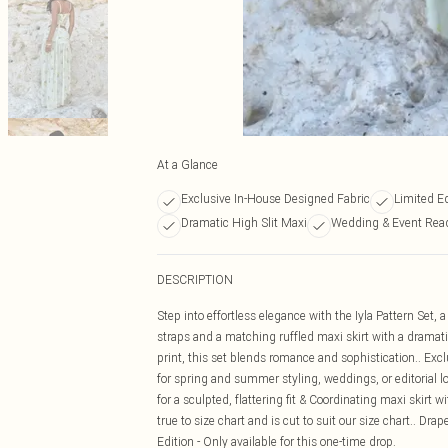
At a Glance
Exclusive In-House Designed Fabric
Limited E
Dramatic High Slit Maxi
Wedding & Event Rea
DESCRIPTION
Step into effortless elegance with the Iyla Pattern Set, 
straps and a matching ruffled maxi skirt with a dramatic
print, this set blends romance and sophistication.. Exc
for spring and summer styling, weddings, or editorial lo
for a sculpted, flattering fit & Coordinating maxi skirt 
true to size chart and is cut to suit our size chart.. Drap
Edition - Only available for this one-time drop.