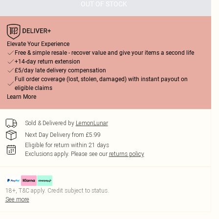
OUT OF STOCK
Elevate Your Experience
Free & simple resale - recover value and give your items a second life
+14-day return extension
£5/day late delivery compensation
Full order coverage (lost, stolen, damaged) with instant payout on
eligible claims
Learn More
Sold & Delivered by
LemonLunar
Next Day Delivery from £5.99
Eligible for return within 21 days
Exclusions apply.
Please see our
returns policy
18+, T&C apply. Credit subject to status.
See more