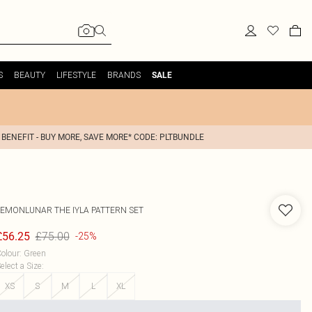
S
BEAUTY
LIFESTYLE
BRANDS
SALE
 BENEFIT - BUY MORE, SAVE MORE* CODE: PLTBUNDLE
LEMONLUNAR
THE IYLA PATTERN SET
£75.00
£56.25
-25%
olour
:
Green
elect a Size
:
XS
S
M
L
XL