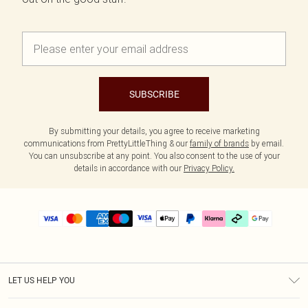
SUBSCRIBE
By submitting your details, you agree to receive marketing
communications from PrettyLittleThing & our
family of brands
by email.
You can unsubscribe at any point. You also consent to the use of your
details in accordance with our
Privacy Policy.
LET US HELP YOU
Help