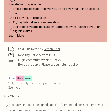
Elevate Your Experience
Free & simple resale - recover value and give your items a second
life
+14-day return extension
£5/day late delivery compensation
Full order coverage (lost, stolen, damaged) with instant payout on
eligible claims
Learn More
Sold & Delivered by
LemonLunar
Next Day Delivery from £5.99
Eligible for return within 21 days
Exclusions apply.
Please see our
returns policy
18+, T&C apply. Credit subject to status.
See more
At a Glance
Exclusive In-House Designed Fabric
Limited Edition One-Time Drop
Sculpting Corset Bustier Top
Dramatic High Slit Maxi