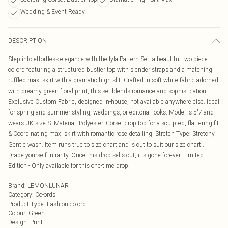
Wedding & Event Ready
DESCRIPTION
Step into effortless elegance with the Iyla Pattern Set, a beautiful two piece
co‑ord featuring a structured bustier top with slender straps and a matching
ruffled maxi skirt with a dramatic high slit. Crafted in soft white fabric adorned
with dreamy green floral print, this set blends romance and sophistication..
Exclusive Custom Fabric, designed in-house, not available anywhere else. Ideal
for spring and summer styling, weddings, or editorial looks. Model is 5'7 and
wears UK size S. Material: Polyester. Corset crop top for a sculpted, flattering fit
& Coordinating maxi skirt with romantic rose detailing. Stretch Type: Stretchy.
Gentle wash. Item runs true to size chart and is cut to suit our size chart..
Drape yourself in rarity. Once this drop sells out, it's gone forever. Limited
Edition - Only available for this one-time drop.
Brand
:
LEMONLUNAR
Category
:
Co-ords
Product Type
:
Fashion co-ord
Colour
:
Green
Design
:
Print