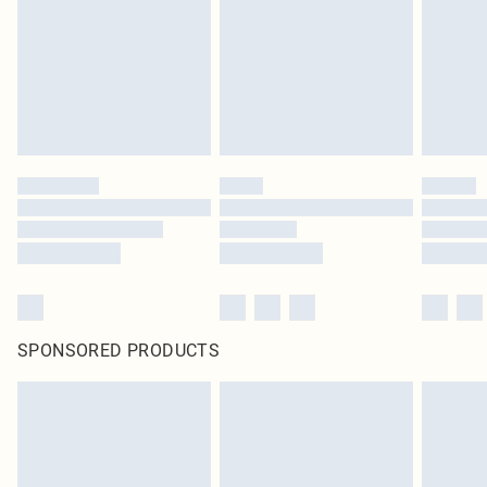
SPONSORED PRODUCTS