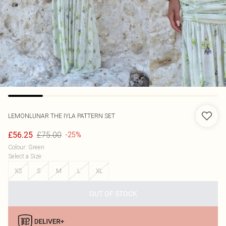
LEMONLUNAR
THE IYLA PATTERN SET
£75.00
£56.25
-25%
Colour
:
Green
Select a Size
:
XS
S
M
L
XL
OUT OF STOCK