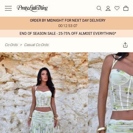
ORDER BY MIDNIGHT FOR NEXT DAY DELIVERY
00:12:53:07
END OF SEASON SALE - 25-75% OFF ALMOST EVERYTHING*
Co-Ords
>
Casual Co-Ords