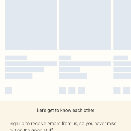
Let's get to know each other
Sign up to receive emails from us, so you never miss
out on the good stuff.