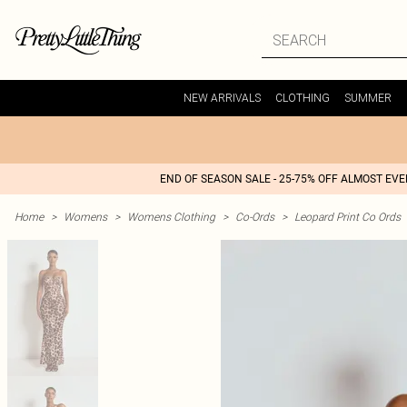
NEW ARRIVALS
CLOTHING
SUMMER
END OF SEASON SALE - 25-75% OFF ALMOST EV
Home
>
Womens
>
Womens Clothing
>
Co-Ords
>
Leopard Print Co Ords