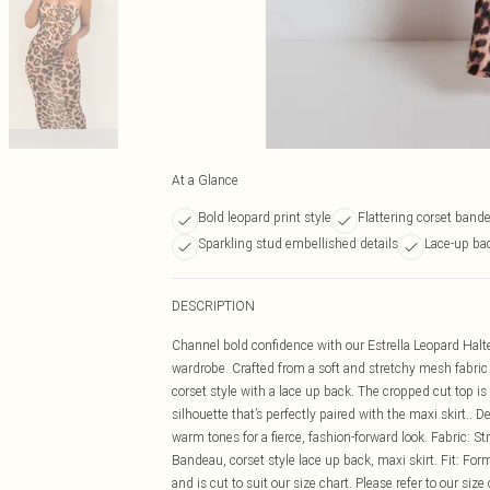
At a Glance
Bold leopard print style
Flattering corset band
Sparkling stud embellished details
Lace-up bac
DESCRIPTION
Channel bold confidence with our Estrella Leopard Halte
wardrobe. Crafted from a soft and stretchy mesh fabric w
corset style with a lace up back. The cropped cut top is
silhouette that’s perfectly paired with the maxi skirt.. D
warm tones for a fierce, fashion-forward look. Fabric: S
Bandeau, corset style lace up back, maxi skirt. Fit: Form
and is cut to suit our size chart. Please refer to our size