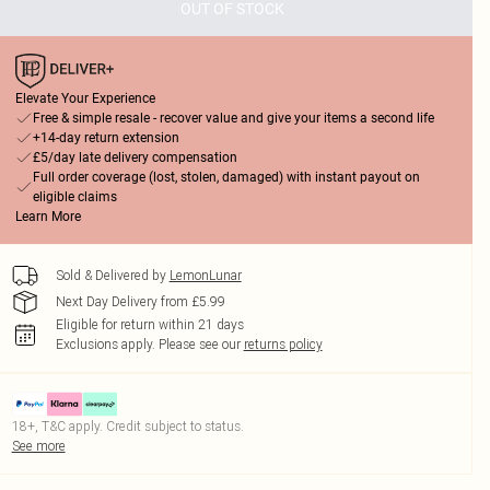
OUT OF STOCK
Elevate Your Experience
Free & simple resale - recover value and give your items a second life
+14-day return extension
£5/day late delivery compensation
Full order coverage (lost, stolen, damaged) with instant payout on
eligible claims
Learn More
Sold & Delivered by
LemonLunar
Next Day Delivery from £5.99
Eligible for return within 21 days
Exclusions apply.
Please see our
returns policy
18+, T&C apply. Credit subject to status.
See more