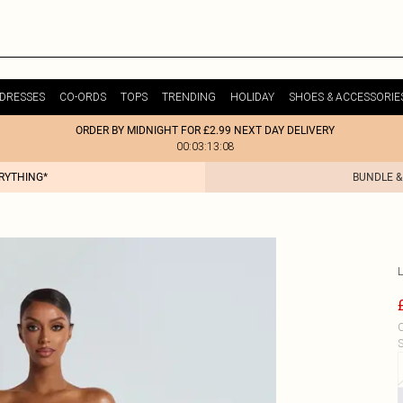
DRESSES
CO-ORDS
TOPS
TRENDING
HOLIDAY
SHOES & ACCESSORIE
ORDER BY MIDNIGHT FOR £2.99 NEXT DAY DELIVERY
00:03:13:08
ERYTHING*
BUNDLE &
C
S