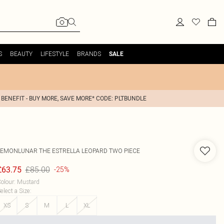
S
BEAUTY
LIFESTYLE
BRANDS
SALE
 BENEFIT - BUY MORE, SAVE MORE* CODE: PLTBUNDLE
LEMONLUNAR
THE ESTRELLA LEOPARD TWO PIECE
£85.00
£63.75
-25%
olour
:
Mustard
elect a Size
:
XS
S
M
L
XL