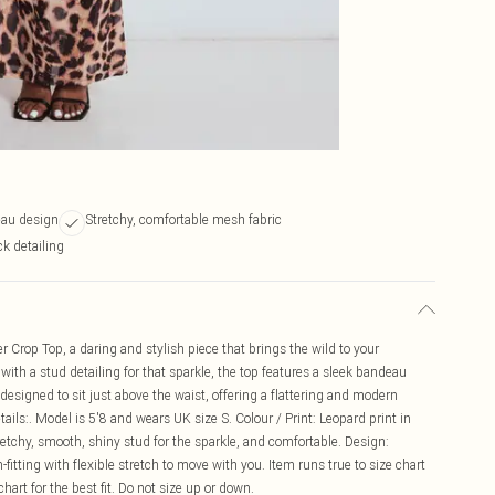
eau design
Stretchy, comfortable mesh fabric
k detailing
r Crop Top, a daring and stylish piece that brings the wild to your
ith a stud detailing for that sparkle, the top features a sleek bandeau
 designed to sit just above the waist, offering a flattering and modern
etails:. Model is 5'8 and wears UK size S. Colour / Print: Leopard print in
tretchy, smooth, shiny stud for the sparkle, and comfortable. Design:
-fitting with flexible stretch to move with you. Item runs true to size chart
 chart for the best fit. Do not size up or down.