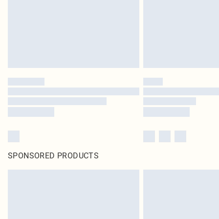
SPONSORED PRODUCTS