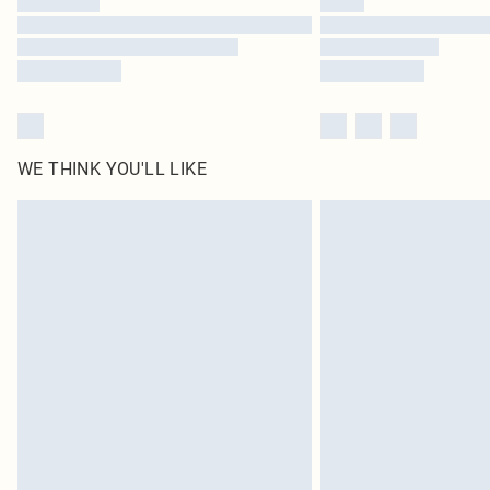
WE THINK YOU'LL LIKE