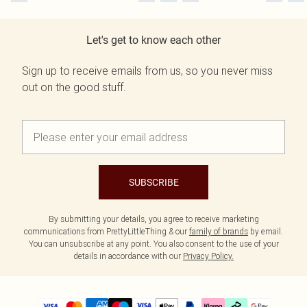
Let's get to know each other
Sign up to receive emails from us, so you never miss
out on the good stuff.
SUBSCRIBE
By submitting your details, you agree to receive marketing
communications from PrettyLittleThing & our
family of brands
by email.
You can unsubscribe at any point. You also consent to the use of your
details in accordance with our
Privacy Policy.