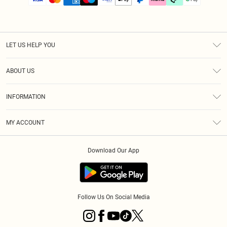
LET US HELP YOU
Help
ABOUT US
Returns
About Us
Delivery
INFORMATION
Diversity
Size Guide
Terms & Conditions
Graduate & Student Discount
Royalty
MY ACCOUNT
Privacy Policy
Student Beans
Gift Cards
Order History
App Info
Modern Slavery Statement
Clearpay
Download Our App
Track My Order
About Cookies
PLT Rewards
Klarna
Refer A Friend
Terms of Use
PayPal
Follow Us On Social Media