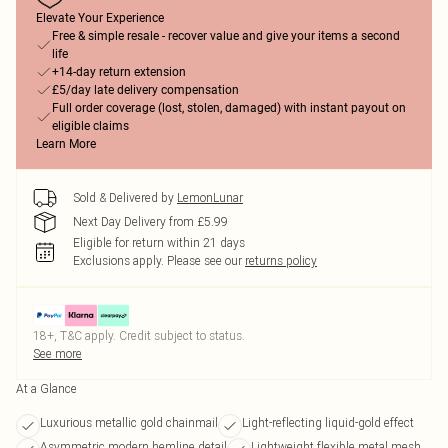
Elevate Your Experience
Free & simple resale - recover value and give your items a second
life
+14-day return extension
£5/day late delivery compensation
Full order coverage (lost, stolen, damaged) with instant payout on
eligible claims
Learn More
Sold & Delivered by
LemonLunar
Next Day Delivery from £5.99
Eligible for return within 21 days
Exclusions apply.
Please see our
returns policy
18+, T&C apply. Credit subject to status.
See more
At a Glance
Luxurious metallic gold chainmail
Light-reflecting liquid-gold effect
Asymmetric modern hemline detail
Lightweight flexible metal mesh