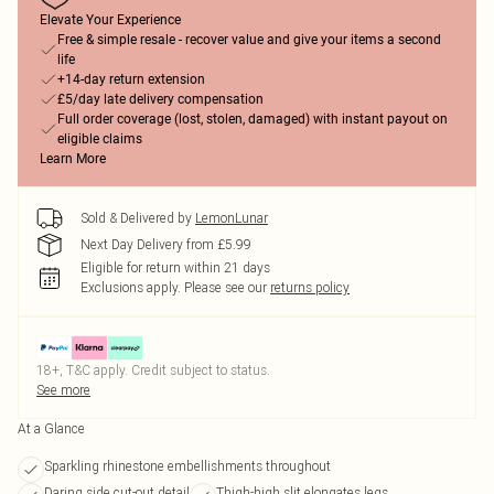
Elevate Your Experience
Free & simple resale - recover value and give your items a second
life
+14-day return extension
£5/day late delivery compensation
Full order coverage (lost, stolen, damaged) with instant payout on
eligible claims
Learn More
Sold & Delivered by
LemonLunar
Next Day Delivery from £5.99
Eligible for return within 21 days
Exclusions apply.
Please see our
returns policy
18+, T&C apply. Credit subject to status.
See more
At a Glance
Sparkling rhinestone embellishments throughout
Daring side cut-out detail
Thigh-high slit elongates legs