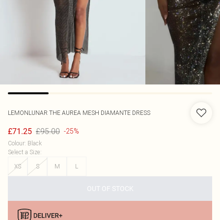
LEMONLUNAR
THE AUREA MESH DIAMANTE DRESS
£95.00
£71.25
-25%
Colour
:
Black
Select a Size
:
XS
S
M
L
OUT OF STOCK