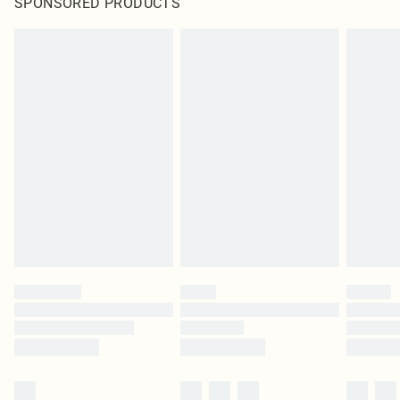
SPONSORED PRODUCTS