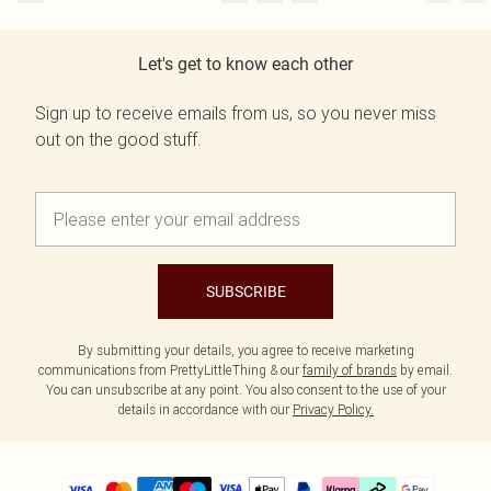
Let's get to know each other
Sign up to receive emails from us, so you never miss
out on the good stuff.
SUBSCRIBE
By submitting your details, you agree to receive marketing
communications from PrettyLittleThing & our
family of brands
by email.
You can unsubscribe at any point. You also consent to the use of your
details in accordance with our
Privacy Policy.