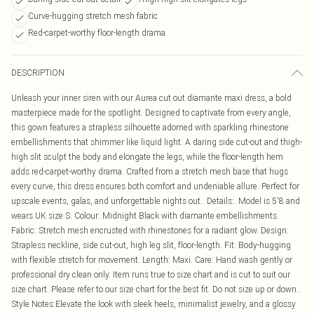
Curve-hugging stretch mesh fabric
Red-carpet-worthy floor-length drama
DESCRIPTION
Unleash your inner siren with our Aurea cut out diamante maxi dress, a bold
masterpiece made for the spotlight. Designed to captivate from every angle,
this gown features a strapless silhouette adorned with sparkling rhinestone
embellishments that shimmer like liquid light. A daring side cut-out and thigh-
high slit sculpt the body and elongate the legs, while the floor-length hem
adds red-carpet-worthy drama. Crafted from a stretch mesh base that hugs
every curve, this dress ensures both comfort and undeniable allure. Perfect for
upscale events, galas, and unforgettable nights out.. Details:. Model is 5'8 and
wears UK size S. Colour: Midnight Black with diamante embellishments.
Fabric: Stretch mesh encrusted with rhinestones for a radiant glow. Design:
Strapless neckline, side cut-out, high leg slit, floor-length. Fit: Body-hugging
with flexible stretch for movement. Length: Maxi. Care: Hand wash gently or
professional dry clean only. Item runs true to size chart and is cut to suit our
size chart. Please refer to our size chart for the best fit. Do not size up or down..
Style Notes:Elevate the look with sleek heels, minimalist jewelry, and a glossy