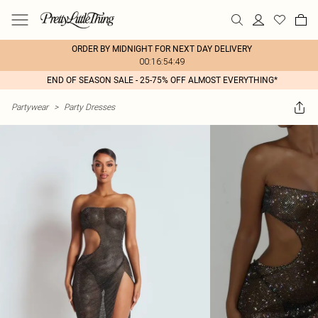
ORDER BY MIDNIGHT FOR NEXT DAY DELIVERY
00:16:54:49
END OF SEASON SALE - 25-75% OFF ALMOST EVERYTHING*
Partywear
>
Party Dresses