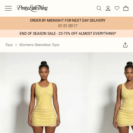
ORDER BY MIDNIGHT FOR NEXT DAY DELIVERY
01:01:00:17
END OF SEASON SALE - 25-75% OFF ALMOST EVERYTHING*
Tops
>
Womens Sleeveless Tops