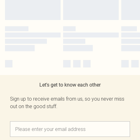
Let's get to know each other
Sign up to receive emails from us, so you never miss
out on the good stuff.