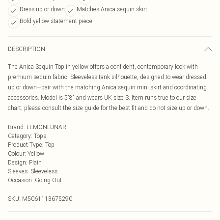
Dress up or down
Matches Anica sequin skirt
Bold yellow statement piece
DESCRIPTION
The Anica Sequin Top in yellow offers a confident, contemporary look with
premium sequin fabric. Sleeveless tank silhouette, designed to wear dressed
up or down—pair with the matching Anica sequin mini skirt and coordinating
accessories. Model is 5'8" and wears UK size S. Item runs true to our size
chart; please consult the size guide for the best fit and do not size up or down.
Brand
:
LEMONLUNAR
Category
:
Tops
Product Type
:
Top
Colour
:
Yellow
Design
:
Plain
Sleeves
:
Sleeveless
Occasion
:
Going Out
SKU:
M5061113675290