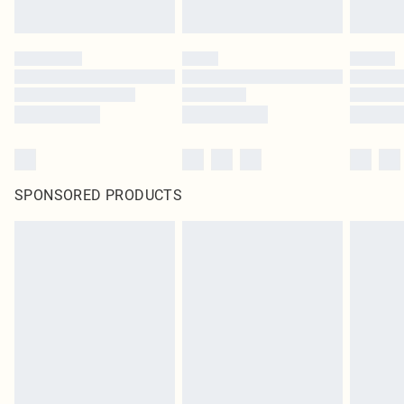
SPONSORED PRODUCTS