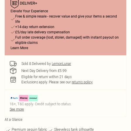
Elevate Your Experience
Free & simple resale - recover value and give your items a second
life
+14-day return extension
£5/day late delivery compensation
Full order coverage (lost, stolen, damaged) with instant payout on
eligible claims
Learn More
Sold & Delivered by
LemonLunar
Next Day Delivery from £5.99
Eligible for return within 21 days
Exclusions apply.
Please see our
returns policy
18+, T&C apply. Credit subject to status.
See more
At a Glance
Premium sequin fabric
Sleeveless tank silhouette