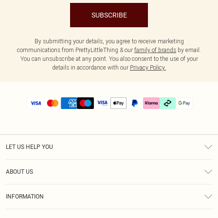
SUBSCRIBE
By submitting your details, you agree to receive marketing
communications from PrettyLittleThing & our
family of brands
by email.
You can unsubscribe at any point. You also consent to the use of your
details in accordance with our
Privacy Policy.
LET US HELP YOU
Help
ABOUT US
Returns
About Us
Delivery
INFORMATION
Diversity
Size Guide
Terms & Conditions
Graduate & Student Discount
Royalty