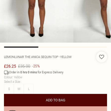
LEMONLUNAR
THE ANICA SEQUIN TOP - YELLOW
£35.00
£26.25
-25%
Order in
for Express Delivery
0
hrs
0
mins
Colour
:
Yellow
Select a Size
:
S
M
L
ADD TO BAG