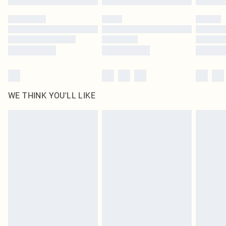
Please note, some delivery methods are not available for products delivered
by our brand partners & they may have longer delivery times
Find out more
WE THINK YOU'LL LIKE