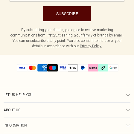
SUBSCRIBE
By submitting your details, you agree to receive marketing
communications from PrettyLittleThing & our
family of brands
by email.
You can unsubscribe at any point. You also consent to the use of your
details in accordance with our
Privacy Policy.
LET US HELP YOU
Help
ABOUT US
Returns
About Us
Delivery
INFORMATION
Diversity
Size Guide