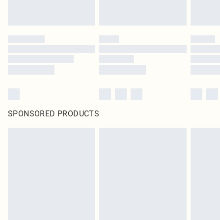
SPONSORED PRODUCTS