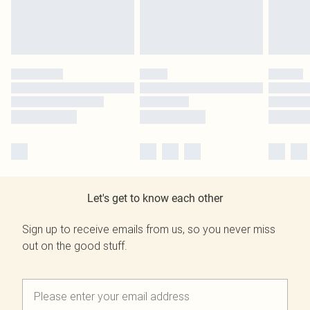
Let's get to know each other
Sign up to receive emails from us, so you never miss
out on the good stuff.