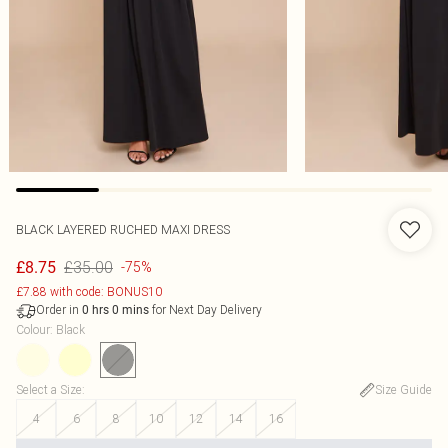
BLACK LAYERED RUCHED MAXI DRESS
£35.00
£8.75
-75%
£7.88 with code: BONUS10
Order in
for Next Day Delivery
0
hrs
0
mins
Colour
:
Black
Select a Size
:
Size Guide
4
6
8
10
12
14
16