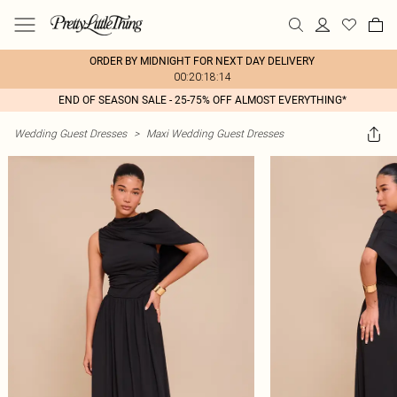
ORDER BY MIDNIGHT FOR NEXT DAY DELIVERY
00:20:18:14
END OF SEASON SALE - 25-75% OFF ALMOST EVERYTHING*
Wedding Guest Dresses
>
Maxi Wedding Guest Dresses