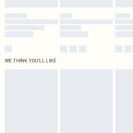
Find out more
Please note, some delivery methods are not available for products delivered
by our brand partners & they may have longer delivery times
Find out more
WE THINK YOU'LL LIKE