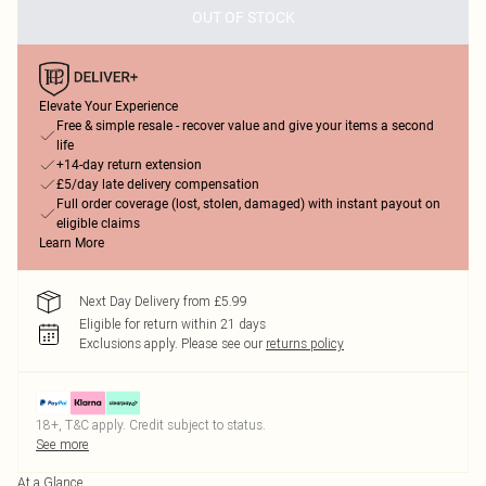
OUT OF STOCK
Elevate Your Experience
Free & simple resale - recover value and give your items a second
life
+14-day return extension
£5/day late delivery compensation
Full order coverage (lost, stolen, damaged) with instant payout on
eligible claims
Learn More
Next Day Delivery from £5.99
Eligible for return within 21 days
Exclusions apply.
Please see our
returns policy
18+, T&C apply. Credit subject to status.
See more
At a Glance