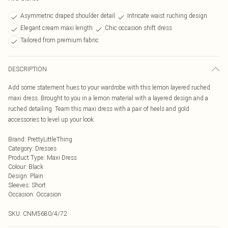
Asymmetric draped shoulder detail
Intricate waist ruching design
Elegant cream maxi length
Chic occasion shift dress
Tailored from premium fabric
DESCRIPTION
Add some statement hues to your wardrobe with this lemon layered ruched
maxi dress. Brought to you in a lemon material with a layered design and a
ruched detailing. Team this maxi dress with a pair of heels and gold
accessories to level up your look.
Brand
:
PrettyLittleThing
Category
:
Dresses
Product Type
:
Maxi Dress
Colour
:
Black
Design
:
Plain
Sleeves
:
Short
Occasion
:
Occasion
SKU:
CNM5680/4/72