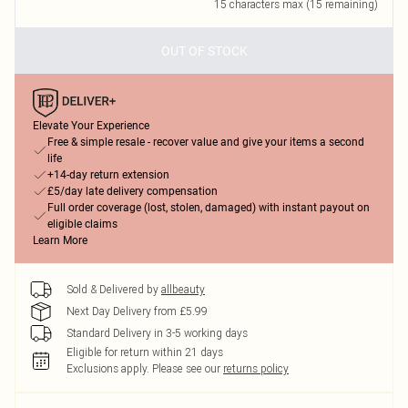
15
characters max (
15
remaining)
OUT OF STOCK
Elevate Your Experience
Free & simple resale - recover value and give your items a second
life
+14-day return extension
£5/day late delivery compensation
Full order coverage (lost, stolen, damaged) with instant payout on
eligible claims
Learn More
Sold & Delivered by
allbeauty
Next Day Delivery from £5.99
Standard Delivery in 3-5 working days
Eligible for return within 21 days
Exclusions apply.
Please see our
returns policy