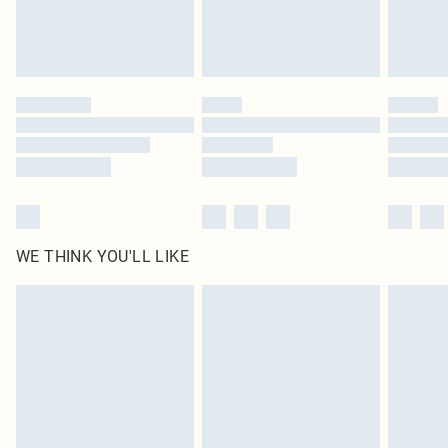
Royalty - unlimited free delivery for a year with Royalty Delivery for £9.99
Find out more
Please note, some delivery methods are not available for products delivered
by our brand partners & they may have longer delivery times
Find out more
WE THINK YOU'LL LIKE