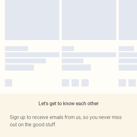
Let's get to know each other
Sign up to receive emails from us, so you never miss
out on the good stuff.