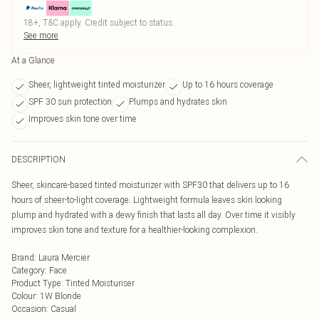
18+, T&C apply. Credit subject to status.
See more
At a Glance
Sheer, lightweight tinted moisturizer
Up to 16 hours coverage
SPF 30 sun protection
Plumps and hydrates skin
Improves skin tone over time
DESCRIPTION
Sheer, skincare-based tinted moisturizer with SPF30 that delivers up to 16
hours of sheer-to-light coverage. Lightweight formula leaves skin looking
plump and hydrated with a dewy finish that lasts all day. Over time it visibly
improves skin tone and texture for a healthier-looking complexion.
Brand
:
Laura Mercier
Category
:
Face
Product Type
:
Tinted Moisturiser
Colour
:
1W Blonde
Occasion
:
Casual