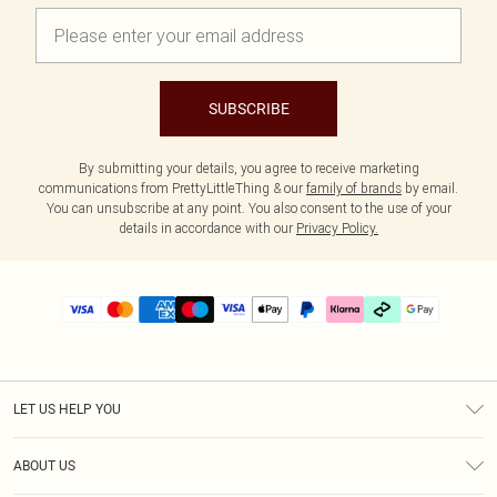
SUBSCRIBE
By submitting your details, you agree to receive marketing
communications from PrettyLittleThing & our
family of brands
by email.
You can unsubscribe at any point. You also consent to the use of your
details in accordance with our
Privacy Policy.
LET US HELP YOU
Help
ABOUT US
Returns