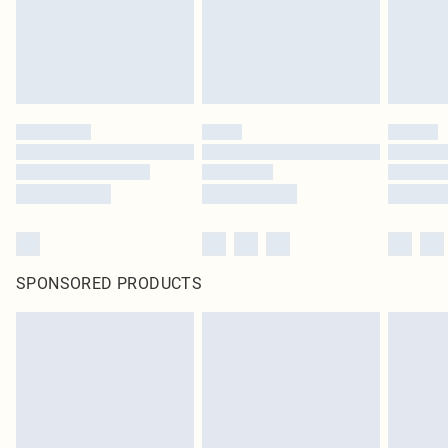
SPONSORED PRODUCTS