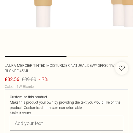
LAURA MERCIER
TINTED MOISTURIZER NATURAL DEWY SPF30 1W
BLONDE 45ML
£39.00
£32.56
-17%
Colour
:
1W Blonde
Customise this product
Make this product your own by providing the text you would like on the
product. Customised items are non returnable
Make it yours