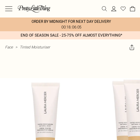
ORDER BY MIDNIGHT FOR NEXT DAY DELIVERY
00:18:06:05
END OF SEASON SALE - 25-75% OFF ALMOST EVERYTHING*
Face
>
Tinted Moisturiser