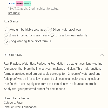
18+, T&C apply. Credit subject to status.
See more
At a Glance
Medium buildable coverage
12-hour waterproof wear
Blurs imperfections seamlessly
Lifts sallowness instantly
Long-wearing, fade-proof formula
DESCRIPTION
Real Flawless Weightless Perfecting Foundation is a weightless, long-wearing
foundation that blurs the line between makeup and skin. This multifunctional
formula provides medium buildable coverage for 12 hours of waterproof and
fade-proof wear. It lifts sallowness and dullness for a healthy-looking, colour-
true finish.To use: Apply one pump to clean skin with a foundation brush.
Apply over your preferred primer for best results.
Brand
:
Laura Mercier
Category
:
Face
Product Type
:
Foundation