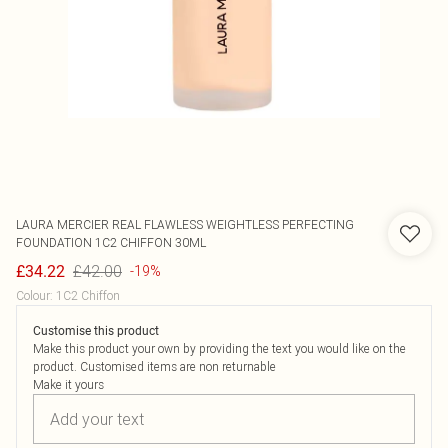
LAURA MERCIER
REAL FLAWLESS WEIGHTLESS PERFECTING
FOUNDATION 1C2 CHIFFON 30ML
£42.00
£34.22
-19%
Colour
:
1C2 Chiffon
Customise this product
Make this product your own by providing the text you would like on the
product. Customised items are non returnable
Make it yours