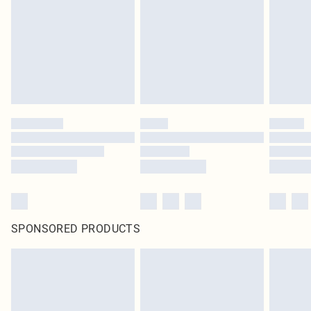
SPONSORED PRODUCTS