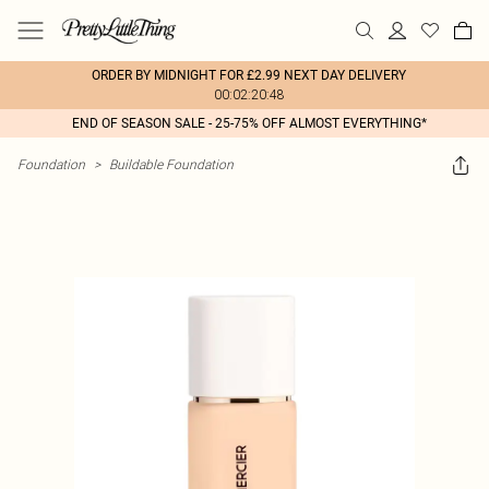
ORDER BY MIDNIGHT FOR £2.99 NEXT DAY DELIVERY
00:02:20:48
END OF SEASON SALE - 25-75% OFF ALMOST EVERYTHING*
Foundation
>
Buildable Foundation