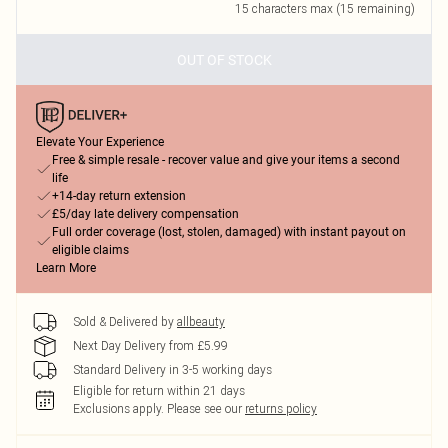
15
characters max (
15
remaining)
OUT OF STOCK
Elevate Your Experience
Free & simple resale - recover value and give your items a second
life
+14-day return extension
£5/day late delivery compensation
Full order coverage (lost, stolen, damaged) with instant payout on
eligible claims
Learn More
Sold & Delivered by
allbeauty
Next Day Delivery from £5.99
Standard Delivery in 3-5 working days
Eligible for return within 21 days
Exclusions apply.
Please see our
returns policy