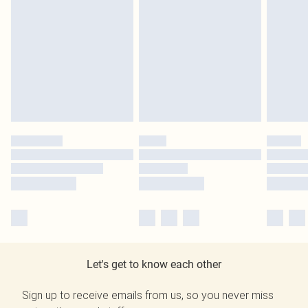
Let's get to know each other
Sign up to receive emails from us, so you never miss