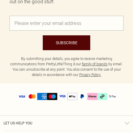
out on the good stuff.
SUBSCRIBE
By submitting your details, you agree to receive marketing
communications from PrettyLittleThing & our
family of brands
by email.
You can unsubscribe at any point. You also consent to the use of your
details in accordance with our
Privacy Policy.
LET US HELP YOU