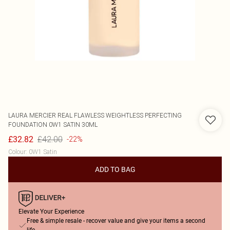
LAURA MERCIER
REAL FLAWLESS WEIGHTLESS PERFECTING
FOUNDATION 0W1 SATIN 30ML
£42.00
£32.82
-22%
Colour
:
0W1 Satin
ADD TO BAG
Elevate Your Experience
Free & simple resale - recover value and give your items a second