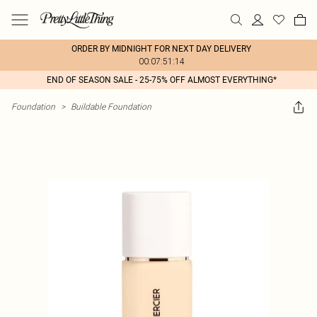
ORDER BY MIDNIGHT FOR NEXT DAY DELIVERY
00:07:51:14
END OF SEASON SALE - 25-75% OFF ALMOST EVERYTHING*
Foundation
>
Buildable Foundation