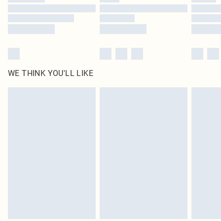
Find out more
WE THINK YOU'LL LIKE