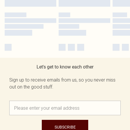
Let's get to know each other
Sign up to receive emails from us, so you never miss
out on the good stuff.
SUBSCRIBE