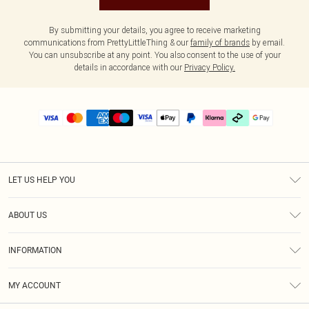
By submitting your details, you agree to receive marketing
communications from PrettyLittleThing & our
family of brands
by email.
You can unsubscribe at any point. You also consent to the use of your
details in accordance with our
Privacy Policy.
LET US HELP YOU
Help
ABOUT US
Returns
About Us
Delivery
INFORMATION
Diversity
Size Guide
Terms & Conditions
Graduate & Student Discount
Royalty
MY ACCOUNT
Privacy Policy
Student Beans
Gift Cards