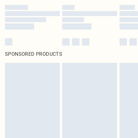
SPONSORED PRODUCTS