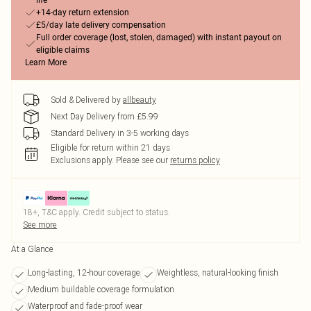
life
+14-day return extension
£5/day late delivery compensation
Full order coverage (lost, stolen, damaged) with instant payout on
eligible claims
Learn More
Sold & Delivered by
allbeauty
Next Day Delivery from £5.99
Standard Delivery in 3-5 working days
Eligible for return within 21 days
Exclusions apply.
Please see our
returns policy
18+, T&C apply. Credit subject to status.
See more
At a Glance
Long-lasting, 12-hour coverage
Weightless, natural-looking finish
Medium buildable coverage formulation
Waterproof and fade-proof wear