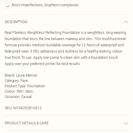
Blurs imperfections, brightens complexion
DESCRIPTION
Real Flawless Weightless Perfecting Foundation is a weightless, long-wearing
foundation that blurs the line between makeup and skin. This multifunctional
formula provides medium buildable coverage for 12 hours of waterproof and
fade-proof wear. It lifts sallowness and dullness for a healthy-looking, colour-
true finish.To use: Apply one pump to clean skin with a foundation brush.
Apply over your preferred primer for best results.
Brand
:
Laura Mercier
Category
:
Face
Product Type
:
Foundation
Colour
:
0W1 Satin
Occasion
:
Casual
SKU:
M194250010312
PRODUCT DETAILS & CARE