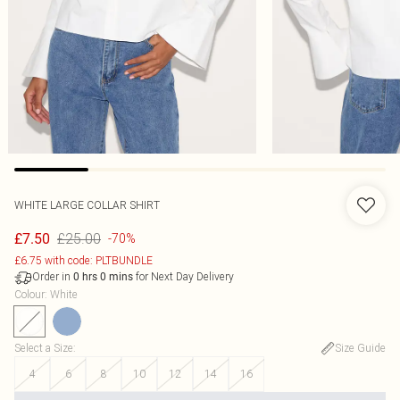
WHITE LARGE COLLAR SHIRT
£25.00
£7.50
-70%
£6.75 with code: PLTBUNDLE
Order in
for Next Day Delivery
0
hrs
0
mins
Colour
:
White
Select a Size
:
Size Guide
4
6
8
10
12
14
16