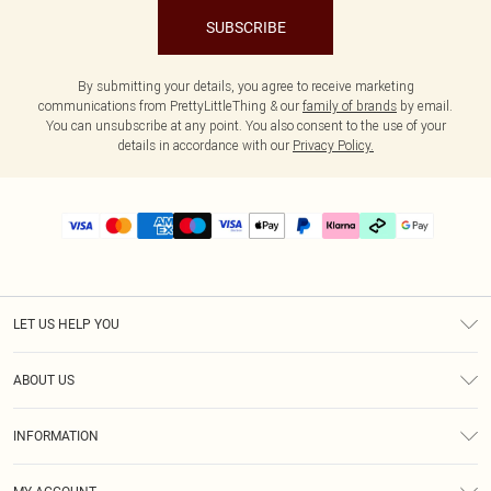
SUBSCRIBE
By submitting your details, you agree to receive marketing
communications from PrettyLittleThing & our
family of brands
by email.
You can unsubscribe at any point. You also consent to the use of your
details in accordance with our
Privacy Policy.
LET US HELP YOU
Help
ABOUT US
Returns
About Us
Delivery
INFORMATION
Diversity
Size Guide
Terms & Conditions
Graduate & Student Discount
Royalty