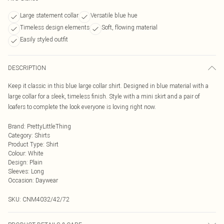
Large statement collar
Versatile blue hue
Timeless design elements
Soft, flowing material
Easily styled outfit
DESCRIPTION
Keep it classic in this blue large collar shirt. Designed in blue material with a
large collar for a sleek, timeless finish. Style with a mini skirt and a pair of
loafers to complete the look everyone is loving right now.
Brand
:
PrettyLittleThing
Category
:
Shirts
Product Type
:
Shirt
Colour
:
White
Design
:
Plain
Sleeves
:
Long
Occasion
:
Daywear
SKU:
CNM4032/42/72