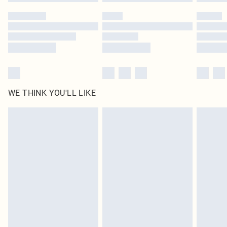
Please note, some delivery methods are not available for products delivered
by our brand partners & they may have longer delivery times
Find out more
WE THINK YOU'LL LIKE