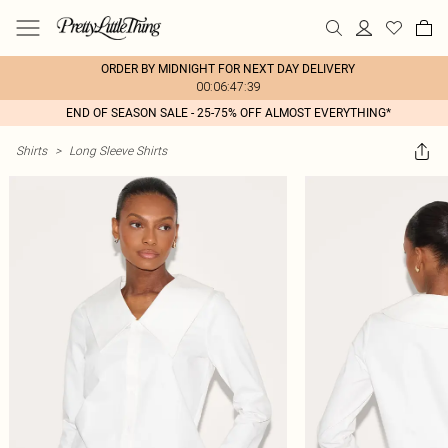
ORDER BY MIDNIGHT FOR NEXT DAY DELIVERY
00:06:47:39
END OF SEASON SALE - 25-75% OFF ALMOST EVERYTHING*
Shirts
>
Long Sleeve Shirts