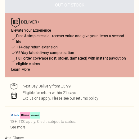
OUT OF STOCK
Elevate Your Experience
Free & simple resale - recover value and give your items a second
life
+14-day return extension
£5/day late delivery compensation
Full order coverage (lost, stolen, damaged) with instant payout on
eligible claims
Learn More
Next Day Delivery from £5.99
Eligible for return within 21 days
Exclusions apply.
Please see our
returns policy
18+, T&C apply. Credit subject to status.
See more
At a Glance