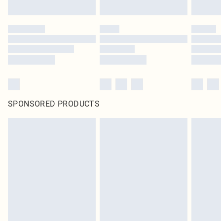
SPONSORED PRODUCTS