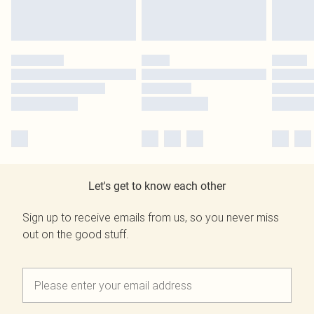
Let's get to know each other
Sign up to receive emails from us, so you never miss
out on the good stuff.