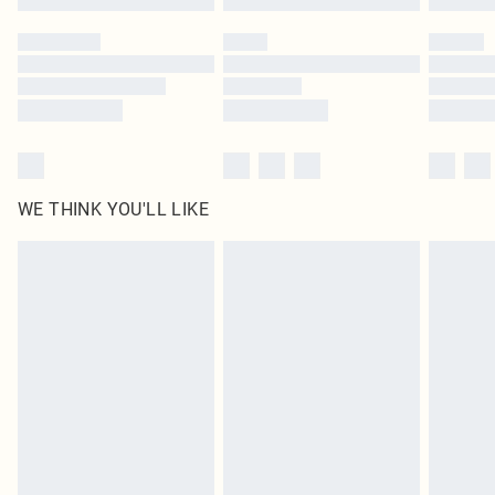
Please note, some delivery methods are not available for products delivered
by our brand partners & they may have longer delivery times
Find out more
WE THINK YOU'LL LIKE