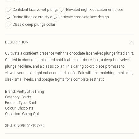
Confident lace velvet plunge
Elevated night-out statement piece
Daring fitted co-ord style
Intricate chocolate lace design
Classic deep plunge collar
DESCRIPTION
Cultivate a confident presence with the chocolate lace velvet plunge fitted shirt.
Crafted in chocolate, this fitted shirt features intricate lace, a deep lace velvet
plunge neckline, and a classic collar. This daring co-ord piece promises to
elevate your next night out or curated soirée. Pair with the matching mini skirt,
sleek small heels, and opaque tights for a complete aesthetic.
Brand
:
PrettyLittleThing
Category
:
Shirts
Product Type
:
Shirt
Colour
:
Chocolate
Occasion
:
Going Out
SKU:
CNO9064/197/72