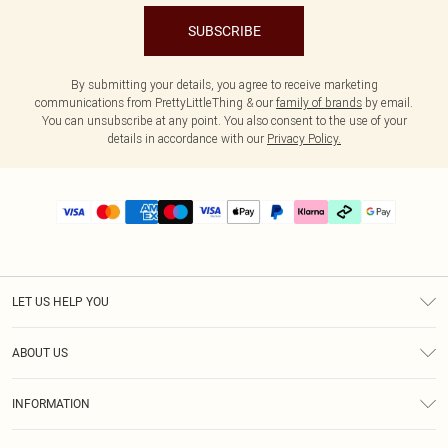
SUBSCRIBE
By submitting your details, you agree to receive marketing
communications from PrettyLittleThing & our
family of brands
by email.
You can unsubscribe at any point. You also consent to the use of your
details in accordance with our
Privacy Policy.
LET US HELP YOU
Help
ABOUT US
Returns
About Us
Delivery
INFORMATION
Diversity
Size Guide
Terms & Conditions
Graduate & Student Discount
Royalty