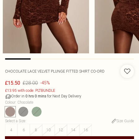
CHOCOLATE LACE VELVET PLUNGE FITTED SHIRT CO-ORD
£28.00
£15.50
-45%
£13.95 with code: PLTBUNDLE
Order in
for Next Day Delivery
0
hrs
0
mins
Colour
:
Chocolate
Select a Size
:
Size Guide
4
6
8
10
12
14
16