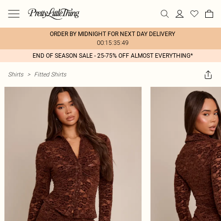
ORDER BY MIDNIGHT FOR NEXT DAY DELIVERY
00:15:35:49
END OF SEASON SALE - 25-75% OFF ALMOST EVERYTHING*
Shirts
>
Fitted Shirts