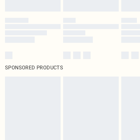
SPONSORED PRODUCTS