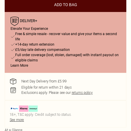
ADD TO BAG
Elevate Your Experience
Free & simple resale - recover value and give your items a second
life
+14-day return extension
£5/day late delivery compensation
Full order coverage (lost, stolen, damaged) with instant payout on
eligible claims
Learn More
Next Day Delivery from £5.99
Eligible for return within 21 days
Exclusions apply.
Please see our
returns policy
18+, T&C apply. Credit subject to status.
See more
At a Glance