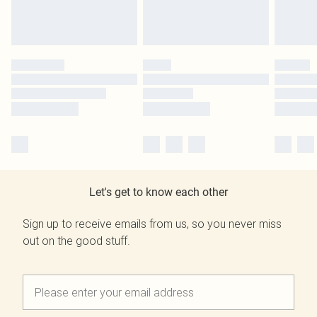
Let's get to know each other
Sign up to receive emails from us, so you never miss
out on the good stuff.