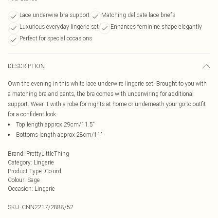
Lace underwire bra support
Matching delicate lace briefs
Luxurious everyday lingerie set
Enhances feminine shape elegantly
Perfect for special occasions
DESCRIPTION
Own the evening in this white lace underwire lingerie set. Brought to you with
a matching bra and pants, the bra comes with underwiring for additional
support. Wear it with a robe for nights at home or underneath your go-to outfit
for a confident look.
Top length approx 29cm/11.5"
Bottoms length approx 28cm/11"
Brand
:
PrettyLittleThing
Category
:
Lingerie
Product Type
:
Co-ord
Colour
:
Sage
Occasion
:
Lingerie
SKU:
CNN2217/2888/52