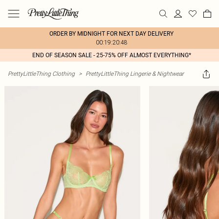
ORDER BY MIDNIGHT FOR NEXT DAY DELIVERY
00:19:20:48
END OF SEASON SALE - 25-75% OFF ALMOST EVERYTHING*
PrettyLittleThing Clothing
>
PrettyLittleThing Lingerie & Nightwear