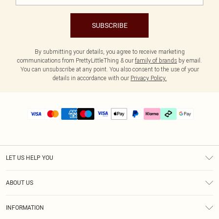
SUBSCRIBE
By submitting your details, you agree to receive marketing
communications from PrettyLittleThing & our
family of brands
by email.
You can unsubscribe at any point. You also consent to the use of your
details in accordance with our
Privacy Policy.
LET US HELP YOU
Help
ABOUT US
Returns
About Us
Delivery
INFORMATION
Diversity
Size Guide