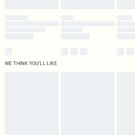
Find out more
Please note, some delivery methods are not available for products delivered
by our brand partners & they may have longer delivery times
Find out more
WE THINK YOU'LL LIKE