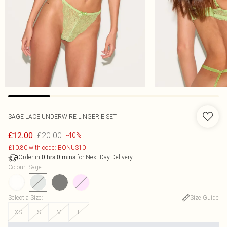
SAGE LACE UNDERWIRE LINGERIE SET
£20.00
£12.00
-40%
£10.80 with code: BONUS10
Order in
for Next Day Delivery
0
hrs
0
mins
Colour
:
Sage
Select a Size
:
Size Guide
XS
S
M
L