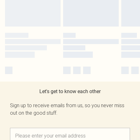
Let's get to know each other
Sign up to receive emails from us, so you never miss
out on the good stuff.