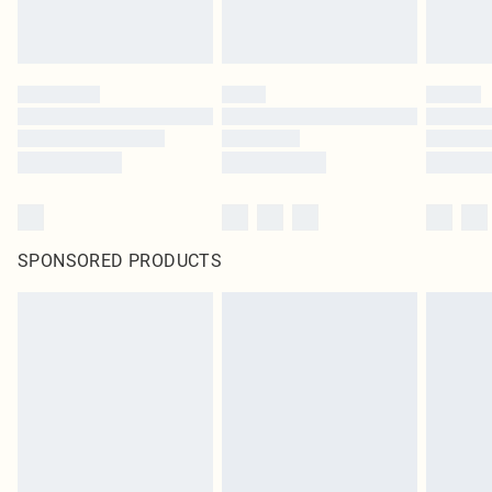
SPONSORED PRODUCTS