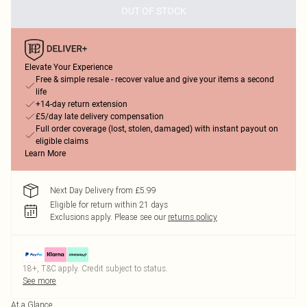
OUT OF STOCK
Elevate Your Experience
Free & simple resale - recover value and give your items a second
life
+14-day return extension
£5/day late delivery compensation
Full order coverage (lost, stolen, damaged) with instant payout on
eligible claims
Learn More
Next Day Delivery from £5.99
Eligible for return within 21 days
Exclusions apply.
Please see our
returns policy
18+, T&C apply. Credit subject to status.
See more
At a Glance