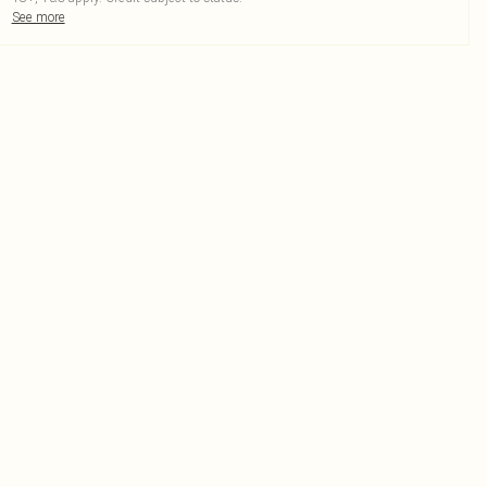
See more