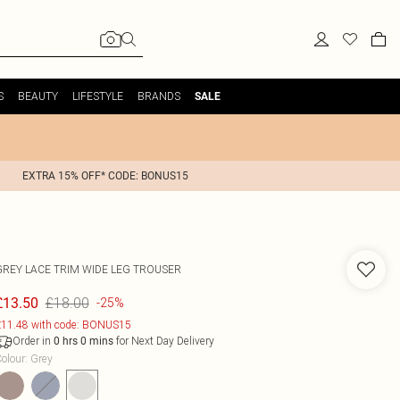
S
BEAUTY
LIFESTYLE
BRANDS
SALE
EXTRA 15% OFF* CODE: BONUS15
GREY LACE TRIM WIDE LEG TROUSER
£18.00
£13.50
-25%
11.48 with code: BONUS15
Order in
for Next Day Delivery
0
hrs
0
mins
olour
:
Grey