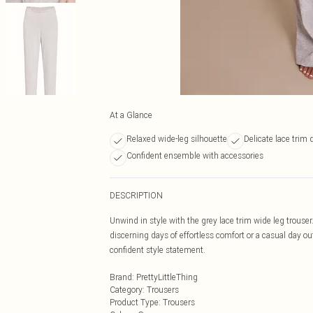
At a Glance
Relaxed wide-leg silhouette
Delicate lace trim 
Confident ensemble with accessories
DESCRIPTION
Unwind in style with the grey lace trim wide leg trouser.
discerning days of effortless comfort or a casual day ou
confident style statement.
Brand
:
PrettyLittleThing
Category
:
Trousers
Product Type
:
Trousers