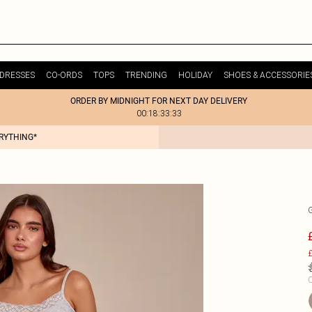
DRESSES
CO-ORDS
TOPS
TRENDING
HOLIDAY
SHOES & ACCESSORIE
ORDER BY MIDNIGHT FOR NEXT DAY DELIVERY
00:18:33:33
ERYTHING*
£
C