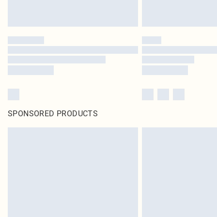
SPONSORED PRODUCTS