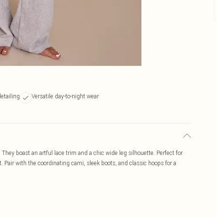
detailing
Versatile day-to-night wear
 They boast an artful lace trim and a chic wide leg silhouette. Perfect for
t. Pair with the coordinating cami, sleek boots, and classic hoops for a