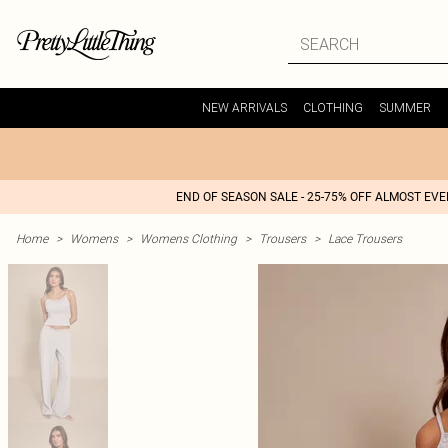
NEW ARRIVALS
CLOTHING
SUMMER
END OF SEASON SALE - 25-75% OFF ALMOST EV
Home
>
Womens
>
Womens Clothing
>
Trousers
>
Lace Trousers