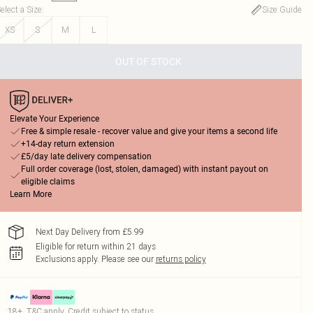
elect a Size
:
Size Guide
XS
S
M
L
OUT OF STOCK
Elevate Your Experience
Free & simple resale - recover value and give your items a second life
+14-day return extension
£5/day late delivery compensation
Full order coverage (lost, stolen, damaged) with instant payout on
eligible claims
Learn More
Next Day Delivery from £5.99
Eligible for return within 21 days
Exclusions apply.
Please see our
returns policy
18+, T&C apply. Credit subject to status.