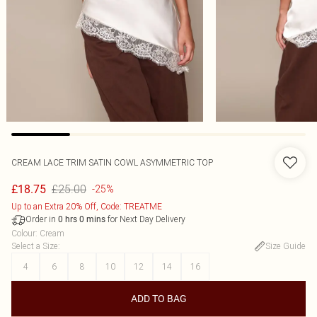
CREAM LACE TRIM SATIN COWL ASYMMETRIC TOP
£25.00
£18.75
-25%
Up to an Extra 20% Off, Code: TREATME
Order in
for Next Day Delivery
0
hrs
0
mins
Colour
:
Cream
Select a Size
:
Size Guide
4
6
8
10
12
14
16
ADD TO BAG