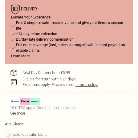
Elevate Your Experience
Free & simple resale - recover value and give your items a second
life
+14-day return extension
£5/day late delivery compensation
Full order coverage (lost, stolen, damaged) with instant payout on
eligible claims
Learn More
Next Day Delivery from £5.99
Eligible for return within 21 days
Exclusions apply.
Please see our
returns policy
18+, T&C apply. Credit subject to status.
See more
At a Glance
Luxurious satin fabric