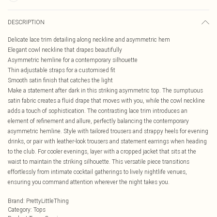
DESCRIPTION
Delicate lace trim detailing along neckline and asymmetric hem
Elegant cowl neckline that drapes beautifully
Asymmetric hemline for a contemporary silhouette
Thin adjustable straps for a customised fit
Smooth satin finish that catches the light
Make a statement after dark in this striking asymmetric top. The sumptuous
satin fabric creates a fluid drape that moves with you, while the cowl neckline
adds a touch of sophistication. The contrasting lace trim introduces an
element of refinement and allure, perfectly balancing the contemporary
asymmetric hemline. Style with tailored trousers and strappy heels for evening
drinks, or pair with leather-look trousers and statement earrings when heading
to the club. For cooler evenings, layer with a cropped jacket that sits at the
waist to maintain the striking silhouette. This versatile piece transitions
effortlessly from intimate cocktail gatherings to lively nightlife venues,
ensuring you command attention wherever the night takes you.
Brand
:
PrettyLittleThing
Category
:
Tops