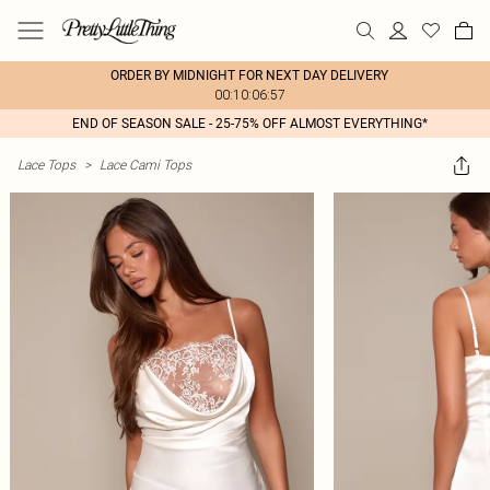
ORDER BY MIDNIGHT FOR NEXT DAY DELIVERY
00:10:06:57
END OF SEASON SALE - 25-75% OFF ALMOST EVERYTHING*
Lace Tops
>
Lace Cami Tops