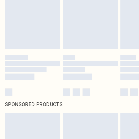
SPONSORED PRODUCTS