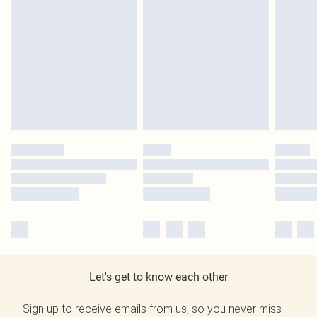
Let's get to know each other
Sign up to receive emails from us, so you never miss