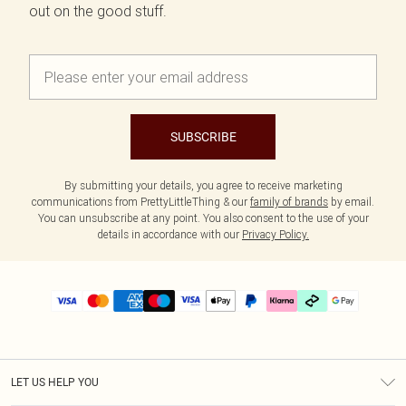
out on the good stuff.
SUBSCRIBE
By submitting your details, you agree to receive marketing
communications from PrettyLittleThing & our
family of brands
by email.
You can unsubscribe at any point. You also consent to the use of your
details in accordance with our
Privacy Policy.
LET US HELP YOU