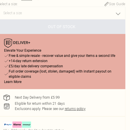
elect a size
:
Size Guide
OUT OF STOCK
Elevate Your Experience
Free & simple resale - recover value and give your items a second life
+14-day return extension
£5/day late delivery compensation
Full order coverage (lost, stolen, damaged) with instant payout on
eligible claims
Learn More
Next Day Delivery from £5.99
Eligible for return within 21 days
Exclusions apply.
Please see our
returns policy