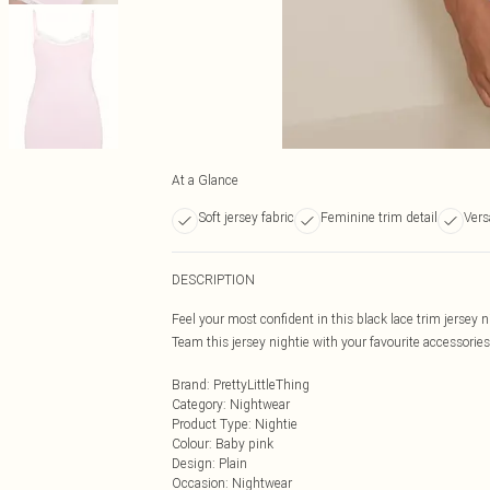
At a Glance
Soft jersey fabric
Feminine trim detail
Vers
DESCRIPTION
Feel your most confident in this black lace trim jersey n
Team this jersey nightie with your favourite accessorie
Brand
:
PrettyLittleThing
Category
:
Nightwear
Product Type
:
Nightie
Colour
:
Baby pink
Design
:
Plain
Occasion
:
Nightwear