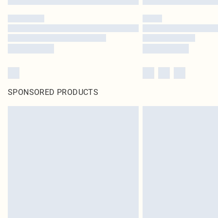
SPONSORED PRODUCTS