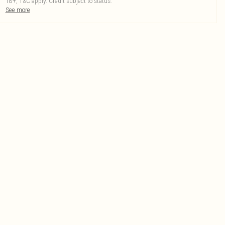
18+, T&C apply. Credit subject to status.
See more