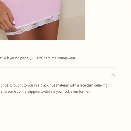
atile layering piece
Luxe bedtime loungewear
ightie. Brought to you in a black hue material with a lace trim detailing.
s and some comfy slippers to elevate your look even further.