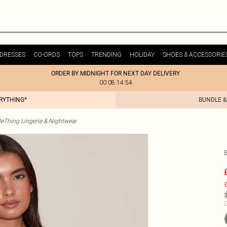
DRESSES
CO-ORDS
TOPS
TRENDING
HOLIDAY
SHOES & ACCESSORIE
ORDER BY MIDNIGHT FOR NEXT DAY DELIVERY
00:08:14:54
ERYTHING*
BUNDLE &
tleThing Lingerie & Nightwear
£
C