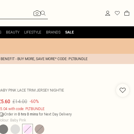
S
BEAUTY
LIFESTYLE
BRANDS
SALE
 BENEFIT - BUY MORE, SAVE MORE* CODE: PLTBUNDLE
BABY PINK LACE TRIM JERSEY NIGHTIE
£14.00
£5.60
-60%
5.04 with code: PLTBUNDLE
Order in
for Next Day Delivery
0
hrs
0
mins
olour
:
Baby Pink