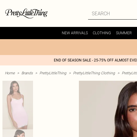
NEW ARRIVALS
CLOTHING
SUMMER
END OF SEASON SALE - 25-75% OFF ALMOST EV
Home
>
Brands
>
PrettyLittleThing
>
PrettyLittleThing Clothing
>
PrettyLit