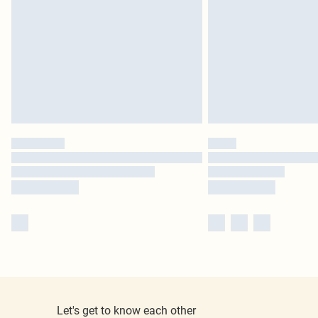
Let's get to know each other