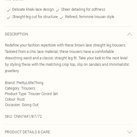
Delicate khaki lace design
Sheer detailing for softness
Straight-leg cut for structure
Refined, feminine trouser style
DESCRIPTION
Redefine your fashion repertoire with these brown lace straight leg trousers.
Tailored from a chic lace material, these trousers have a comfortable
drawstring waist and a classic straight leg fit. Take your look to the next level
by styling these with the matching crop top, slip on sandals and minimalistic
jewellery.
Brand
:
PrettyLittleThing
Category
:
Trousers
Product Type
:
Trouser Co-ord Set
Colour
:
Rust
Occasion
:
Going Out
SKU:
CNN7441/87/72
PRODUCT DETAILS & CARE