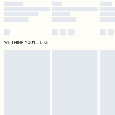
by our brand partners & they may have longer delivery times
Find out more
WE THINK YOU'LL LIKE