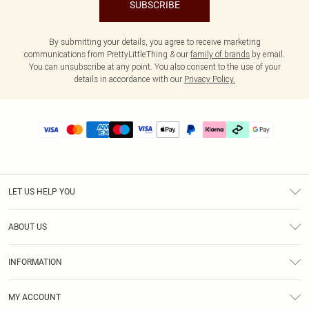
SUBSCRIBE
By submitting your details, you agree to receive marketing
communications from PrettyLittleThing & our
family of brands
by email.
You can unsubscribe at any point. You also consent to the use of your
details in accordance with our
Privacy Policy.
LET US HELP YOU
Help
ABOUT US
Returns
About Us
Delivery
INFORMATION
Diversity
Size Guide
Terms & Conditions
Graduate & Student Discount
Royalty
MY ACCOUNT
Privacy Policy
Student Beans
Gift Cards