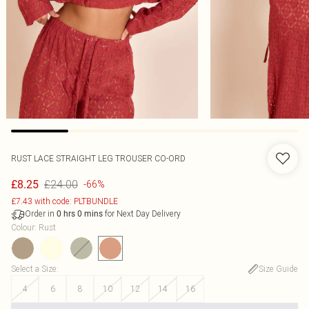
RUST LACE STRAIGHT LEG TROUSER CO-ORD
£24.00
£8.25
-66%
£7.43 with code: PLTBUNDLE
Order in
for Next Day Delivery
0
hrs
0
mins
Colour
:
Rust
Select a Size
:
Size Guide
4
6
8
10
12
14
16