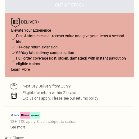
OUT OF STOCK
Elevate Your Experience
Free & simple resale - recover value and give your items a second
life
+14-day return extension
£5/day late delivery compensation
Full order coverage (lost, stolen, damaged) with instant payout on
eligible claims
Learn More
Next Day Delivery from £5.99
Eligible for return within 21 days
Exclusions apply.
Please see our
returns policy
18+, T&C apply. Credit subject to status.
See more
At a Glance