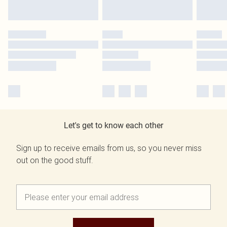
Let's get to know each other
Sign up to receive emails from us, so you never miss
out on the good stuff.