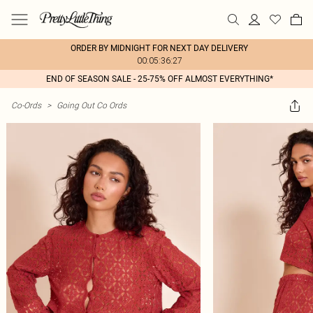
ORDER BY MIDNIGHT FOR NEXT DAY DELIVERY
00:05:36:27
END OF SEASON SALE - 25-75% OFF ALMOST EVERYTHING*
Co-Ords
>
Going Out Co Ords