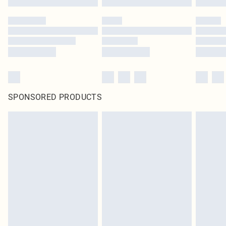
SPONSORED PRODUCTS