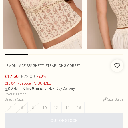
LEMON LACE SPAGHETTI STRAP LONG CORSET
£22.00
£17.60
-20%
£15.84 with code: PLTBUNDLE
Order in
for Next Day Delivery
0
hrs
0
mins
Colour
:
Lemon
Select a Size
:
Size Guide
4
6
8
10
12
14
16
OUT OF STOCK