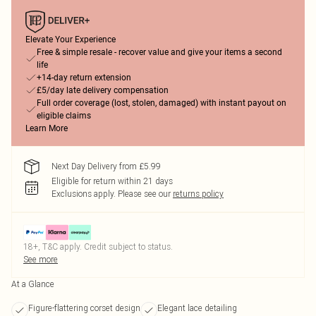
Elevate Your Experience
Free & simple resale - recover value and give your items a second
life
+14-day return extension
£5/day late delivery compensation
Full order coverage (lost, stolen, damaged) with instant payout on
eligible claims
Learn More
Next Day Delivery from £5.99
Eligible for return within 21 days
Exclusions apply.
Please see our
returns policy
18+, T&C apply. Credit subject to status.
See more
At a Glance
Figure-flattering corset design
Elegant lace detailing