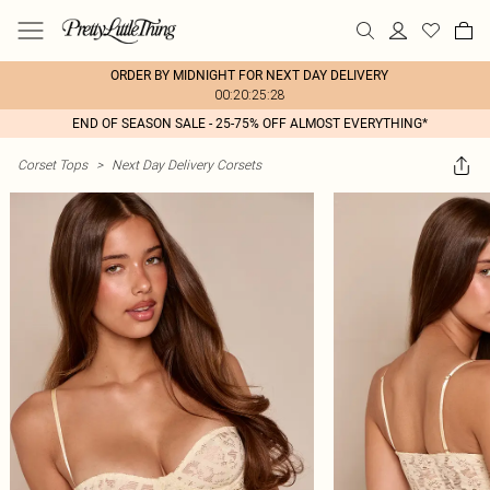
ORDER BY MIDNIGHT FOR NEXT DAY DELIVERY
00:20:25:28
END OF SEASON SALE - 25-75% OFF ALMOST EVERYTHING*
Corset Tops
>
Next Day Delivery Corsets