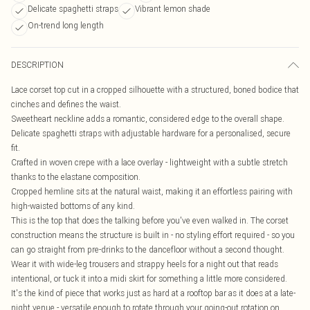
Delicate spaghetti straps
Vibrant lemon shade
On-trend long length
DESCRIPTION
Lace corset top cut in a cropped silhouette with a structured, boned bodice that
cinches and defines the waist.
Sweetheart neckline adds a romantic, considered edge to the overall shape.
Delicate spaghetti straps with adjustable hardware for a personalised, secure
fit.
Crafted in woven crepe with a lace overlay - lightweight with a subtle stretch
thanks to the elastane composition.
Cropped hemline sits at the natural waist, making it an effortless pairing with
high-waisted bottoms of any kind.
This is the top that does the talking before you've even walked in. The corset
construction means the structure is built in - no styling effort required - so you
can go straight from pre-drinks to the dancefloor without a second thought.
Wear it with wide-leg trousers and strappy heels for a night out that reads
intentional, or tuck it into a midi skirt for something a little more considered.
It's the kind of piece that works just as hard at a rooftop bar as it does at a late-
night venue - versatile enough to rotate through your going-out rotation on