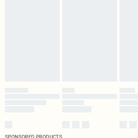
SPONSORED PRODUCTS