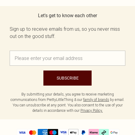
Let's get to know each other
Sign up to receive emails from us, so you never miss
out on the good stuff.
SUBSCRIBE
By submitting your details, you agree to receive marketing
communications from PrettyLittleThing & our
family of brands
by email.
You can unsubscribe at any point. You also consent to the use of your
details in accordance with our
Privacy Policy.