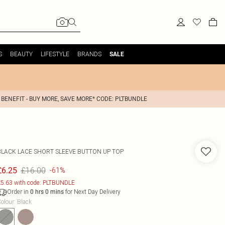
S
BEAUTY
LIFESTYLE
BRANDS
SALE
 BENEFIT - BUY MORE, SAVE MORE* CODE: PLTBUNDLE
BLACK LACE SHORT SLEEVE BUTTON UP TOP
£16.00
£6.25
-61%
5.63 with code: PLTBUNDLE
Order in
for Next Day Delivery
0
hrs
0
mins
olour
:
Black