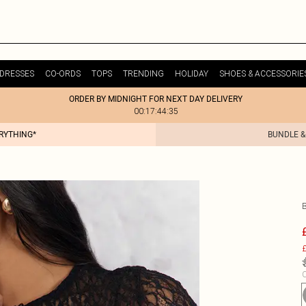
DRESSES
CO-ORDS
TOPS
TRENDING
HOLIDAY
SHOES & ACCESSORIE
ORDER BY MIDNIGHT FOR NEXT DAY DELIVERY
00:17:44:35
ERYTHING*
BUNDLE &
£
C