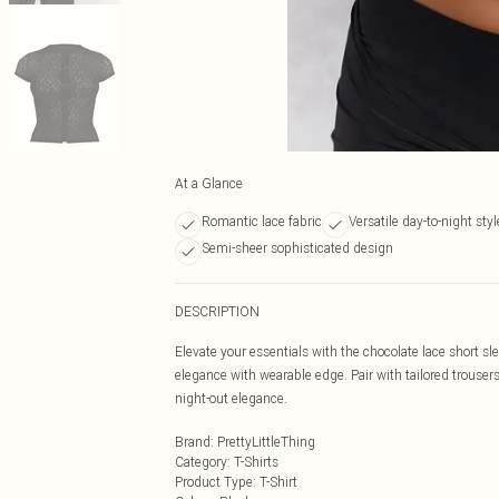
At a Glance
Romantic lace fabric
Versatile day-to-night styl
Semi-sheer sophisticated design
DESCRIPTION
Elevate your essentials with the chocolate lace short s
elegance with wearable edge. Pair with tailored trousers 
night-out elegance.
Brand
:
PrettyLittleThing
Category
:
T-Shirts
Product Type
:
T-Shirt