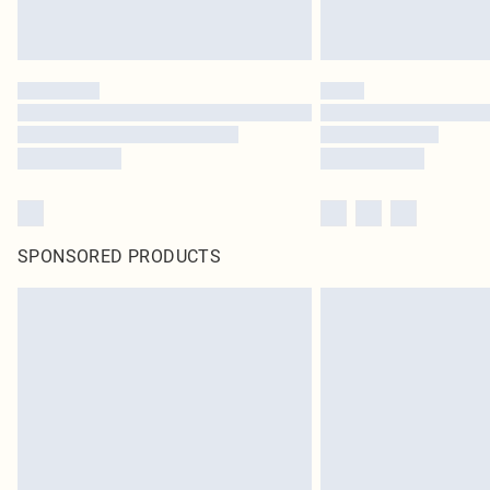
SPONSORED PRODUCTS