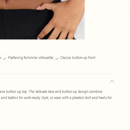
e
Flattering feminine silhouette
Classic button-up front
leeve button up top. The delicate lace and button-up design combine
and loafers for work-ready style, or wear with a pleated skirt and heels for