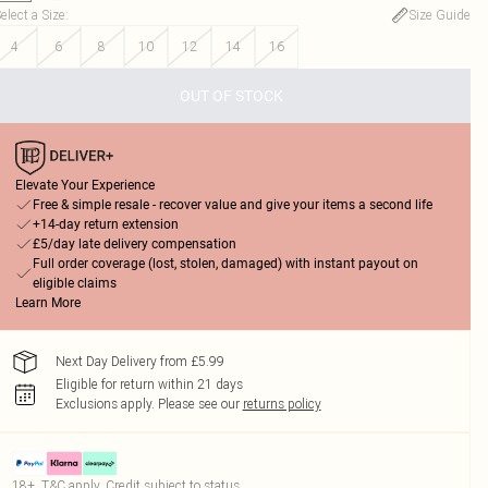
elect a Size
:
Size Guide
4
6
8
10
12
14
16
OUT OF STOCK
Elevate Your Experience
Free & simple resale - recover value and give your items a second life
+14-day return extension
£5/day late delivery compensation
Full order coverage (lost, stolen, damaged) with instant payout on
eligible claims
Learn More
Next Day Delivery from £5.99
Eligible for return within 21 days
Exclusions apply.
Please see our
returns policy
18+, T&C apply. Credit subject to status.