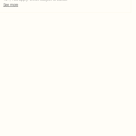
See more