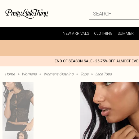
NEW ARRIVALS
CLOTHING
SUMMER
END OF SEASON SALE - 25-75% OFF ALMOST EV
Home
>
Womens
>
Womens Clothing
>
Tops
>
Lace Tops