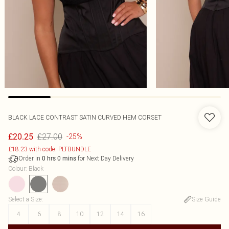
BLACK LACE CONTRAST SATIN CURVED HEM CORSET
£27.00
£20.25
-25%
£18.23 with code: PLTBUNDLE
Order in
for Next Day Delivery
0
hrs
0
mins
Colour
:
Black
Select a Size
:
Size Guide
4
6
8
10
12
14
16