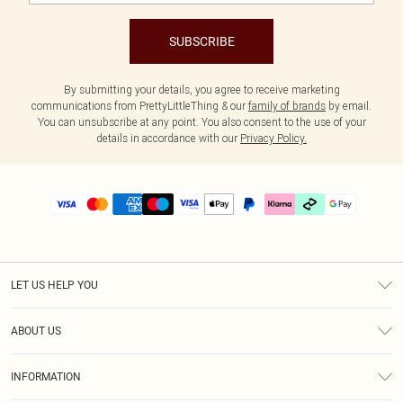
SUBSCRIBE
By submitting your details, you agree to receive marketing
communications from PrettyLittleThing & our
family of brands
by email.
You can unsubscribe at any point. You also consent to the use of your
details in accordance with our
Privacy Policy.
LET US HELP YOU
Help
ABOUT US
Returns
About Us
Delivery
INFORMATION
Diversity
Size Guide