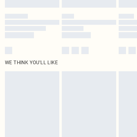
Find out more
Please note, some delivery methods are not available for products delivered
by our brand partners & they may have longer delivery times
Find out more
WE THINK YOU'LL LIKE