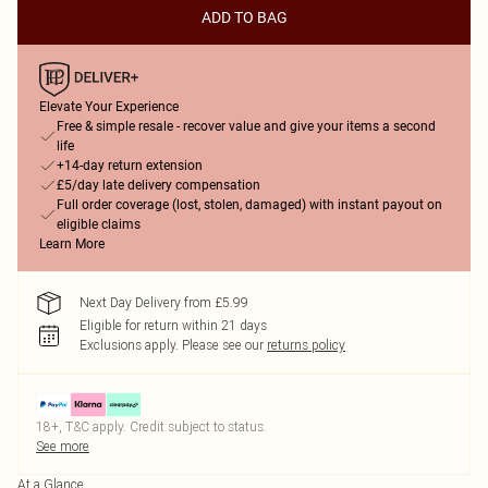
ADD TO BAG
Elevate Your Experience
Free & simple resale - recover value and give your items a second
life
+14-day return extension
£5/day late delivery compensation
Full order coverage (lost, stolen, damaged) with instant payout on
eligible claims
Learn More
Next Day Delivery from £5.99
Eligible for return within 21 days
Exclusions apply.
Please see our
returns policy
18+, T&C apply. Credit subject to status.
See more
At a Glance