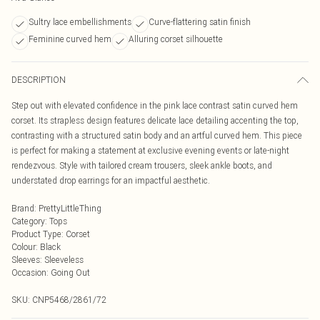
Sultry lace embellishments
Curve-flattering satin finish
Feminine curved hem
Alluring corset silhouette
DESCRIPTION
Step out with elevated confidence in the pink lace contrast satin curved hem
corset. Its strapless design features delicate lace detailing accenting the top,
contrasting with a structured satin body and an artful curved hem. This piece
is perfect for making a statement at exclusive evening events or late-night
rendezvous. Style with tailored cream trousers, sleek ankle boots, and
understated drop earrings for an impactful aesthetic.
Brand
:
PrettyLittleThing
Category
:
Tops
Product Type
:
Corset
Colour
:
Black
Sleeves
:
Sleeveless
Occasion
:
Going Out
SKU:
CNP5468/2861/72