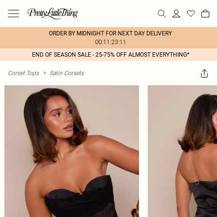
ORDER BY MIDNIGHT FOR NEXT DAY DELIVERY
00:11:23:11
END OF SEASON SALE - 25-75% OFF ALMOST EVERYTHING*
Corset Tops
>
Satin Corsets