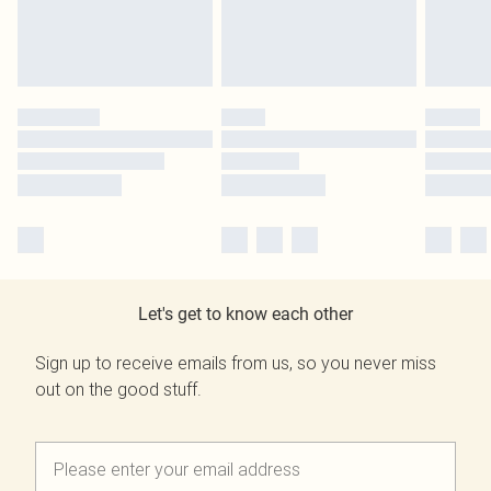
Let's get to know each other
Sign up to receive emails from us, so you never miss
out on the good stuff.