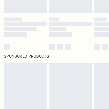
SPONSORED PRODUCTS