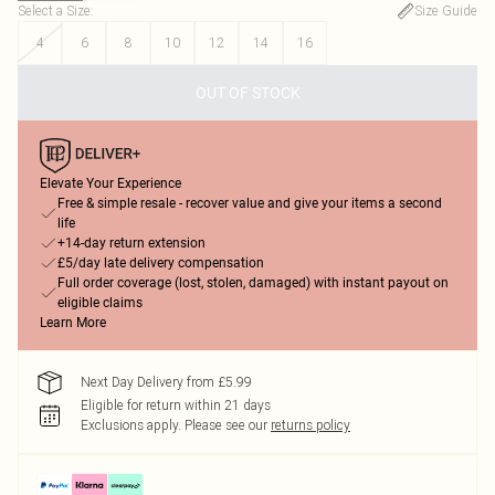
Select a Size
:
Size Guide
4
6
8
10
12
14
16
OUT OF STOCK
Elevate Your Experience
Free & simple resale - recover value and give your items a second
life
+14-day return extension
£5/day late delivery compensation
Full order coverage (lost, stolen, damaged) with instant payout on
eligible claims
Learn More
Next Day Delivery from £5.99
Eligible for return within 21 days
Exclusions apply.
Please see our
returns policy