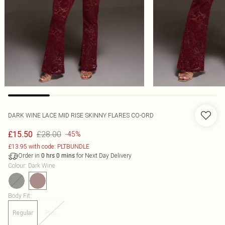
DARK WINE LACE MID RISE SKINNY FLARES CO-ORD
£28.00
£15.50
-45%
£13.95 with code: PLTBUNDLE
Order in
for Next Day Delivery
0
hrs
0
mins
Colour
:
Dark Wine
Body Fit
:
Regular
Plus