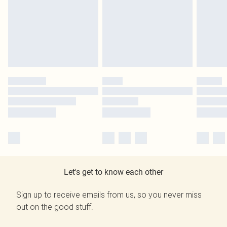
Let's get to know each other
Sign up to receive emails from us, so you never miss
out on the good stuff.