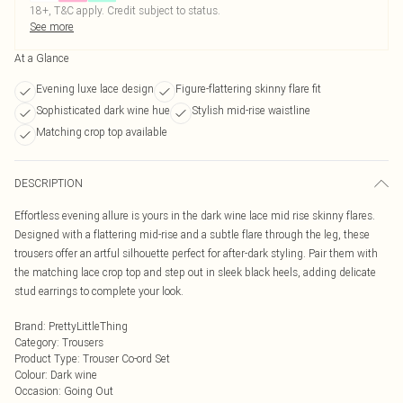
18+, T&C apply. Credit subject to status.
See more
At a Glance
Evening luxe lace design
Figure-flattering skinny flare fit
Sophisticated dark wine hue
Stylish mid-rise waistline
Matching crop top available
DESCRIPTION
Effortless evening allure is yours in the dark wine lace mid rise skinny flares.
Designed with a flattering mid-rise and a subtle flare through the leg, these
trousers offer an artful silhouette perfect for after-dark styling. Pair them with
the matching lace crop top and step out in sleek black heels, adding delicate
stud earrings to complete your look.
Brand
:
PrettyLittleThing
Category
:
Trousers
Product Type
:
Trouser Co-ord Set
Colour
:
Dark wine
Occasion
:
Going Out