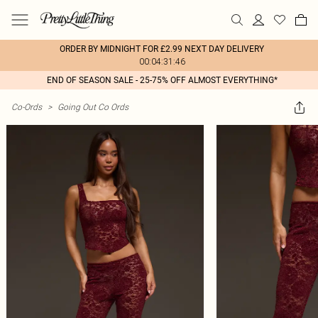
ORDER BY MIDNIGHT FOR £2.99 NEXT DAY DELIVERY
00:04:31:46
END OF SEASON SALE - 25-75% OFF ALMOST EVERYTHING*
Co-Ords
>
Going Out Co Ords