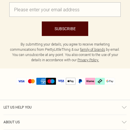
SUBSCRIBE
By submitting your details, you agree to receive marketing
communications from PrettyLittleThing & our
family of brands
by email.
You can unsubscribe at any point. You also consent to the use of your
details in accordance with our
Privacy Policy.
LET US HELP YOU
Help
ABOUT US
Returns