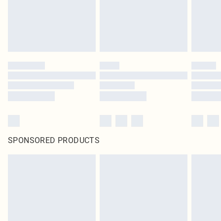
SPONSORED PRODUCTS