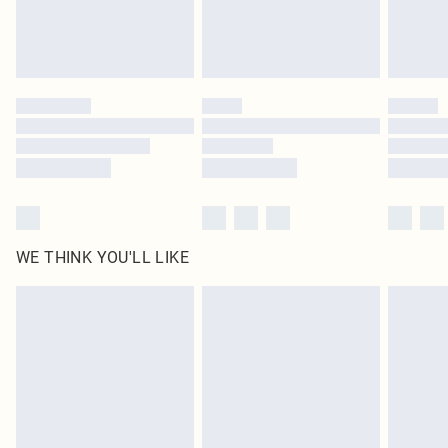
Royalty - unlimited free delivery for a year with Royalty Delivery for £9.99
Find out more
Please note, some delivery methods are not available for products delivered
by our brand partners & they may have longer delivery times
Find out more
WE THINK YOU'LL LIKE