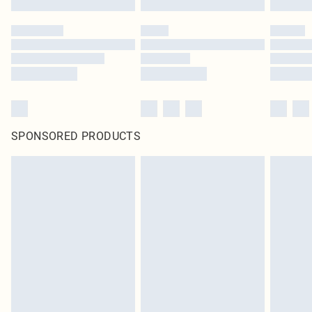
SPONSORED PRODUCTS