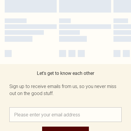
Let's get to know each other
Sign up to receive emails from us, so you never miss
out on the good stuff.