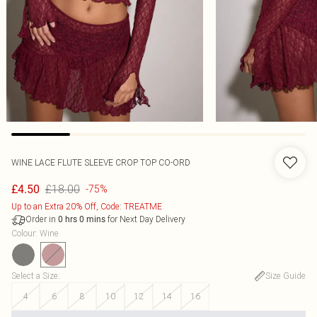
WINE LACE FLUTE SLEEVE CROP TOP CO-ORD
£18.00
£4.50
-75%
Up to an Extra 20% Off, Code: TREATME
Order in
for Next Day Delivery
0
hrs
0
mins
Colour
:
Wine
Select a Size
:
Size Guide
4
6
8
10
12
14
16