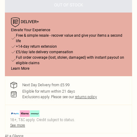
OUT OF STOCK
Elevate Your Experience
Free & simple resale - recover value and give your items a second
life
+14-day return extension
£5/day late delivery compensation
Full order coverage (lost, stolen, damaged) with instant payout on
eligible claims
Learn More
Next Day Delivery from £5.99
Eligible for return within 21 days
Exclusions apply.
Please see our
returns policy
18+, T&C apply. Credit subject to status.
See more
At a Glance