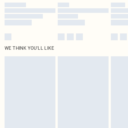
by our brand partners & they may have longer delivery times
Find out more
WE THINK YOU'LL LIKE