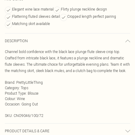
Elegant wine lace material
Flirty plunge neckline design
Flattering fluted sleeves detail
Cropped length perfect pairing
Matching skirt available
DESCRIPTION
Channel bold confidence with the black lace plunge flute sleeve crop top.
Crafted from intricate black lace, it features a plunge neckline and dramatic
flute sleeves. The ultimate choice for unforgettable evening plans. Team it with
the matching skirt, sleek black mules, and a clutch bag to complete the look.
Brand
:
PrettyLittleThing
Category
:
Tops
Product Type
:
Blouse
Colour
:
Wine
Occasion
:
Going Out
SKU:
CNO9046/100/72
PRODUCT DETAILS & CARE