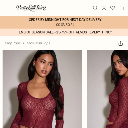
ORDER BY MIDNIGHT FOR NEXT DAY DELIVERY
00:08:50:34
END OF SEASON SALE - 25-75% OFF ALMOST EVERYTHING*
Crop Tops
>
Lace Crop Tops