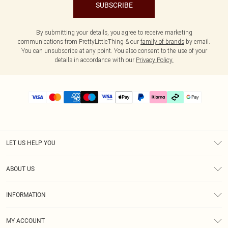
SUBSCRIBE
By submitting your details, you agree to receive marketing
communications from PrettyLittleThing & our
family of brands
by email.
You can unsubscribe at any point. You also consent to the use of your
details in accordance with our
Privacy Policy.
LET US HELP YOU
Help
ABOUT US
Returns
About Us
Delivery
INFORMATION
Diversity
Size Guide
Terms & Conditions
Graduate & Student Discount
Royalty
MY ACCOUNT
Privacy Policy
Student Beans